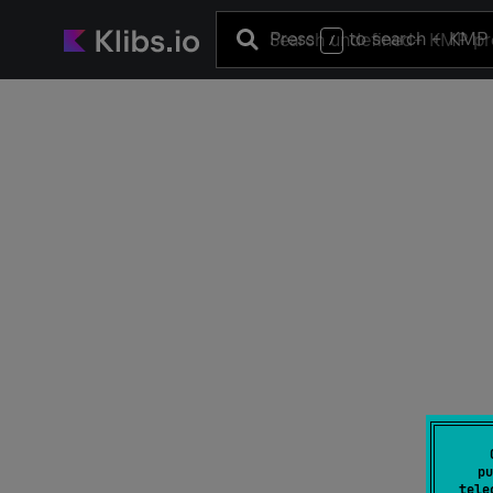
Press
to search
+ KMP 
/
pu
tele