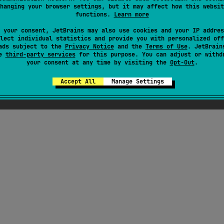
hanging your browser settings, but it may affect how this websit
functions.
Learn more
here were supposed to be ChatGPT-generated jok
 your consent, JetBrains may also use cookies and your IP addres
out Kotlin here, but Seb thought they weren't fu
lect individual statistics and provide you with personalized off
ads subject to the
Privacy Notice
enough
and the
Terms of Use
. JetBrain
se
third-party services
for this purpose. You can adjust or withd
your consent at any time by visiting the
Opt-Out
.
Accept All
Manage Settings