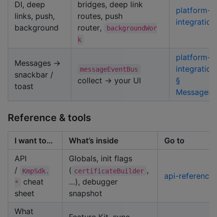
DI, deep
bridges, deep link
platform-
links, push,
routes, push
integration
background
router,
backgroundWor
k
platform-
Messages →
integration
messageEventBus
snackbar /
collect → your UI
§
toast
Messages
Reference & tools
I want to…
What’s inside
Go to
API
Globals, init flags
/
(
,
KmpSdk.
certificateBuilder
api-reference
cheat
…), debugger
*
sheet
snapshot
What