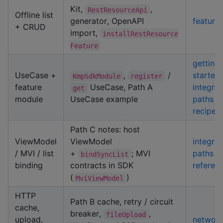
Kit,
,
RestResourceApi
Offline list
generator, OpenAPI
feature-
+ CRUD
import,
installRestResource
Feature
getting-
UseCase +
,
/
started
KmpSdkModule
register
feature
UseCase, Path A
integrat
get
module
UseCase example
paths
·
recipes
Path C notes: host
ViewModel
ViewModel
integrat
/ MVI / list
+
; MVI
paths
·
bindSyncList
binding
contracts in SDK
referen
(
)
MviViewModel
HTTP
Path B cache, retry / circuit
cache,
breaker,
,
fileUpload
upload,
network