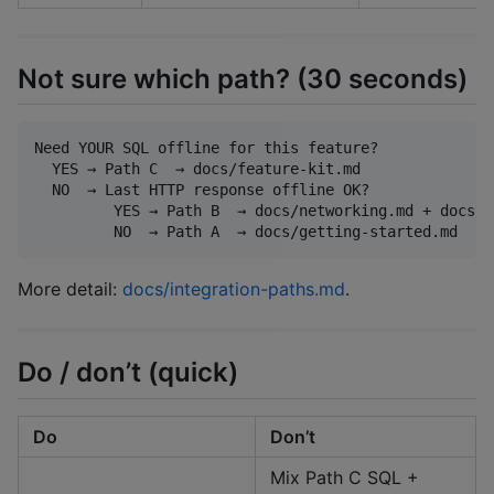
Not sure which path? (30 seconds)
Need YOUR SQL offline for this feature?

  YES → Path C  → docs/feature-kit.md

  NO  → Last HTTP response offline OK?

         YES → Path B  → docs/networking.md + docs/i
More detail:
docs/integration-paths.md
.
Do / don’t (quick)
Do
Don’t
Mix Path C SQL +