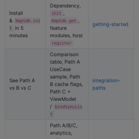
Dependency,
Install
,
init
&
,
KmpSdk.ini
KmpSdk.get
getting-started
in 5
feature
t
minutes
modules, host
register
Comparison
table, Path A
UseCase
sample, Path
See Path A
integration-
B cache flags,
vs B vs C
paths
Path C +
ViewModel
/
bindSyncLis
t
Path A/B/C,
analytics,