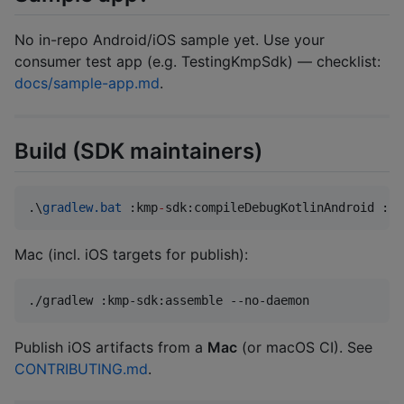
No in-repo Android/iOS sample yet. Use your
consumer test app (e.g. TestingKmpSdk) — checklist:
docs/sample-app.md
.
Build (SDK maintainers)
.\
gradlew.bat
 :kmp
-
sdk:compileDebugKotlinAndroid :km
Mac (incl. iOS targets for publish):
./gradlew :kmp-sdk:assemble --no-daemon
Publish iOS artifacts from a
Mac
(or macOS CI). See
CONTRIBUTING.md
.