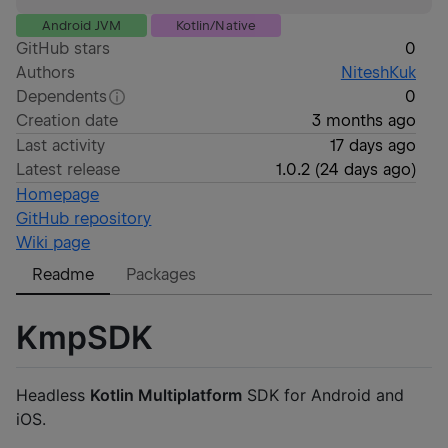
Android JVM
Kotlin/Native
GitHub stars
0
Authors
NiteshKuk
Dependents
0
Creation date
3 months ago
Last activity
17 days ago
Latest release
1.0.2
(
24 days ago
)
Homepage
GitHub repository
Wiki page
Readme
Packages
KmpSDK
Headless
Kotlin Multiplatform
SDK for Android and
iOS.