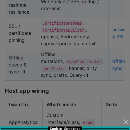
WebSocket / SSE, dedup /
realtime,
rate-limit
resilience
,
CertificateParams
SSL /
,
network
certificateBuilder
certificate
openssl, Android-only,
§ SSL
pinning
captive-portal vs pin fail
Offline
Offline
mutations,
,
offline-
syncCoordinator
queue &
banner, dirty
sync
syncStatus
sync UI
sync, drafts, QueryKit
Host app wiring
I want to…
What’s inside
Go to
Custom
AppAnalytics
interface/class,
expec
/ custom
/
,
,
getting-
Cookie Settings
t
actual
register