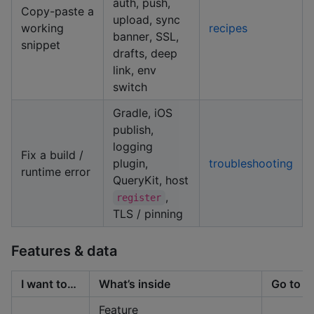
auth, push,
Copy-paste a
upload, sync
working
recipes
banner, SSL,
snippet
drafts, deep
link, env
switch
Gradle, iOS
publish,
logging
Fix a build /
plugin,
troubleshooting
runtime error
QueryKit, host
,
register
TLS / pinning
Features & data
I want to…
What’s inside
Go to
Feature