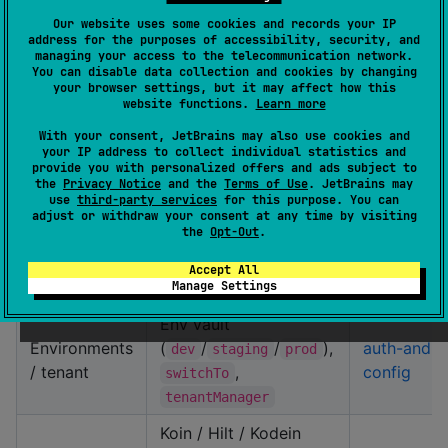
classes /
feature UseCase
started §4
Our website uses some cookies and records your IP
address for the purposes of accessibility, security, and
telemetry
wiring,
KmpSdk.telemet
managing your access to the telecommunication network.
bridge
ry
You can disable data collection and cookies by changing
your browser settings, but it may affect how this
,
website functions.
Learn more
auth { }
Auth &
,
auth-and-
tokenRefreshHandler
With your consent, JetBrains may also use cookies and
session
config
your IP address to collect individual statistics and
sessionManager.login
provide you with personalized offers and ads subject to
/ events
the
Privacy Notice
and the
Terms of Use
. JetBrains may
use
third-party services
for this purpose. You can
Host Firebase fetch
adjust or withdraw your consent at any time by visiting
Firebase
auth-and-
the
Opt-Out
.
→
remoteConfig { }
Remote
config §
map,
/
getBoolean
Accept All
Config
RC
TTL key
Manage Settings
Env vault
Environments
(
/
/
),
auth-and-
dev
staging
prod
/ tenant
,
config
switchTo
tenantManager
Koin / Hilt / Kodein