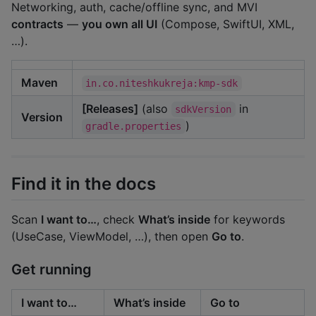
Networking, auth, cache/offline sync, and MVI
contracts
—
you own all UI
(Compose, SwiftUI, XML,
…).
Maven
in.co.niteshkukreja:kmp-sdk
[Releases]
(also
in
sdkVersion
Version
)
gradle.properties
Find it in the docs
Scan
I want to…
, check
What’s inside
for keywords
(UseCase, ViewModel, …), then open
Go to
.
Get running
I want to…
What’s inside
Go to