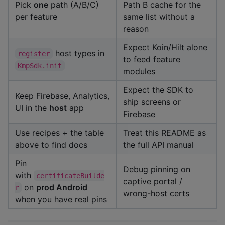
Pick
one
path (A/B/C)
Path B cache for the
per feature
same list without a
reason
Expect Koin/Hilt alone
host types in
register
to feed feature
KmpSdk.init
modules
Expect the SDK to
Keep Firebase, Analytics,
ship screens or
UI in the
host
app
Firebase
Use recipes + the table
Treat this README as
above to find docs
the full API manual
Pin
Debug pinning on
with
certificateBuilde
captive portal /
on
prod Android
r
wrong-host certs
when you have real pins