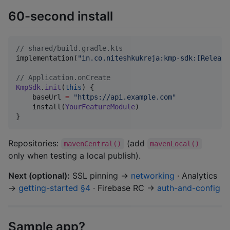
60-second install
//
 shared/build.gradle.kts
implementation(
"
in.co.niteshkukreja:kmp-sdk:[Release
//
 Application.onCreate
KmpSdk
.
init
(
this
) {

    baseUrl 
=
"
https://api.example.com
"
    install(
YourFeatureModule
)

}
Repositories:
(add
mavenCentral()
mavenLocal()
only when testing a local publish).
Next (optional):
SSL pinning →
networking
· Analytics
→
getting-started §4
· Firebase RC →
auth-and-config
Sample app?