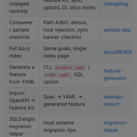
Feature Kit, sync,
changed
changelog
upload, DI, docs notes
recently
Consumer
Path A/B/C demos,
/ sample
host injection, sync
sample-app
checklist
banner checklist
Full docs
Same goals, single
docs/READM
index
index page
Generate a
CLI,
/
product.yaml
feature-
feature
, SQL
order.yaml
generator
from YAML
option
Import
Spec → YAML →
openapi-
OpenAPI →
generated feature
import
Feature Kit
SQLDelight
Host schema
migration-
migration
migration tips
helper
helper