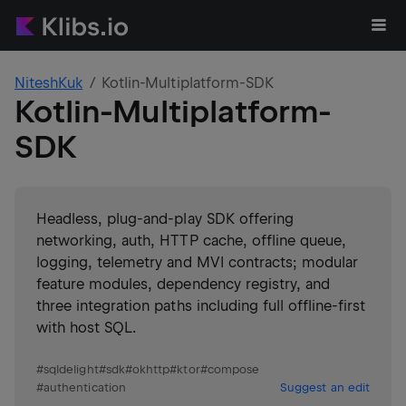
NiteshKuk
Kotlin-Multiplatform-SDK
Kotlin-Multiplatform-
SDK
Headless, plug-and-play SDK offering
networking, auth, HTTP cache, offline queue,
logging, telemetry and MVI contracts; modular
feature modules, dependency registry, and
three integration paths including full offline-first
with host SQL.
#
sqldelight
#
sdk
#
okhttp
#
ktor
#
compose
#
authentication
Suggest an edit