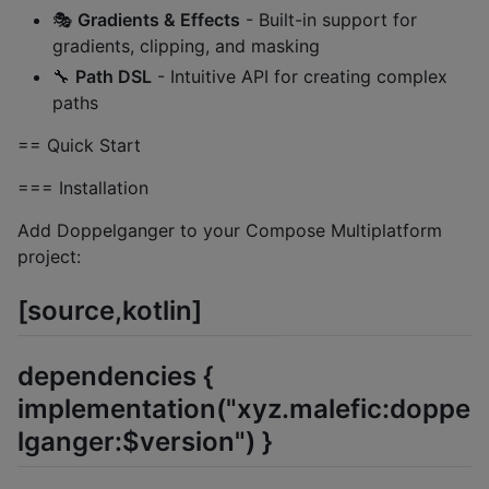
🎭
Gradients & Effects
- Built-in support for
gradients, clipping, and masking
🔧
Path DSL
- Intuitive API for creating complex
paths
== Quick Start
=== Installation
Add Doppelganger to your Compose Multiplatform
project:
[source,kotlin]
dependencies {
implementation("xyz.malefic:doppe
lganger:$version") }