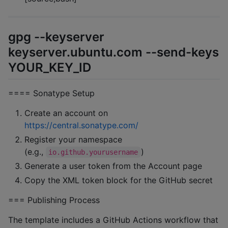
gpg --keyserver
keyserver.ubuntu.com --send-keys
YOUR_KEY_ID
==== Sonatype Setup
Create an account on
https://central.sonatype.com/
Register your namespace
(e.g.,
)
io.github.yourusername
Generate a user token from the Account page
Copy the XML token block for the GitHub secret
=== Publishing Process
The template includes a GitHub Actions workflow that