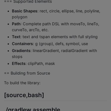
=== Supported Elements
Basic Shapes
: rect, circle, ellipse, line, polyline,
polygon
Path
: Complete path DSL with moveTo, lineTo,
curveTo, arcTo, etc.
Text
: text and tspan elements with full styling
Containers
: g (group), defs, symbol, use
Gradients
: linearGradient, radialGradient with
stops
Effects
: clipPath, mask
== Building from Source
To build the library:
[source,bash]
./gradlew assemble