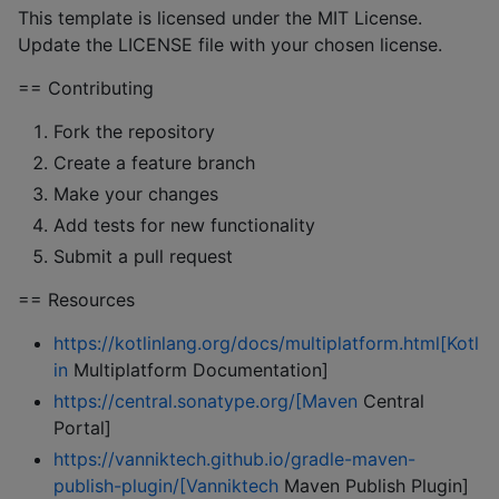
This template is licensed under the MIT License.
Update the LICENSE file with your chosen license.
== Contributing
Fork the repository
Create a feature branch
Make your changes
Add tests for new functionality
Submit a pull request
== Resources
https://kotlinlang.org/docs/multiplatform.html[Kotl
in
Multiplatform Documentation]
https://central.sonatype.org/[Maven
Central
Portal]
https://vanniktech.github.io/gradle-maven-
publish-plugin/[Vanniktech
Maven Publish Plugin]