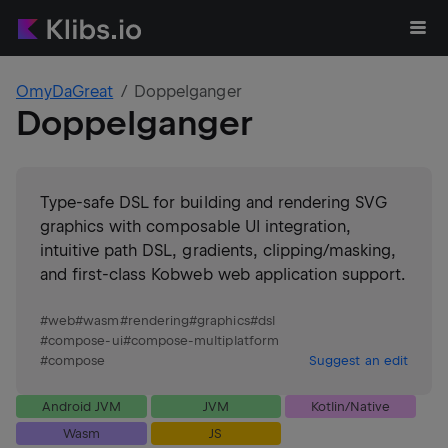
OmyDaGreat
Doppelganger
Doppelganger
Type-safe DSL for building and rendering SVG
graphics with composable UI integration,
intuitive path DSL, gradients, clipping/masking,
and first-class Kobweb web application support.
#
web
#
wasm
#
rendering
#
graphics
#
dsl
#
compose-ui
#
compose-multiplatform
#
compose
Suggest an edit
Android JVM
JVM
Kotlin/Native
Wasm
JS