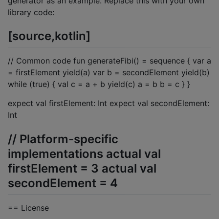
generator as an example. Replace this with your own
library code:
[source,kotlin]
// Common code fun generateFibi() = sequence { var a
= firstElement yield(a) var b = secondElement yield(b)
while (true) { val c = a + b yield(c) a = b b = c } }
expect val firstElement: Int expect val secondElement:
Int
// Platform-specific
implementations actual val
firstElement = 3 actual val
secondElement = 4
== License