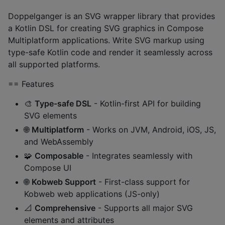
Doppelganger is an SVG wrapper library that provides
a Kotlin DSL for creating SVG graphics in Compose
Multiplatform applications. Write SVG markup using
type-safe Kotlin code and render it seamlessly across
all supported platforms.
== Features
🎨
Type-safe DSL
- Kotlin-first API for building
SVG elements
🌐
Multiplatform
- Works on JVM, Android, iOS, JS,
and WebAssembly
🧩
Composable
- Integrates seamlessly with
Compose UI
🌐
Kobweb Support
- First-class support for
Kobweb web applications (JS-only)
📐
Comprehensive
- Supports all major SVG
elements and attributes