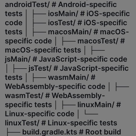
androidTest/ # Android-specific
tests │ ├── iosMain/ # iOS-specific
code │ ├── iosTest/ # iOS-specific
tests │ ├── macosMain/ # macOS-
specific code │ ├── macosTest/ #
macOS-specific tests │ ├──
jsMain/ # JavaScript-specific code
│ ├── jsTest/ # JavaScript-specific
tests │ ├── wasmMain/ #
WebAssembly-specific code │ ├──
wasmTest/ # WebAssembly-
specific tests │ ├── linuxMain/ #
Linux-specific code │ └──
linuxTest/ # Linux-specific tests
├── build.gradle.kts # Root build