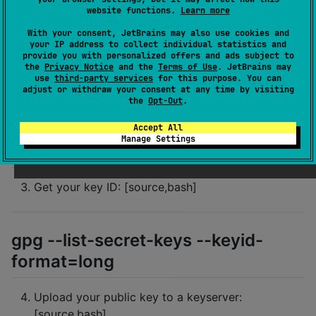
website functions.
Learn more
With your consent, JetBrains may also use cookies and
gpg --full-generate-key
your IP address to collect individual statistics and
provide you with personalized offers and ads subject to
the
Privacy Notice
and the
Terms of Use
. JetBrains may
Export your private key: [source,bash]
use
third-party services
for this purpose. You can
adjust or withdraw your consent at any time by visiting
the
Opt-Out
.
gpg --armor --export-secret-keys
Accept All
Manage Settings
YOUR_KEY_ID > private_key.gpg
Get your key ID: [source,bash]
gpg --list-secret-keys --keyid-
format=long
Upload your public key to a keyserver:
[source,bash]