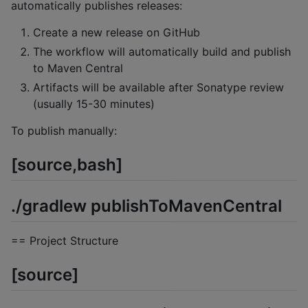
automatically publishes releases:
Create a new release on GitHub
The workflow will automatically build and publish
to Maven Central
Artifacts will be available after Sonatype review
(usually 15-30 minutes)
To publish manually:
[source,bash]
./gradlew publishToMavenCentral
== Project Structure
[source]