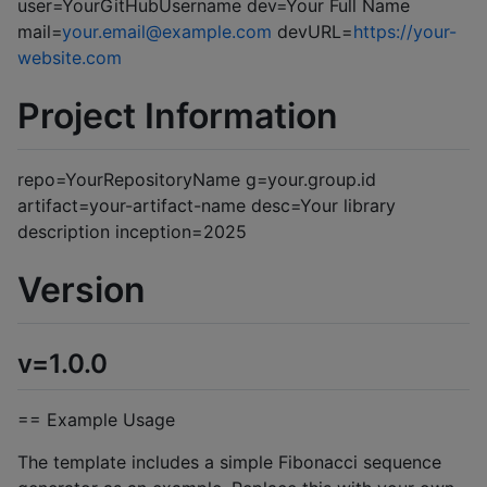
user=YourGitHubUsername dev=Your Full Name
mail=
your.email@example.com
devURL=
https://your-
website.com
Project Information
repo=YourRepositoryName g=your.group.id
artifact=your-artifact-name desc=Your library
description inception=2025
Version
v=1.0.0
== Example Usage
The template includes a simple Fibonacci sequence