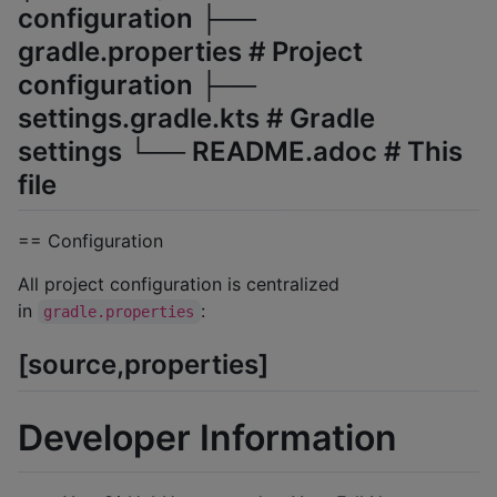
configuration ├──
gradle.properties # Project
configuration ├──
settings.gradle.kts # Gradle
settings └── README.adoc # This
file
== Configuration
All project configuration is centralized
in
:
gradle.properties
[source,properties]
Developer Information