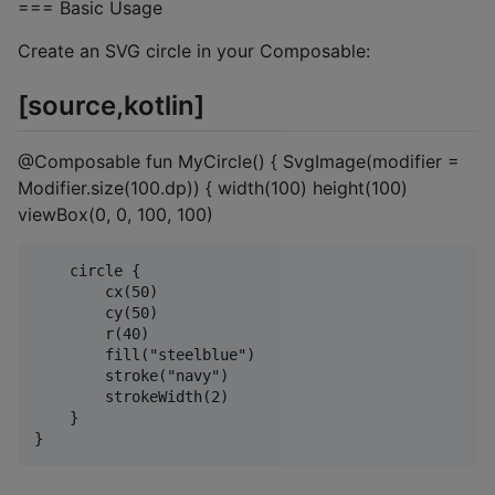
=== Basic Usage
Create an SVG circle in your Composable:
[source,kotlin]
@Composable fun MyCircle() { SvgImage(modifier =
Modifier.size(100.dp)) { width(100) height(100)
viewBox(0, 0, 100, 100)
    circle {

        cx(50)

        cy(50)

        r(40)

        fill("steelblue")

        stroke("navy")

        strokeWidth(2)

    }
