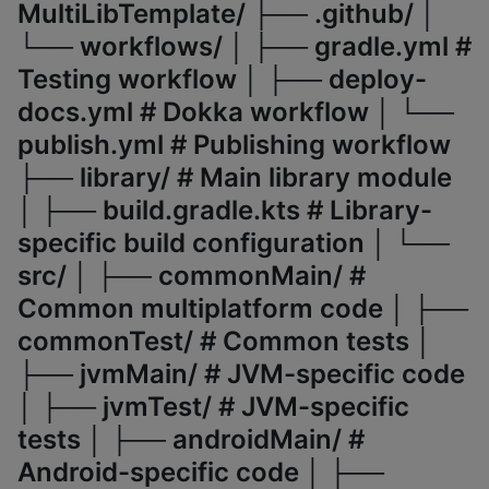
MultiLibTemplate/ ├── .github/ │
└── workflows/ │ ├── gradle.yml #
Testing workflow │ ├── deploy-
docs.yml # Dokka workflow │ └──
publish.yml # Publishing workflow
├── library/ # Main library module
│ ├── build.gradle.kts # Library-
specific build configuration │ └──
src/ │ ├── commonMain/ #
Common multiplatform code │ ├──
commonTest/ # Common tests │
├── jvmMain/ # JVM-specific code
│ ├── jvmTest/ # JVM-specific
tests │ ├── androidMain/ #
Android-specific code │ ├──