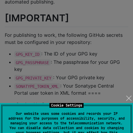
automated publishing.
[IMPORTANT]
For publishing to work, the following GitHub secrets
must be configured in your repository:
: The ID of your GPG key
GPG_KEY_ID
: The passphrase for your GPG
GPG_PASSPHRASE
key
: Your GPG private key
GPG_PRIVATE_KEY
: Your Sonatype Central
SONATYPE_TOKEN_XML
Portal user token in XML format ====
=== Setting Up Secrets
Cookie Settings
Our website uses some cookies and records your IP
==== GPG Key Setup
address for the purposes of accessibility, security, and
managing your access to the telecommunication network.
Generate a GPG key pair: [source,bash]
You can disable data collection and cookies by changing
your browser settings, but it may affect how this