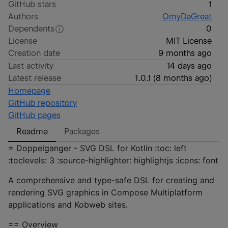
GitHub stars
1
Authors
OmyDaGreat
Dependents
0
License
MIT License
Creation date
9 months ago
Last activity
14 days ago
Latest release
1.0.1
(
8 months ago
)
Homepage
GitHub repository
GitHub pages
Readme
Packages
= Doppelganger - SVG DSL for Kotlin :toc: left
:toclevels: 3 :source-highlighter: highlightjs :icons: font
A comprehensive and type-safe DSL for creating and
rendering SVG graphics in Compose Multiplatform
applications and Kobweb sites.
== Overview