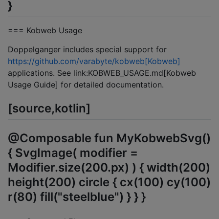
}
=== Kobweb Usage
Doppelganger includes special support for
https://github.com/varabyte/kobweb[Kobweb]
applications. See link:KOBWEB_USAGE.md[Kobweb
Usage Guide] for detailed documentation.
[source,kotlin]
@Composable fun MyKobwebSvg()
{ SvgImage( modifier =
Modifier.size(200.px) ) { width(200)
height(200) circle { cx(100) cy(100)
r(80) fill("steelblue") } } }