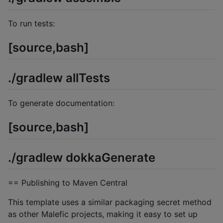
To run tests:
[source,bash]
./gradlew allTests
To generate documentation:
[source,bash]
./gradlew dokkaGenerate
== Publishing to Maven Central
This template uses a similar packaging secret method
as other Malefic projects, making it easy to set up