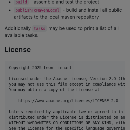
- assemble and test the project
build
- build and install all public
publishToMavenLocal
artifacts to the local maven repository
Additionally
may be used to print a list of all
tasks
available tasks.
License
Copyright 2025 Leon Linhart

Licensed under the Apache License, Version 2.0 (the 
you may not use this file except in compliance with 
You may obtain a copy of the License at

    https://www.apache.org/licenses/LICENSE-2.0

Unless required by applicable law or agreed to in wr
distributed under the License is distributed on an "
WITHOUT WARRANTIES OR CONDITIONS OF ANY KIND, either
See the License for the specific language governing 