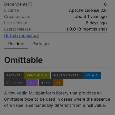
Dependents
0
License
Apache License 2.0
Creation date
about 1 year ago
Last activity
6 days ago
Latest release
1.0.0
(
8 months ago
)
GitHub repository
Readme
Packages
Omittable
A tiny Kotlin Multiplatform library that provides an
Omittable type to be used in cases where the absence
of a value is semantically different from a null value.