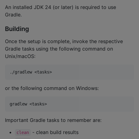
An installed JDK 24 (or later) is required to use
Gradle.
Building
Once the setup is complete, invoke the respective
Gradle tasks using the following command on
Unix/macOS:
or the following command on Windows:
Important Gradle tasks to remember are:
- clean build results
clean