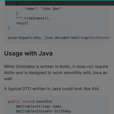
    {
        "name": "John Doe"
    }
"""
.trimIndent(),

    result

)

assertEquals(dto, json.decodeFromString<
TestDto
>(res
Usage with Java
While Omittable is written in Kotlin, it does not require
Kotlin and is designed to work smoothly with Java as
well.
A typical DTO written in Java could look like this:
public
record
UserDto
(

Omittable
<
String
> 
name
,

Omittable
<
Instant
> 
birthday