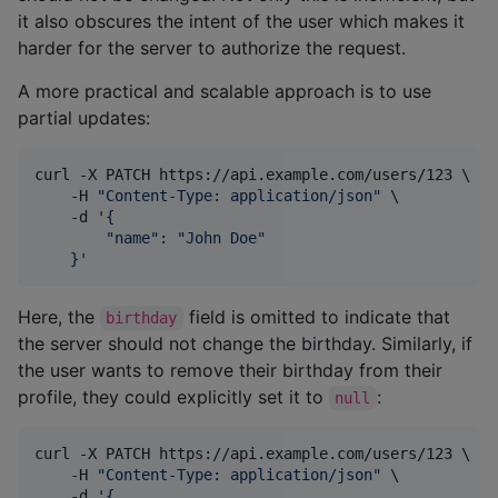
it also obscures the intent of the user which makes it
harder for the server to authorize the request.
A more practical and scalable approach is to use
partial updates:
curl -X PATCH https://api.example.com/users/123 \

    -H 
"
Content-Type: application/json
"
 \

    -d 
'
{
        "name": "John Doe"
    }
'
Here, the
field is omitted to indicate that
birthday
the server should not change the birthday. Similarly, if
the user wants to remove their birthday from their
profile, they could explicitly set it to
:
null
curl -X PATCH https://api.example.com/users/123 \

    -H 
"
Content-Type: application/json
"
 \

    -d 
'
{