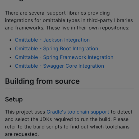
There are several support libraries providing
integrations for omittable types in third-party libraries
and frameworks. These live in their own repositories:
Omittable - Jackson Integration
Omittable - Spring Boot Integration
Omittable - Spring Framework Integration
Omittable - Swagger Core Integration
Building from source
Setup
This project uses
Gradle's toolchain support
to detect
and select the JDKs required to run the build. Please
refer to the build scripts to find out which toolchains
are requested.