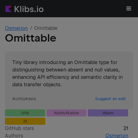
Osmerion
Omittable
Omittable
Tiny library introducing an Omittable type for
distinguishing between absent and null values,
enhancing API efficiency and semantic clarity in
data transfer objects.
#
utility
#
data
Suggest an edit
JVM
Kotlin/Native
Wasm
JS
GitHub stars
21
Authors
Osmerion