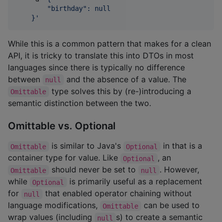
        "birthday": null
    }
'
While this is a common pattern that makes for a clean
API, it is tricky to translate this into DTOs in most
languages since there is typically no difference
between
and the absence of a value. The
null
type solves this by (re-)introducing a
Omittable
semantic distinction between the two.
Omittable vs. Optional
is similar to Java's
in that is a
Omittable
Optional
container type for value. Like
, an
Optional
should never be set to
. However,
Omittable
null
while
is primarily useful as a replacement
Optional
for
that enabled operator chaining without
null
language modifications,
can be used to
Omittable
wrap values (including
s) to create a semantic
null