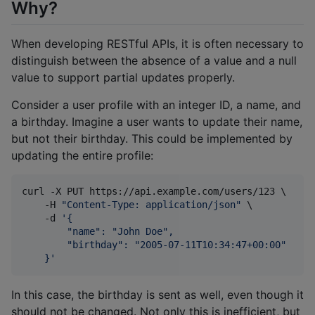
Why?
When developing RESTful APIs, it is often necessary to
distinguish between the absence of a value and a null
value to support partial updates properly.
Consider a user profile with an integer ID, a name, and
a birthday. Imagine a user wants to update their name,
but not their birthday. This could be implemented by
updating the entire profile:
curl -X PUT https://api.example.com/users/123 \

    -H 
"
Content-Type: application/json
"
 \

    -d 
'
{
        "name": "John Doe",
        "birthday": "2005-07-11T10:34:47+00:00"
    }
'
In this case, the birthday is sent as well, even though it
should not be changed. Not only this is inefficient, but