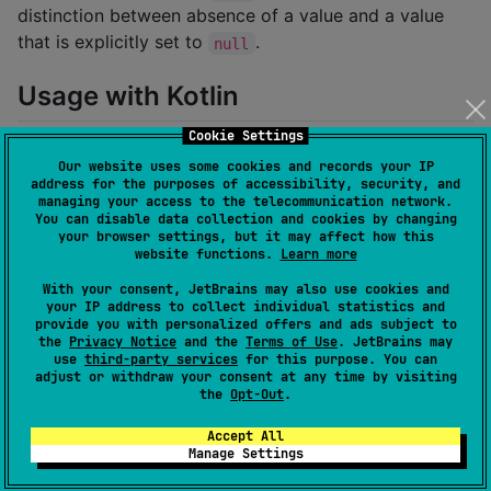
distinction between absence of a value and a value
that is explicitly set to
.
null
Usage with Kotlin
Cookie Settings
A typical DTO written in Kotlin could look like this:
Our website uses some cookies and records your IP
address for the purposes of accessibility, security, and
managing your access to the telecommunication network.
You can disable data collection and cookies by changing
data class
UserDto
(

your browser settings, but it may affect how this
val
name
:
Omittable
<
String
> = 
Omittable
.absent(),
website functions.
Learn more
val
birthday
:
Omittable
<
Instant
> = 
Omittable
.abs
With your consent, JetBrains may also use cookies and
)
your IP address to collect individual statistics and
provide you with personalized offers and ads subject to
the
Privacy Notice
and the
Terms of Use
. JetBrains may
Such a DTO can be used with
kotlinx.serialization
:
use
third-party services
for this purpose. You can
adjust or withdraw your consent at any time by visiting
the
Opt-Out
.
val
 dto 
=
TestDto
(name 
=
Omittable
.of(
"
John Doe
"
val
 result 
=
 json.encodeToString(
TestDto
.serializer(
Accept All
Manage Settings
assertEquals(

"""