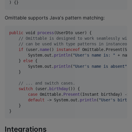
) {}
Omittable supports Java's pattern matching:
public
void
process
(
UserDto
user
) {

// Omittable is designed to work seamlessly with
// can be used with type patterns in instanceof.
if
 (
user
.
name
() 
instanceof
Omittable
.
Present
(
Str
System
.
out
.
println
(
"User's name is: "
 + 
name
    } 
else
 {

System
.
out
.
println
(
"User's name is absent"
);

    }

// ... and switch cases.
switch
 (
user
.
birthday
()) {

case
Omittable
.
Present
(
Instant
birthday
) -> 
default
 -> 
System
.
out
.
println
(
"User's birthd
    }

}
Integrations