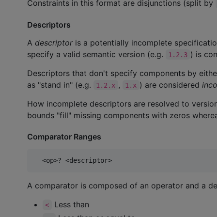
Constraints in this format are disjunctions (split by
Descriptors
A
descriptor
is a potentially incomplete specificati
specify a valid semantic version (e.g.
) is co
1.2.3
Descriptors that don't specify components by eithe
as "stand in" (e.g.
,
) are considered
inc
1.2.x
1.x
How incomplete descriptors are resolved to version
bounds "fill" missing components with zeros wherea
Comparator Ranges
A comparator is composed of an operator and a des
Less than
<