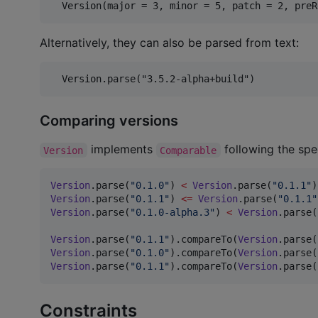
Alternatively, they can also be parsed from text:
Comparing versions
implements
following the spe
Version
Comparable
Version
.parse(
"
0.1.0
"
) 
<
Version
.parse(
"
0.1.1
"
)
Version
.parse(
"
0.1.1
"
) 
<=
Version
.parse(
"
0.1.1
"
Version
.parse(
"
0.1.0-alpha.3
"
) 
<
Version
.parse(
Version
.parse(
"
0.1.1
"
).compareTo(
Version
.parse(
Version
.parse(
"
0.1.0
"
).compareTo(
Version
.parse(
Version
.parse(
"
0.1.1
"
).compareTo(
Version
.parse(
Constraints