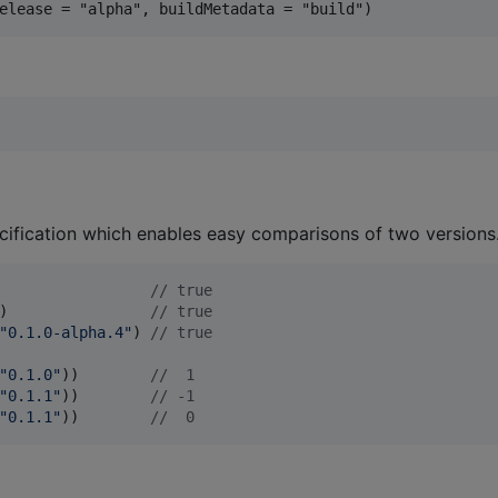
cification which enables easy comparisons of two versions
                 
//
 true
)                
//
 true
"
0.1.0-alpha.4
"
) 
//
 true
"
0.1.0
"
))        
//
  1
"
0.1.1
"
))        
//
 -1
"
0.1.1
"
))        
//
  0