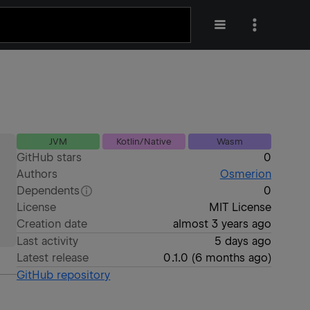
JVM
Kotlin/Native
Wasm
GitHub stars
0
Authors
Osmerion
Dependents
0
License
MIT License
Creation date
almost 3 years ago
Last activity
5 days ago
Latest release
0.1.0
(
6 months ago
)
GitHub repository