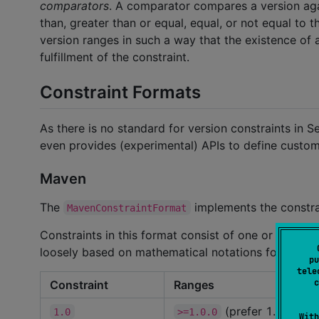
comparators
. A comparator compares a version again
than, greater than or equal, equal, or not equal to t
version ranges in such a way that the existence of a
fulfillment of the constraint.
Constraint Formats
As there is no standard for version constraints in S
even provides (experimental) APIs to define custom
Maven
The
implements the constr
MavenConstraintFormat
Constraints in this format consist of one or more r
loosely based on mathematical notations for interva
pu
tele
c
Constraint
Ranges
(prefer 1.0.0)
1.0
>=1.0.0
With