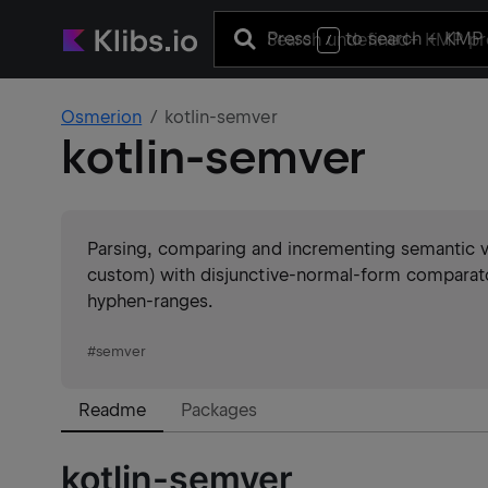
Press
to search
+ KMP 
/
Osmerion
kotlin-semver
kotlin-semver
Parsing, comparing and incrementing semantic ve
custom) with disjunctive-normal-form comparator 
hyphen-ranges.
#
semver
Readme
Packages
kotlin-semver