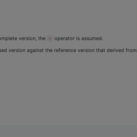
complete version, the
operator is assumed.
=
 version against the reference version that derived from