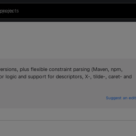
projects
rsions, plus flexible constraint parsing (Maven, npm,
logic and support for descriptors, X-, tilde-, caret- and
Suggest an edit