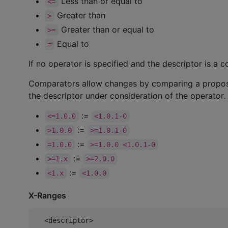
Less than or equal to
<=
Greater than
>
Greater than or equal to
>=
Equal to
=
If no operator is specified and the descriptor is a 
Comparators allow changes by comparing a proposed
the descriptor under consideration of the operator.
:=
<=1.0.0
<1.0.1-0
:=
>1.0.0
>=1.0.1-0
:=
=1.0.0
>=1.0.0 <1.0.1-0
:=
>=1.x
>=2.0.0
:=
<1.x
<1.0.0
X-Ranges