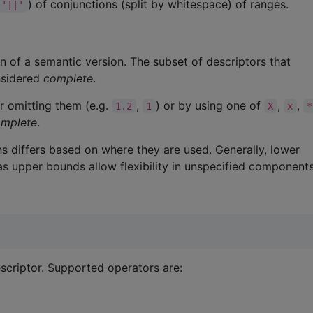
) of conjunctions (split by whitespace) of ranges.
'||'
on of a semantic version. The subset of descriptors that
nsidered
complete
.
r omitting them (e.g.
,
) or by using one of
,
,
1.2
1
X
x
*
omplete
.
s differs based on where they are used. Generally, lower
s upper bounds allow flexibility in unspecified components
criptor. Supported operators are: