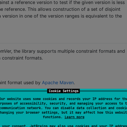
st a reference version to test if the given version is less
he reference. This allows construction of a set of disjoint
 version in one of the version ranges is equivalent to the
emVer, the library supports multiple constraint formats and
 constraint formats.
aint format used by
Apache Maven
.
Cookie Settings
anges split by commas (
). The syntax for ranges is
','
Our website uses some cookies and records your IP address for th
ls.
rposes of accessibility, security, and managing your access to t
communication network. You can disable data collection and cooki
hanging your browser settings, but it may affect how this websit
functions.
Learn more
 your consent, JetBrains may also use cookies and your IP addres