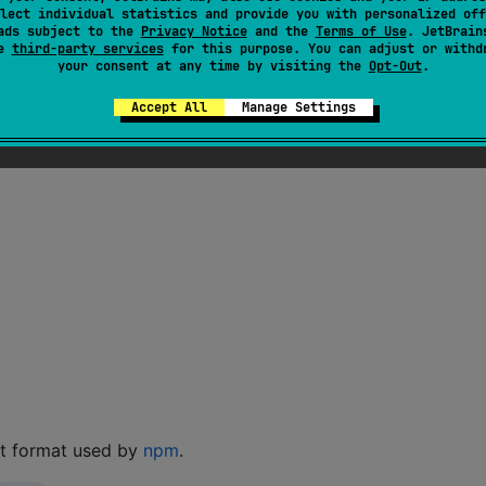
lect individual statistics and provide you with personalized off
ads subject to the
Privacy Notice
and the
Terms of Use
. JetBrain
se
third-party services
for this purpose. You can adjust or withd
your consent at any time by visiting the
Opt-Out
.
Accept All
Manage Settings
nt format used by
npm
.