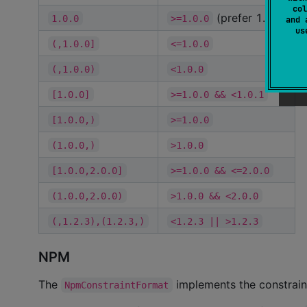
col
(prefer 1.0.0)
1.0.0
>=1.0.0
and 
u
(,1.0.0]
<=1.0.0
(,1.0.0)
<1.0.0
[1.0.0]
>=1.0.0 && <1.0.1
[1.0.0,)
>=1.0.0
(1.0.0,)
>1.0.0
[1.0.0,2.0.0]
>=1.0.0 && <=2.0.0
(1.0.0,2.0.0)
>1.0.0 && <2.0.0
(,1.2.3),(1.2.3,)
<1.2.3 || >1.2.3
NPM
The
implements the constrai
NpmConstraintFormat