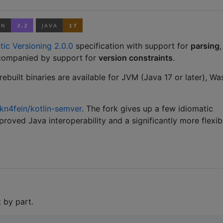
ic Versioning 2.0.0
specification with support for
parsing
,
companied by support for
version constraints
.
rebuilt binaries are available for JVM (Java 17 or later), Wa
kn4fein/kotlin-semver
. The fork gives up a few idiomatic
mproved Java interoperability and a significantly more flexib
 by part.