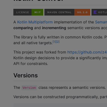
A
Kotlin Multiplatform
implementation of the
Semant
comparing
and
incrementing
semantic versions ac
The library is fully written in common Kotlin code. P
1
2
and all native targets.
This project was forked from
https://github.com/z4
Kotlin design decisions to provide a significantly i
API for constraints.
Versions
The
class represents a semantic versions.
Version
Versions can be constructed programmatically, part