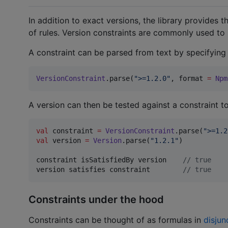
In addition to exact versions, the library provides 
of rules. Version constraints are commonly used to
A constraint can be parsed from text by specifying t
VersionConstraint
.parse(
"
>=1.2.0
"
, format 
=
Npm
A version can then be tested against a constraint to 
val
 constraint 
=
VersionConstraint
.parse(
"
>=1.2
val
 version 
=
Version
.parse(
"
1.2.1
"
)

constraint isSatisfiedBy version    
//
 true
version satisfies constraint        
//
 true
Constraints under the hood
Constraints can be thought of as formulas in
disjun