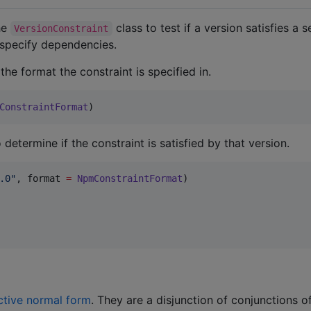
the
class to test if a version satisfies a 
VersionConstraint
 specify dependencies.
he format the constraint is specified in.
ConstraintFormat
)
determine if the constraint is satisfied by that version.
.0
"
, format 
=
NpmConstraintFormat
ctive normal form
. They are a disjunction of conjunctions o