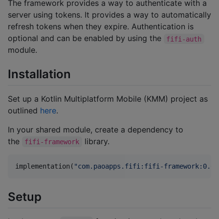
The framework provides a way to authenticate with a
server using tokens. It provides a way to automatically
refresh tokens when they expire. Authentication is
optional and can be enabled by using the
fifi-auth
module.
Installation
Set up a Kotlin Multiplatform Mobile (KMM) project as
outlined
here
.
In your shared module, create a dependency to
the
library.
fifi-framework
implementation(
"
com.paoapps.fifi:fifi-framework:0.0.
Setup