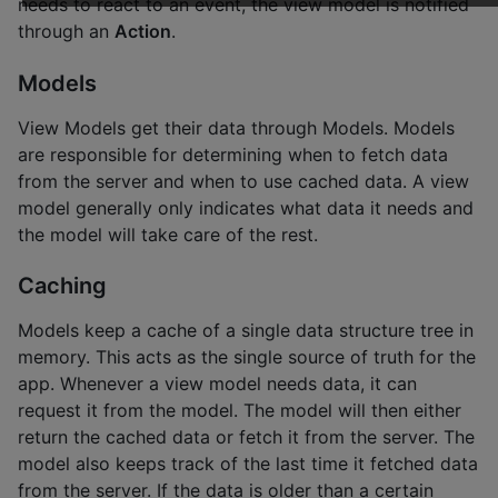
needs to react to an event, the view model is notified
through an
Action
.
Models
View Models get their data through Models. Models
are responsible for determining when to fetch data
from the server and when to use cached data. A view
model generally only indicates what data it needs and
the model will take care of the rest.
Caching
Models keep a cache of a single data structure tree in
memory. This acts as the single source of truth for the
app. Whenever a view model needs data, it can
request it from the model. The model will then either
return the cached data or fetch it from the server. The
model also keeps track of the last time it fetched data
from the server. If the data is older than a certain