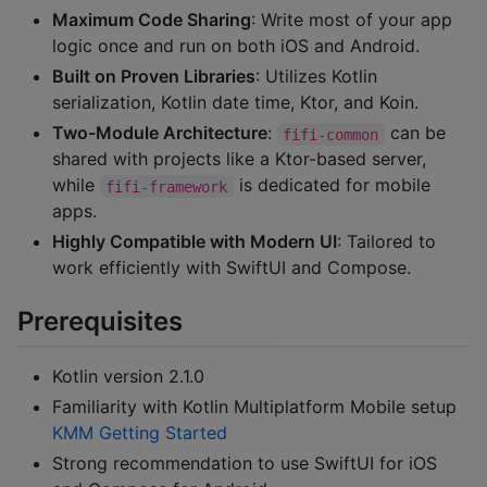
Maximum Code Sharing
: Write most of your app
logic once and run on both iOS and Android.
Built on Proven Libraries
: Utilizes Kotlin
serialization, Kotlin date time, Ktor, and Koin.
Two-Module Architecture
:
can be
fifi-common
shared with projects like a Ktor-based server,
while
is dedicated for mobile
fifi-framework
apps.
Highly Compatible with Modern UI
: Tailored to
work efficiently with SwiftUI and Compose.
Prerequisites
Kotlin version 2.1.0
Familiarity with Kotlin Multiplatform Mobile setup
KMM Getting Started
Strong recommendation to use SwiftUI for iOS