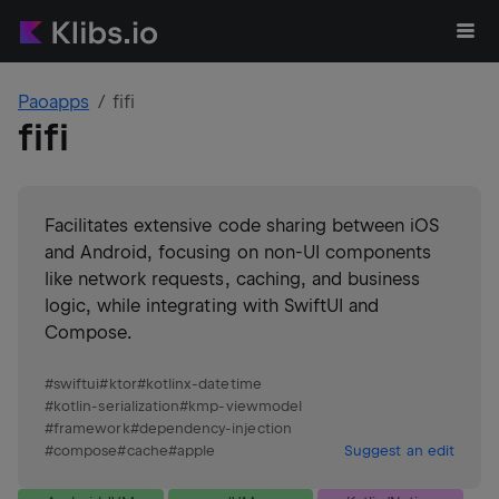
Paoapps
fifi
fifi
Facilitates extensive code sharing between iOS
and Android, focusing on non-UI components
like network requests, caching, and business
logic, while integrating with SwiftUI and
Compose.
#
swiftui
#
ktor
#
kotlinx-datetime
#
kotlin-serialization
#
kmp-viewmodel
#
framework
#
dependency-injection
#
compose
#
cache
#
apple
Suggest an edit