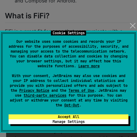
and Compose for Android.
What is FiFi?
FiFi is a great fit for apps that communicate with a
Cookie Settings
server (optionally with token based authentication)
Our website uses some cookies and records your IP
and need to cache some of that data. Based on that
address for the purposes of accessibility, security, and
managing your access to the telecommunication network.
data, view models can be created and used to drive
You can disable data collection and cookies by changing
the UI automatically.
your browser settings, but it may affect how this
website functions.
Learn more
View Models
With your consent, JetBrains may also use cookies and
your IP address to collect individual statistics and
provide you with personalized offers and ads subject to
The framework lets your create shared view models in
the
Privacy Notice
and the
Terms of Use
. JetBrains may
Kotlin. These view models define in an
Output
data
use
third-party services
for this purpose. You can
adjust or withdraw your consent at any time by visiting
class what a view needs to display. It also provides
the
Opt-Out
.
Event
s that the UI can send to the view model. The
view model can then react to these events and update
Accept All
Manage Settings
the output accordingly. Whenever the output changes,
the UI is automatically updated. Whenever the UI