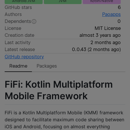
Android JVM
JVM
Kotlin/Native
GitHub stars
6
Authors
Paoapps
Dependents
0
License
MIT License
Creation date
almost 3 years ago
Last activity
2 months ago
Latest release
0.0.43
(
2 months ago
)
GitHub repository
Readme
Packages
FiFi: Kotlin Multiplatform
Mobile Framework
FiFi is a Kotlin Multiplatform Mobile (KMM) framework
designed to facilitate maximum code sharing between
iOS and Android, focusing on almost everything