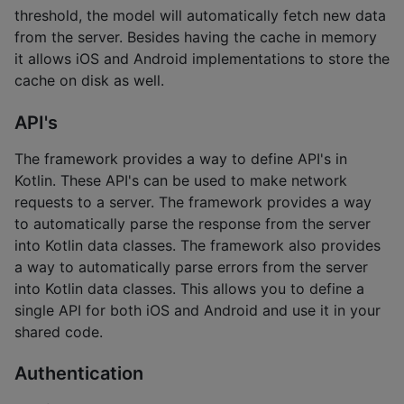
threshold, the model will automatically fetch new data
from the server. Besides having the cache in memory
it allows iOS and Android implementations to store the
cache on disk as well.
API's
The framework provides a way to define API's in
Kotlin. These API's can be used to make network
requests to a server. The framework provides a way
to automatically parse the response from the server
into Kotlin data classes. The framework also provides
a way to automatically parse errors from the server
into Kotlin data classes. This allows you to define a
single API for both iOS and Android and use it in your
shared code.
Authentication