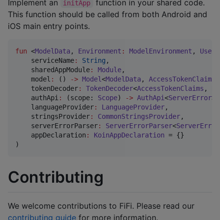
Implement an
function in your shared code.
initApp
This function should be called from both Android and
iOS main entry points.
fun
 <
ModelData
, 
Environment
:
ModelEnvironment
, 
UserI
serviceName
:
String
,

sharedAppModule
:
Module
,

model
:
 () 
->
Model
<
ModelData
, 
AccessTokenClaims
,
tokenDecoder
:
TokenDecoder
<
AccessTokenClaims
, 
Re
authApi
:
 (scope: 
Scope
) 
->
AuthApi
<
ServerError
>,

languageProvider
:
LanguageProvider
,

stringsProvider
:
CommonStringsProvider
,

serverErrorParser
:
ServerErrorParser
<
ServerError
appDeclaration
:
KoinAppDeclaration
 = {}

)
Contributing
We welcome contributions to FiFi. Please read our
contributing guide
for more information.