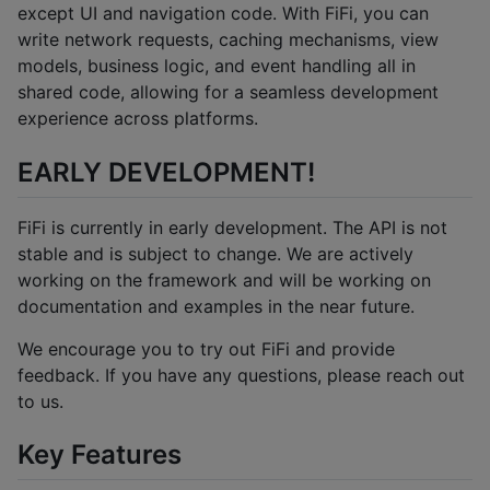
except UI and navigation code. With FiFi, you can
write network requests, caching mechanisms, view
models, business logic, and event handling all in
shared code, allowing for a seamless development
experience across platforms.
EARLY DEVELOPMENT!
FiFi is currently in early development. The API is not
stable and is subject to change. We are actively
working on the framework and will be working on
documentation and examples in the near future.
We encourage you to try out FiFi and provide
feedback. If you have any questions, please reach out
to us.
Key Features