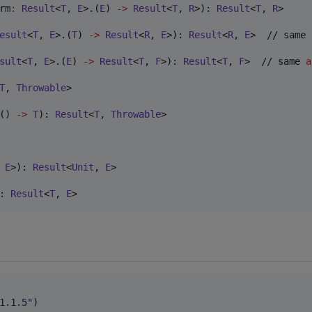
rm
:
Result
<
T
, 
E
>.(
E
) 
->
Result
<
T
, 
R
>): 
Result
<
T
, 
R
>

esult
<
T
, 
E
>.(
T
) 
->
Result
<
R
, 
E
>): 
Result
<
R
, 
E
>  // same 
sult
<
T
, 
E
>.(
E
) 
->
Result
<
T
, 
F
>): 
Result
<
T
, 
F
>  // same 
a
T
, 
Throwable
> 

() 
->
T
): 
Result
<
T
, 
Throwable
>

 
E
>): 
Result
<
Unit
, 
E
>

: 
Result
<
T
, 
E
>
1.1.5
"
)
