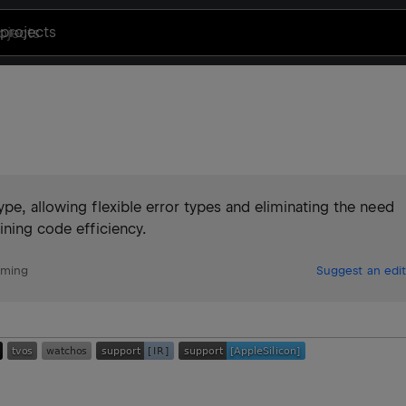
projects
pe, allowing flexible error types and eliminating the need
ining code efficiency.
mming
Suggest an edit