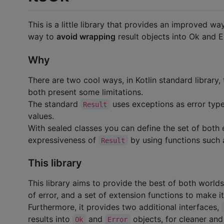
This is a little library that provides an improved w
way to
avoid wrapping
result objects into Ok and E
Why
There are two cool ways, in Kotlin standard library,
both present some limitations.
The standard
uses exceptions as error type
Result
values.
With sealed classes you can define the set of both e
expressiveness of
by using functions such
Result
This library
This library aims to provide the best of both world
of error, and a set of extension functions to make it
Furthermore, it provides two additional interfaces,
results into
and
objects, for cleaner and
Ok
Error