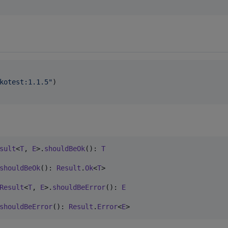
kotest:1.1.5
"
)

sult
<
T
, 
E
>.
shouldBeOk
(): 
T
shouldBeOk
(): 
Result
.
Ok
<
T
> 

Result
<
T
, 
E
>.
shouldBeError
(): 
E
shouldBeError
(): 
Result
.
Error
<
E
> 