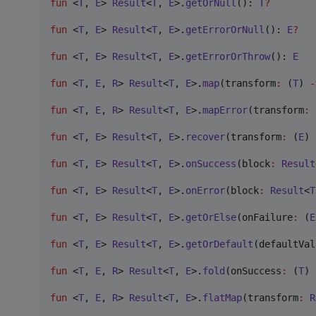
fun
 <
T
, 
E
> 
Result
<
T
, 
E
>.
getOrNull
(): 
T
?
fun
 <
T
, 
E
> 
Result
<
T
, 
E
>.
getErrorOrNull
(): 
E
?
fun
 <
T
, 
E
> 
Result
<
T
, 
E
>.
getErrorOrThrow
(): 
E
fun
 <
T
, 
E
, 
R
> 
Result
<
T
, 
E
>.
map
(
transform
:
 (
T
) 
-
fun
 <
T
, 
E
, 
R
> 
Result
<
T
, 
E
>.
mapError
(
transform
:
 
fun
 <
T
, 
E
> 
Result
<
T
, 
E
>.
recover
(
transform
:
 (
E
) 
fun
 <
T
, 
E
> 
Result
<
T
, 
E
>.
onSuccess
(
block
:
Result
fun
 <
T
, 
E
> 
Result
<
T
, 
E
>.
onError
(
block
:
Result
<
T
fun
 <
T
, 
E
> 
Result
<
T
, 
E
>.
getOrElse
(
onFailure
:
 (
E
fun
 <
T
, 
E
> 
Result
<
T
, 
E
>.
getOrDefault
(
defaultVal
fun
 <
T
, 
E
, 
R
> 
Result
<
T
, 
E
>.
fold
(
onSuccess
:
 (
T
) 
fun
 <
T
, 
E
, 
R
> 
Result
<
T
, 
E
>.
flatMap
(
transform
:
R