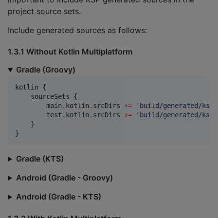
project source sets.
Include generated sources as follows:
1.3.1 Without Kotlin Multiplatform
Gradle (Groovy)
kotlin {

    sourceSets {

        main
.
kotlin
.
srcDirs 
+
=
'
build/generated/ksp/
        test
.
kotlin
.
srcDirs 
+
=
'
build/generated/ksp/
    }

}
Gradle (KTS)
Android (Gradle - Groovy)
Android (Gradle - KTS)