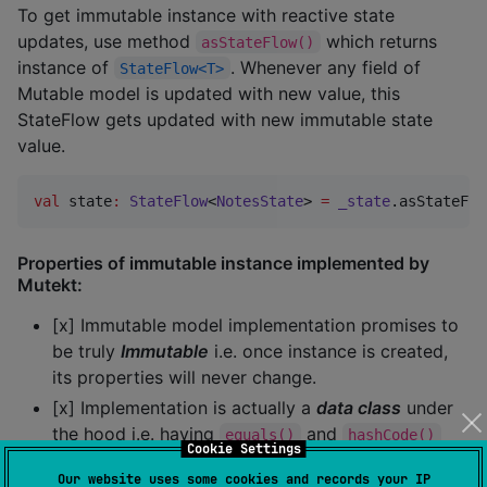
To get immutable instance with reactive state
updates, use method
which returns
asStateFlow()
instance of
. Whenever any field of
StateFlow<T>
Mutable model is updated with new value, this
StateFlow gets updated with new immutable state
value.
val
 state
:
StateFlow
<
NotesState
> 
=
_state
.asStateFlo
Properties of immutable instance implemented by
Mutekt:
[x] Immutable model implementation promises to
be truly
Immutable
i.e. once instance is created,
its properties will never change.
[x] Implementation is actually a
data class
under
the hood i.e. having
and
equals()
hashCode()
Cookie Settings
already overridden.
Our website uses some cookies and records your IP