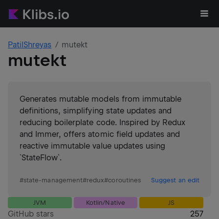
PatilShreyas
mutekt
mutekt
Generates mutable models from immutable
definitions, simplifying state updates and
reducing boilerplate code. Inspired by Redux
and Immer, offers atomic field updates and
reactive immutable value updates using
`StateFlow`.
#
state-management
#
redux
#
coroutines
Suggest an edit
JVM
Kotlin/Native
JS
GitHub stars
257