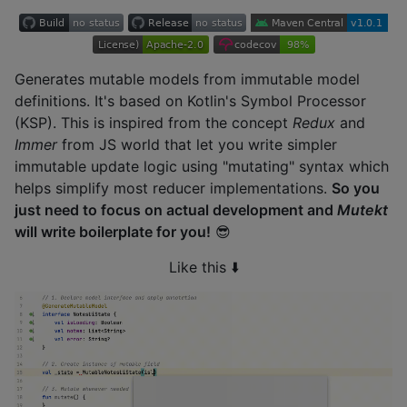
Generates mutable models from immutable model
definitions. It's based on Kotlin's Symbol Processor
(KSP). This is inspired from the concept
Redux
and
Immer
from JS world that let you write simpler
immutable update logic using "mutating" syntax which
helps simplify most reducer implementations.
So you
just need to focus on actual development and
Mutekt
will write boilerplate for you!
😎
Like this ⬇️️