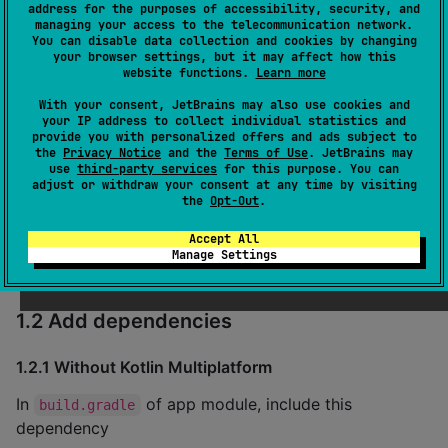
address for the purposes of accessibility, security, and
managing your access to the telecommunication network.
You can disable data collection and cookies by changing
Setting up
Mutekt
in the project
your browser settings, but it may affect how this
website functions.
Learn more
With your consent, JetBrains may also use cookies and
1.1 Enable KSP in module
your IP address to collect individual statistics and
provide you with personalized offers and ads subject to
In order to support code generation at compile time,
the
Privacy Notice
and the
Terms of Use
. JetBrains may
use
third-party services
for this purpose. You can
enable KSP support in the module
.
adjust or withdraw your consent at any time by visiting
the
Opt-Out
.
plugins {

Accept All
    id 
'
com.google.devtools.ksp
'
 version 
'
1.7.10-1.0
Manage Settings
}
1.2 Add dependencies
1.2.1 Without Kotlin Multiplatform
In
of app module, include this
build.gradle
dependency