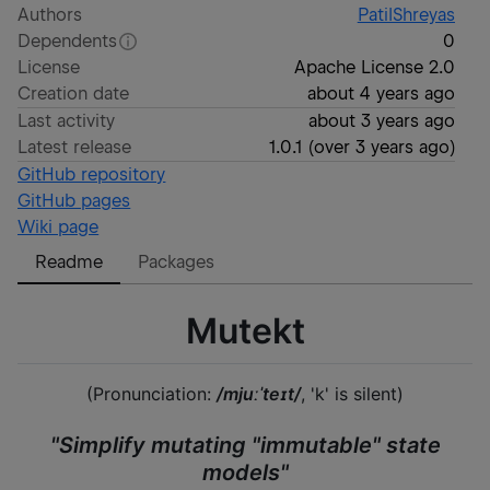
Authors
PatilShreyas
Dependents
0
License
Apache License 2.0
Creation date
about 4 years ago
Last activity
about 3 years ago
Latest release
1.0.1
(
over 3 years ago
)
GitHub repository
GitHub pages
Wiki page
Readme
Packages
Mutekt
(Pronunciation:
/mjuːˈteɪt/
, 'k' is silent)
"Simplify mutating "immutable" state
models"