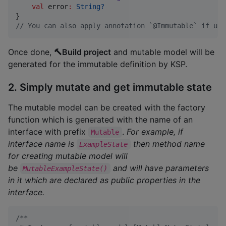
val
 error
:
String?
//
 You can also apply annotation `@Immutable` if usi
Once done,
🔨Build project
and mutable model will be
generated for the immutable definition by KSP.
2. Simply mutate and get immutable state
The mutable model can be created with the factory
function which is generated with the name of an
interface with prefix
.
For example, if
Mutable
interface name is
then method name
ExampleState
for creating mutable model will
be
and will have parameters
MutableExampleState()
in it which are declared as public properties in the
interface.
/*
*