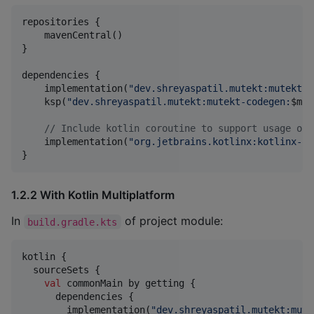
repositories {

    mavenCentral()

}

dependencies {

    implementation(
"
dev.shreyaspatil.mutekt:mutekt-c
    ksp(
"
dev.shreyaspatil.mutekt:mutekt-codegen:
$m
ut
//
 Include kotlin coroutine to support usage of 
    implementation(
"
org.jetbrains.kotlinx:kotlinx-co
}
1.2.2 With Kotlin Multiplatform
In
of project module:
build.gradle.kts
kotlin {

  sourceSets {

val
 commonMain by getting {

      dependencies {

        implementation(
"
dev.shreyaspatil.mutekt:mute