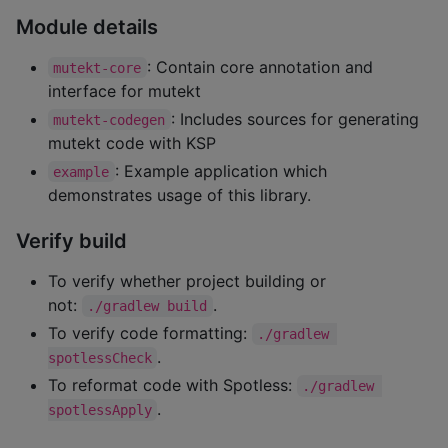
Module details
: Contain core annotation and
mutekt-core
interface for mutekt
: Includes sources for generating
mutekt-codegen
mutekt code with KSP
: Example application which
example
demonstrates usage of this library.
Verify build
To verify whether project building or
not:
.
./gradlew build
To verify code formatting:
./gradlew 
.
spotlessCheck
To reformat code with Spotless:
./gradlew 
.
spotlessApply