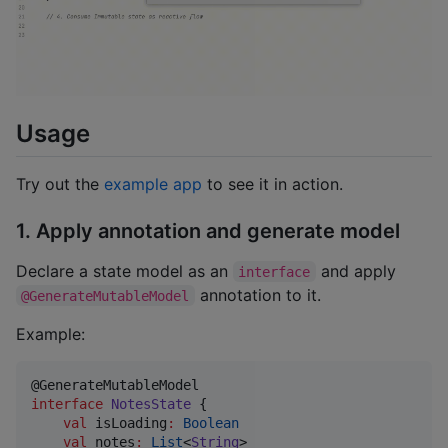
Usage
Try out the
example app
to see it in action.
1. Apply annotation and generate model
Declare a state model as an
and apply
interface
annotation to it.
@GenerateMutableModel
Example:
interface
NotesState
 {

val
 isLoading
:
Boolean
val
 notes
:
List
<
String
>
