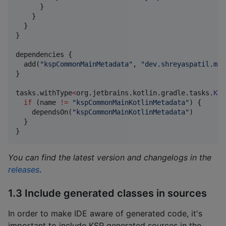
      }

    }

  }

}

dependencies {

  add(
"
kspCommonMainMetadata
"
, 
"
dev.shreyaspatil.mut
}

tasks.withType
<
org.jetbrains.kotlin.gradle.tasks.
Kot
if
 (name 
!=
"
kspCommonMainKotlinMetadata
"
) {

    dependsOn(
"
kspCommonMainKotlinMetadata
"
)

  }

}
You can find the latest version and changelogs in the
releases
.
1.3 Include generated classes in sources
In order to make IDE aware of generated code, it's
important to include KSP generated sources in the