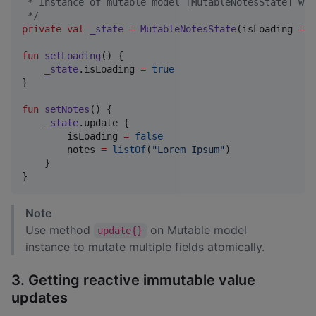
 * Instance of mutable model [MutableNotesState] whi
*/
private
val
_state
=
MutableNotesState
(isLoading 
=
t
fun
setLoading
() {

_state
.isLoading 
=
true
}

fun
setNotes
() {

_state
.update {

        isLoading 
=
false
        notes 
=
listOf
(
"
Lorem Ipsum
"
)

    }

}
Note
Use method
on Mutable model
update{}
instance to mutate multiple fields atomically.
3. Getting reactive immutable value
updates