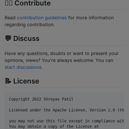
🙋‍♂️ Contribute
Read
contribution guidelines
for more information
regarding contribution.
💬 Discuss
Have any questions, doubts or want to present your
opinions, views? You're always welcome. You can
start discussions
.
📝 License
Copyright 2022 Shreyas Patil

Licensed under the Apache License, Version 2.0 (the 
you may not use this file except in compliance with 
You may obtain a copy of the License at
