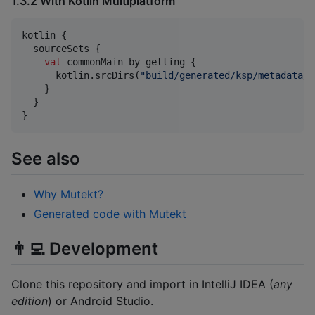
1.3.2 With Kotlin Multiplatform
kotlin {

  sourceSets {

val
 commonMain by getting {

      kotlin.srcDirs(
"
build/generated/ksp/metadata/c
    }

  }

}
See also
Why Mutekt?
Generated code with Mutekt
👨‍💻 Development
Clone this repository and import in IntelliJ IDEA (
any
edition
) or Android Studio.