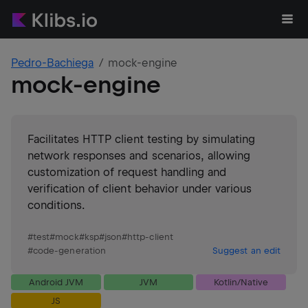
Pedro-Bachiega
mock-engine
mock-engine
Facilitates HTTP client testing by simulating
network responses and scenarios, allowing
customization of request handling and
verification of client behavior under various
conditions.
#
test
#
mock
#
ksp
#
json
#
http-client
#
code-generation
Suggest an edit
Android JVM
JVM
Kotlin/Native
JS