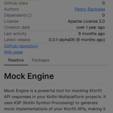
GitHub stars
0
Authors
Pedro-Bachiega
Dependents
0
License
Apache License 2.0
Creation date
over 1 year ago
Last activity
8 months ago
Latest release
0.0.1-alpha06
(
8 months ago
)
GitHub repository
Wiki page
Readme
Packages
Mock Engine
Mock Engine is a powerful tool for mocking Ktorfit
API responses in your Kotlin Multiplatform projects. It
uses KSP (Kotlin Symbol Processing) to generate
mock implementations of your Ktorfit APIs, making it