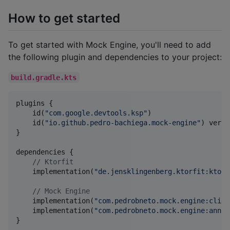
How to get started
To get started with Mock Engine, you'll need to add
the following plugin and dependencies to your project:
build.gradle.kts
plugins {

    id(
"
com.google.devtools.ksp
"
)

    id(
"
io.github.pedro-bachiega.mock-engine
"
) versi
}

dependencies {

//
 Ktorfit
    implementation(
"
de.jensklingenberg.ktorfit:ktorf
//
 Mock Engine
    implementation(
"
com.pedrobneto.mock.engine:clien
    implementation(
"
com.pedrobneto.mock.engine:annot
}