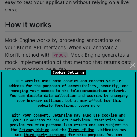
easy to test your application without relying on a live
server.
How it works
Mock Engine works by processing annotations on
your Ktorfit API interfaces. When you annotate a
Ktorfit method with
, Mock Engine generates a
@Mock
mock implementation of that method that returns data
from a specified JSON file.
Cookie Settings
Our website uses some cookies and records your IP
Example
address for the purposes of accessibility, security, and
managing your access to the telecommunication network.
Here's an example of how to use Mock Engine to
You can disable data collection and cookies by changing
your browser settings, but it may affect how this
mock a Ktorfit API:
website functions.
Learn more
With your consent, JetBrains may also use cookies and
//
 In your Ktorfit API interface
your IP address to collect individual statistics and
interface
SampleApi
 {

provide you with personalized offers and ads subject to
the
Privacy Notice
and the
Terms of Use
. JetBrains may
    @Mock(files 
=
 [
"
mock/sample-mock.json
"
])

use
third-party services
for this purpose. You can
    @GET(
"
sample-url/{customPath}
"
)
