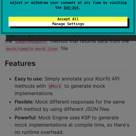
adjust or withdraw your consent at any time by visiting
suspend
fun
sampleRequest
(@Path(
"
customPath
"
) 
cu
the
Opt-Out
.
}
Accept All
Manage Settings
In this example, the
annotation tells Mock
@Mock
Engine to generate a mock implementation of
the
method that returns data from the
sampleRequest
file.
mock/sample-mock.json
Features
Easy to use:
Simply annotate your Ktorfit API
methods with
to generate mock
@Mock
implementations.
Flexible:
Mock different responses for the same
API method by using different JSON files.
Powerful:
Mock Engine uses KSP to generate
mock implementations at compile time, so there's
no runtime overhead.