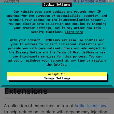
Authors
Plus-Mobile-Apps
Cookie Settings
Dependents
0
Our website uses some cookies and records your IP
License
Apache License 2.0
address for the purposes of accessibility, security, and
Creation date
over 1 year ago
managing your access to the telecommunication network.
You can disable data collection and cookies by changing
Last activity
over 1 year ago
your browser settings, but it may affect how this
Latest release
0.1
(
over 1 year ago
)
website functions.
Learn more
Homepage
With your consent, JetBrains may also use cookies and
GitHub repository
your IP address to collect individual statistics and
provide you with personalized offers and ads subject to
GitHub pages
the
Privacy Notice
and the
Terms of Use
. JetBrains may
Wiki page
use
third-party services
for this purpose. You can
adjust or withdraw your consent at any time by visiting
Readme
Packages
the
Opt-Out
.
Accept All
Kotlin Inject Anvil
Manage Settings
Extensions
A collection of extensions on top of
kotlin-inject-anvil
to help reduce boiler plate with dependency injection.