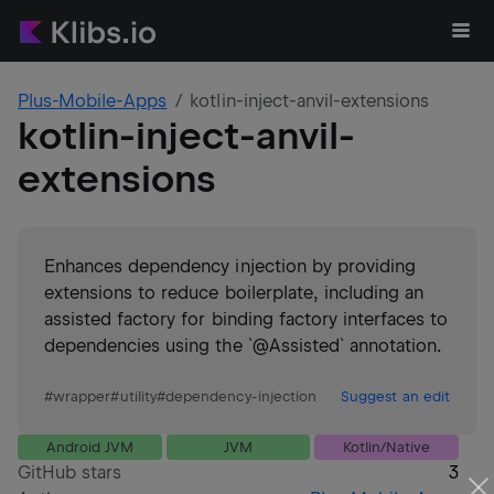
Plus-Mobile-Apps
kotlin-inject-anvil-extensions
kotlin-inject-anvil-
extensions
Enhances dependency injection by providing
extensions to reduce boilerplate, including an
assisted factory for binding factory interfaces to
dependencies using the `@Assisted` annotation.
#
wrapper
#
utility
#
dependency-injection
Suggest an edit
Android JVM
JVM
Kotlin/Native
GitHub stars
3