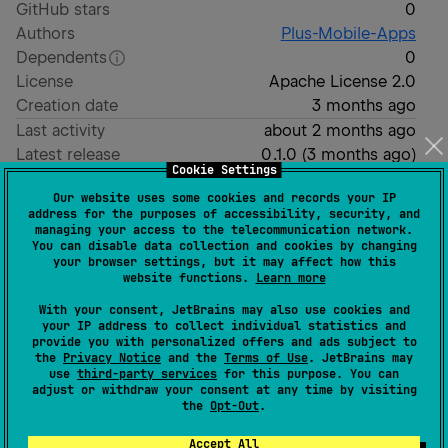
GitHub stars
0
Authors
Plus-Mobile-Apps
Dependents
0
License
Apache License 2.0
Creation date
3 months ago
Last activity
about 2 months ago
Latest release
0.1.0
(
3 months ago
)
Cookie Settings
Homepage
Our website uses some cookies and records your IP
GitHub repository
address for the purposes of accessibility, security, and
GitHub pages
managing your access to the telecommunication network.
You can disable data collection and cookies by changing
Wiki page
your browser settings, but it may affect how this
website functions.
Learn more
Readme
Packages
With your consent, JetBrains may also use cookies and
your IP address to collect individual statistics and
Metro Extensions
provide you with personalized offers and ads subject to
the
Privacy Notice
and the
Terms of Use
. JetBrains may
use
third-party services
for this purpose. You can
adjust or withdraw your consent at any time by visiting
A collection of extensions on top of
Metro DI
to help
the
Opt-Out
.
reduce boilerplate with dependency injection on Kotlin
Accept All