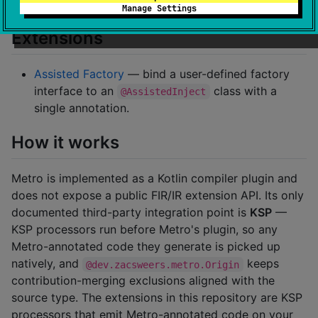
Multiplatform.
Manage Settings
Extensions
Assisted Factory
— bind a user-defined factory
interface to an
class with a
@AssistedInject
single annotation.
How it works
Metro is implemented as a Kotlin compiler plugin and
does not expose a public FIR/IR extension API. Its only
documented third-party integration point is
KSP
—
KSP processors run before Metro's plugin, so any
Metro-annotated code they generate is picked up
natively, and
keeps
@dev.zacsweers.metro.Origin
contribution-merging exclusions aligned with the
source type. The extensions in this repository are KSP
processors that emit Metro-annotated code on your