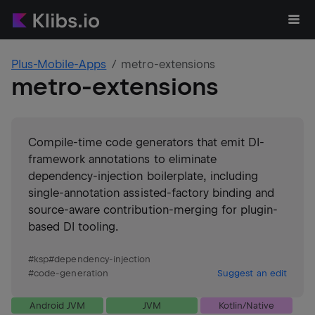
Plus-Mobile-Apps
metro-extensions
metro-extensions
Compile-time code generators that emit DI-
framework annotations to eliminate
dependency-injection boilerplate, including
single-annotation assisted-factory binding and
source-aware contribution-merging for plugin-
based DI tooling.
#
ksp
#
dependency-injection
#
code-generation
Suggest an edit
Android JVM
JVM
Kotlin/Native