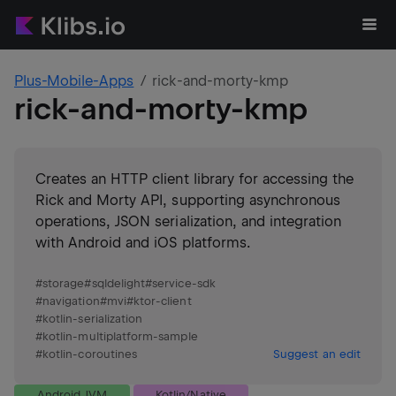
Plus-Mobile-Apps
rick-and-morty-kmp
rick-and-morty-kmp
Creates an HTTP client library for accessing the
Rick and Morty API, supporting asynchronous
operations, JSON serialization, and integration
with Android and iOS platforms.
#
storage
#
sqldelight
#
service-sdk
#
navigation
#
mvi
#
ktor-client
#
kotlin-serialization
#
kotlin-multiplatform-sample
#
kotlin-coroutines
Suggest an edit
Android JVM
Kotlin/Native