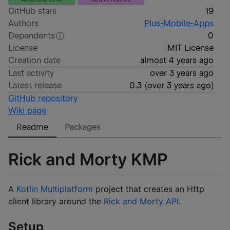
GitHub stars
19
Authors
Plus-Mobile-Apps
Dependents
0
License
MIT License
Creation date
almost 4 years ago
Last activity
over 3 years ago
Latest release
0.3
(
over 3 years ago
)
GitHub repository
Wiki page
Readme
Packages
Rick and Morty KMP
A
Kotlin Multiplatform
project that creates an Http
client library around the
Rick and Morty API
.
Setup