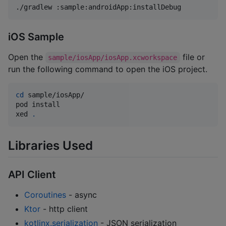
./gradlew :sample:androidApp:installDebug
iOS Sample
Open the
file or
sample/iosApp/iosApp.xcworkspace
run the following command to open the iOS project.
cd
 sample/iosApp/

pod install

xed 
.
Libraries Used
API Client
Coroutines
- async
Ktor
- http client
kotlinx.serialization
- JSON serialization