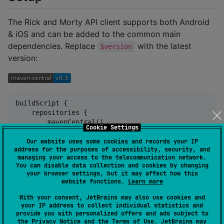
The Rick and Morty API client supports both Android
& iOS and can be added to the common main
dependencies. Replace
with the latest
$version
version:
buildScript {

    repositories {

        mavenCentral()

Cookie Settings
    }

}

Our website uses some cookies and records your IP
address for the purposes of accessibility, security, and
managing your access to the telecommunication network.
commonMain {

You can disable data collection and cookies by changing
    dependencies {

your browser settings, but it may affect how this
        implementation(
"
com.plusmobileapps:rick-and-
website functions.
Learn more
    }

With your consent, JetBrains may also use cookies and
}
your IP address to collect individual statistics and
provide you with personalized offers and ads subject to
the
Privacy Notice
and the
Terms of Use
. JetBrains may