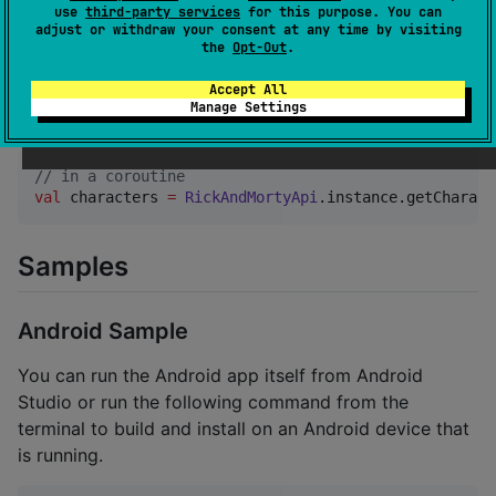
Usage
use
third-party services
for this purpose. You can
adjust or withdraw your consent at any time by visiting
the
Opt-Out
.
The API client itself can be accessed
Accept All
through
where all of the
RickAndMortyApi.instance
Manage Settings
following methods can be used.
//
 in a coroutine 
val
 characters 
=
RickAndMortyApi
.instance.getCharact
Samples
Android Sample
You can run the Android app itself from Android
Studio or run the following command from the
terminal to build and install on an Android device that
is running.