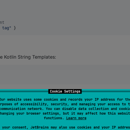
nt
 tag
"
 }
e Kotlin String Templates:
Cookie Settings
Our website uses some cookies and records your IP address for th
rposes of accessibility, security, and managing your access to t
tialisation with default Logger. But if you want to
communication network. You can disable data collection and cooki
 use function
initDefault(level: LogLevel?, tags: 
hanging your browser settings, but it may affect how this websit
functions.
Learn more
can be used different
filtering depending on bui
LogLevel
 your consent, JetBrains may also use cookies and your IP addres