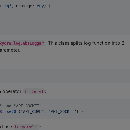
ring?
, 
message
:
Any
) {

. This class splits log function into 2
kydra.log.AbsLogger
arameter.
se operator
:
filtered
" and "API_SOCKET"
R
, 
setOf
(
"
API_CORE
"
, 
"
API_SOCKET
"
)))
ld use
:
LoggersSet