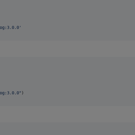
og:3.0.0
'
og:3.0.0
"
)
