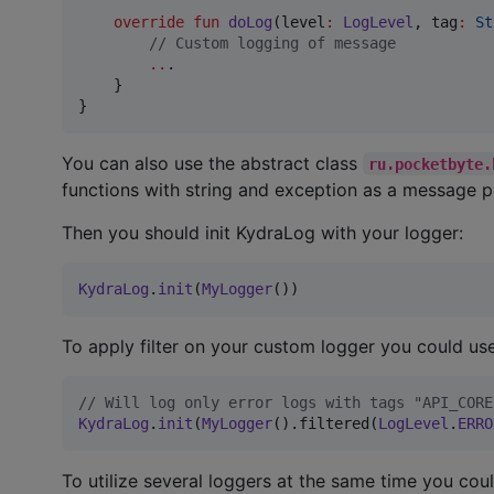
override
fun
doLog
(
level
:
LogLevel
, 
tag
:
St
//
 Custom logging of message
..
.

    }

}
You can also use the abstract class
ru.pocketbyte.
functions with string and exception as a message p
Then you should init KydraLog with your logger:
KydraLog
.
init
(
MyLogger
())
To apply filter on your custom logger you could u
//
 Will log only error logs with tags "API_CORE
KydraLog
.
init
(
MyLogger
().filtered(
LogLevel
.
ERRO
To utilize several loggers at the same time you cou