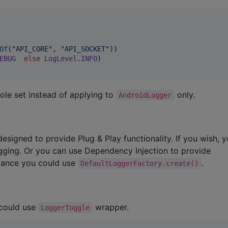
Of
(
"
API_CORE
"
, 
"
API_SOCKET
"
))

EBUG
else
LogLevel
.
INFO
)

ole set instead of applying to
only.
AndroidLogger
designed to provide Plug & Play functionality. If you wish, 
ogging. Or you can use Dependency Injection to provide
stance you could use
.
DefaultLoggerFactory.create()
 could use
wrapper.
LoggerToggle