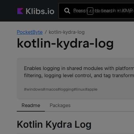
Press
to search
+ KMP 
/
PocketByte
kotlin-kydra-log
kotlin-kydra-log
Enables logging in shared modules with platfor
filtering, logging level control, and tag transfo
#
windows
#
macos
#
logging
#
linux
#
apple
Readme
Packages
Kotlin Kydra Log