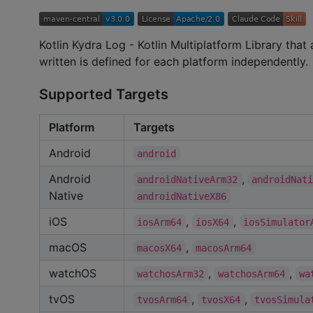
Kotlin Kydra Log - Kotlin Multiplatform Library tha
written is defined for each platform independently.
Supported Targets
Platform
Targets
Android
android
Android
,
androidNativeArm32
androidNat
Native
androidNativeX86
iOS
,
,
iosArm64
iosX64
iosSimulator
macOS
,
macosX64
macosArm64
watchOS
,
,
watchosArm32
watchosArm64
wa
tvOS
,
,
tvosArm64
tvosX64
tvosSimula