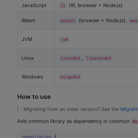
JavaScript
(IR, browser + Node.js)
js
Wasm
(browser + Node.js),
wasmJs
was
JVM
jvm
Linux
,
linuxX64
linuxArm64
Windows
mingwX64
How to use
Migrating from an older version? See the
Migrati
Add common library as dependency in common
bu
repositories
 {
