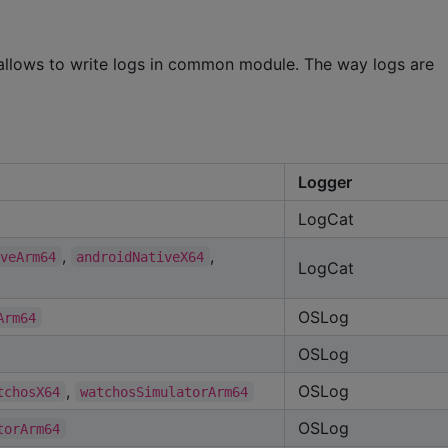
t allows to write logs in common module. The way logs are
Logger
LogCat
,
,
iveArm64
androidNativeX64
LogCat
OSLog
Arm64
OSLog
,
OSLog
tchosX64
watchosSimulatorArm64
OSLog
torArm64