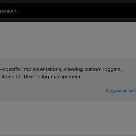
projects
m-specific implementations, allowing custom loggers,
rmations for flexible log management.
Suggest an edit