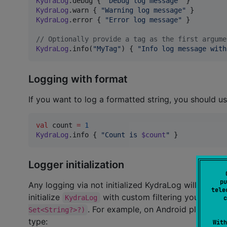
KydraLog
.debug { 
"
Debug log message
"
KydraLog
.warn { 
"
Warning log message
"
KydraLog
.error { 
"
Error log message
"
 }

//
 Optionally provide a tag as the first argume
KydraLog
.info(
"
MyTag
"
) { 
"
Info log message with
Logging with format
If you want to log a formatted string, you should us
val
 count 
=
1
KydraLog
.info { 
"
Count is 
$count
"
 }
Logger initialization
pu
Any logging via not initialized KydraLog will call ini
tele
initialize
with custom filtering you could
KydraLog
c
. For example, on Android platform 
Set<String?>?)
type:
With