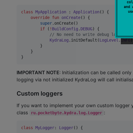
col
and 
u
class
MyApplication
 : 
Application
() {

override
fun
onCreate
() {

super
.onCreate()

if
 (
!
BuildConfig
.
DEBUG
) {

//
 No need to write debug logs in p
KydraLog
.initDefault(
LogLevel
.
INFO
)

        }

    }

}
IMPORTANT NOTE
: Initialization can be called only
logging via not initialized KydraLog will call initiali
Custom loggers
If you want to implement your own custom logger 
class
:
ru.pocketbyte.kydra.log.Logger
class
MyLogger
: 
Logger
() {
