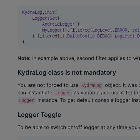
KydraLog
.
init
(

LoggersSet
(

AndroidLogger
(),

MyLogger
().filtered(
LogLevel
.
ERROR
, 
set
    ).filtered(
if
(
BuildConfig
.
DEBUG
) 
LogLevel
.
D
)
Note:
In example above, second filter applies to wh
KydraLog class is not mandatory
You are not forced to use
object. It was 
KydraLog
can instantiate
as variable and use it for l
Logger
instance. To get default console logger in
Logger
Logger Toggle
To be able to switch on/off logger at any time you