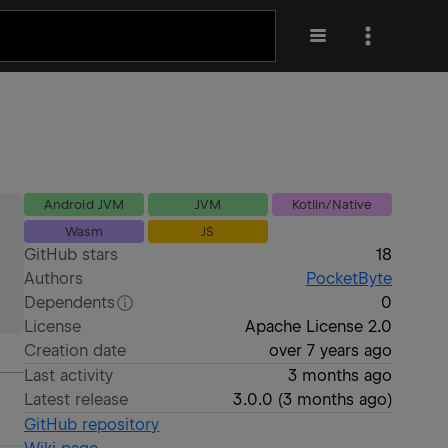
Android JVM
JVM
Kotlin/Native
Wasm
JS
GitHub stars
18
Authors
PocketByte
Dependents
0
License
Apache License 2.0
Creation date
over 7 years ago
Last activity
3 months ago
Latest release
3.0.0
(
3 months ago
)
GitHub repository