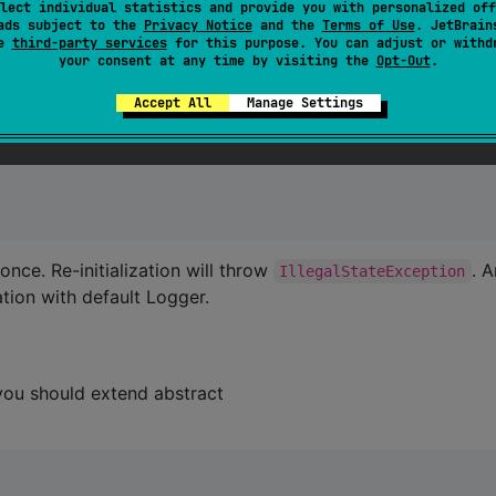
lect individual statistics and provide you with personalized off
ads subject to the
Privacy Notice
and the
Terms of Use
. JetBrain
se
third-party services
for this purpose. You can adjust or withd
your consent at any time by visiting the
Opt-Out
.
Accept All
Manage Settings
roduction build
 once. Re-initialization will throw
. 
IllegalStateException
sation with default Logger.
you should extend abstract