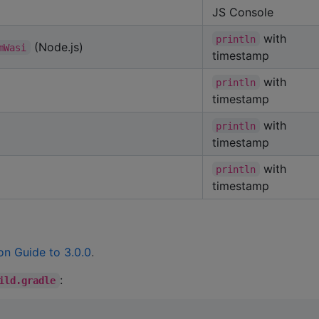
JS Console
with
println
(Node.js)
mWasi
timestamp
with
println
timestamp
with
println
timestamp
with
println
timestamp
on Guide to 3.0.0
.
:
ild.gradle