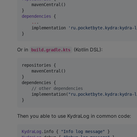
    mavenCentral()

dependencies
 {

..
.

    implementation 
'
ru.pocketbyte.kydra:kydra-l
}
Or in
(Kotlin DSL):
build.gradle.kts
repositories {

    mavenCentral()

}

dependencies {

//
 other dependencies
    implementation(
"
ru.pocketbyte.kydra:kydra-l
}
Then you able to use KydraLog in common code:
KydraLog
.info { 
"
Info log message
"