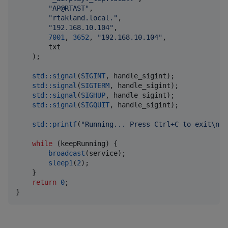
"
AP@RTAST
"
,

"
rtakland.local.
"
,

"
192.168.10.104
"
,

7001
, 
3652
, 
"
192.168.10.104
"
,

        txt

    );

std::signal
(
SIGINT
, handle_sigint); 

std::signal
(
SIGTERM
, handle_sigint);

std::signal
(
SIGHUP
, handle_sigint);

std::signal
(
SIGQUIT
, handle_sigint);

std::printf
(
"
Running... Press Ctrl+C to exit
\n
"
)
while
 (keepRunning) {

broadcast
(service);

sleep1
(
2
);

    }

return
0
;

}