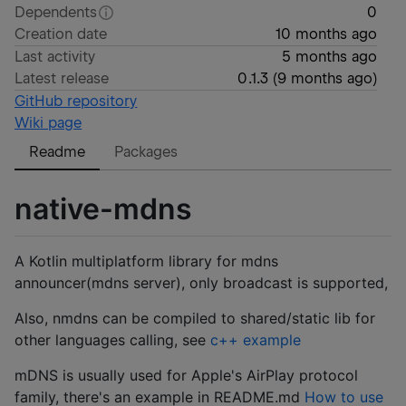
Dependents
0
Creation date
10 months ago
Last activity
5 months ago
Latest release
0.1.3
(
9 months ago
)
GitHub repository
Wiki page
Readme
Packages
native-mdns
A Kotlin multiplatform library for mdns
announcer(mdns server), only broadcast is supported,
Also, nmdns can be compiled to shared/static lib for
other languages calling, see
c++ example
mDNS is usually used for Apple's AirPlay protocol
family, there's an example in README.md
How to use