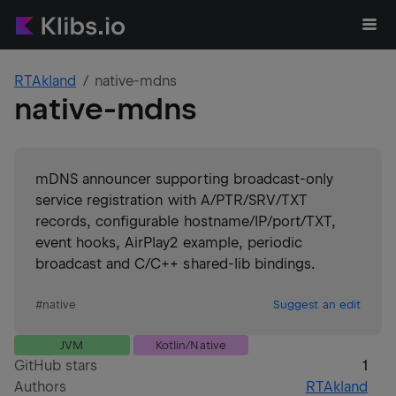
RTAkland
native-mdns
native-mdns
mDNS announcer supporting broadcast-only
service registration with A/PTR/SRV/TXT
records, configurable hostname/IP/port/TXT,
event hooks, AirPlay2 example, periodic
broadcast and C/C++ shared-lib bindings.
#
native
Suggest an edit
JVM
Kotlin/Native
GitHub stars
1
Authors
RTAkland