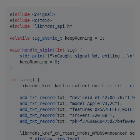
#
include
<
csignal
>
#
include
<
cstdio
>
#
include
"
libnmdns_api.h
"
volatile
sig_atomic_t
 keepRunning = 
1
;

void
handle_sigint
(
int
 sig) {

std::printf
(
"
\n
Caught signal %d, exiting...
\n
"
, 
    keepRunning = 
0
;

}

int
main
() {

    libnmdns_kref_kotlin_collections_List txt = 
crea
add_txt_record
(txt, 
"
deviceid=ef:42:0d:76:f1:97
"
add_txt_record
(txt, 
"
model=AppleTV3,2C
"
);

add_txt_record
(txt, 
"
features=0x5A7FFFF7,0x1E
"
);

add_txt_record
(txt, 
"
srcvers=220.68
"
);

add_txt_record
(txt, 
"
pk=f3769a660475d27b4f604038
    libnmdns_kref_cn_rtast_nmdns_NMDNSAnnouncer serv
"
_airplay._tcp.local.
"
,
