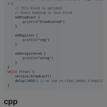
) {

//
 This block is optional
//
 Event hooking in this block
    onBroadcast {

println
(
"
broadcasted
"
)

    }

    onRegister {

println
(
"
reg
"
)

    }

    onUnregistered {

println
(
"
unreg
"
)

    }

while
 (
true
) {

    service.broadcast()

    delay(
2000L
) 
//
 or use cn.rtast.nmdns.sleep1(2) 
}
cpp