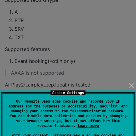
Supported record type
A
PTR
SRV
TXT
Supported features
Event hooking(Kotlin only)
AAAA is not supported
AirPlay2(_airplay._tcp.local.) is tested
Cookie Settings
How to use
Our website uses some cookies and records your IP
address for the purposes of accessibility, security, and
managing your access to the telecommunication network.
You can disable data collection and cookies by changing
Make sure you added the mavenCentral
your browser settings, but it may affect how this
repository in your project
website functions.
Learn more
With your consent, JetBrains may also use cookies and