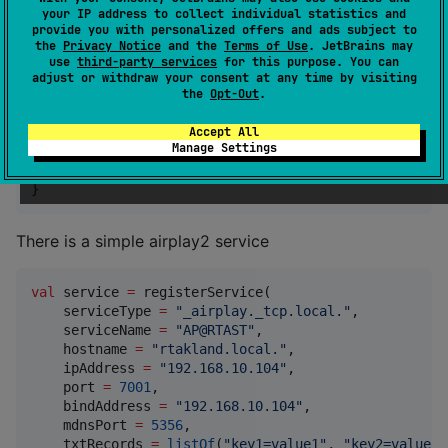
your IP address to collect individual statistics and
kotlin {

provide you with personalized offers and ads subject to
    linuxX64()

the
Privacy Notice
and the
Terms of Use
. JetBrains may
//
 Add other platforms
use
third-party services
for this purpose. You can
adjust or withdraw your consent at any time by visiting
the
Opt-Out
.
    sourceSets {

        commonMain.dependencies {

Accept All
            implementation(
"
cn.rtast.nmdns:native-md
Manage Settings
        }

    }

}
There is a simple airplay2 service
val
 service 
=
 registerService(

    serviceType 
=
"
_airplay._tcp.local.
"
,

    serviceName 
=
"
AP@RTAST
"
,

    hostname 
=
"
rtakland.local.
"
,

    ipAddress 
=
"
192.168.10.104
"
,

    port 
=
7001
,

    bindAddress 
=
"
192.168.10.104
"
,

    mdnsPort 
=
5356
,

    txtRecords 
=
listOf
(
"
key1=value1
"
, 
"
key2=value2
"