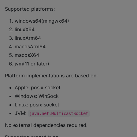
Supported platforms:
windows64(mingwx64)
linuxX64
linuxArm64
macosArm64
macosX64
jvm(11 or later)
Platform implementations are based on:
Apple: posix socket
Windows: WinSock
Linux: posix socket
JVM:
java.net.MulticastSocket
No external dependencies required.