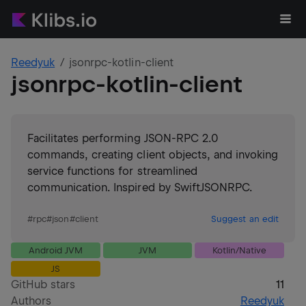
Reedyuk
jsonrpc-kotlin-client
jsonrpc-kotlin-client
Facilitates performing JSON-RPC 2.0
commands, creating client objects, and invoking
service functions for streamlined
communication. Inspired by SwiftJSONRPC.
#
rpc
#
json
#
client
Suggest an edit
Android JVM
JVM
Kotlin/Native
JS
GitHub stars
11
Authors
Reedyuk