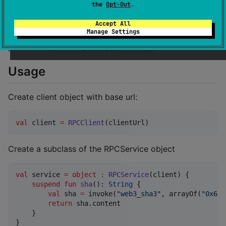
the
Opt-Out
.
Running
Accept All
Manage Settings
The library works on the following
platforms:
,
,
.
Android
iOS
JavaScript
Usage
Create client object with base url:
val
 client 
=
RPCClient
(clientUrl)
Create a subclass of the RPCService object
val
 service 
=
object
:
RPCService
(client) {

suspend
fun
sha
(): 
String
 {

val
 sha 
=
 invoke(
"
web3_sha3
"
, arrayOf(
"
0x686
return
 sha.content

    }

}