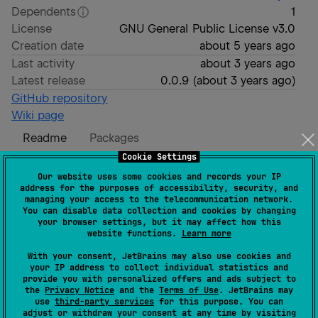
Dependents
1
License
GNU General Public License v3.0
Creation date
about 5 years ago
Last activity
about 3 years ago
Latest release
0.0.9
(
about 3 years ago
)
GitHub repository
Wiki page
Readme
Packages
Cookie Settings
JSON-RPC Kotlin Client
Our website uses some cookies and records your IP
address for the purposes of accessibility, security, and
managing your access to the telecommunication network.
You can disable data collection and cookies by changing
your browser settings, but it may affect how this
website functions.
Learn more
A Kotlin Multiplatform Library for performing JSON-
With your consent, JetBrains may also use cookies and
RPC 2.0 commands.
your IP address to collect individual statistics and
provide you with personalized offers and ads subject to
the
Privacy Notice
and the
Terms of Use
. JetBrains may
Taken inspiration from
SwiftJSONRPC
use
third-party services
for this purpose. You can
adjust or withdraw your consent at any time by visiting