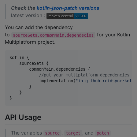
Check the
kotlin-json-patch versions
latest version :
You can add the dependency
to
for your Kotlin
sourceSets.commonMain.dependecies
Multiplatform project.
kotlin {

    sourceSets {

        commonMain.dependencies {

//
put your multiplatform dependencies he
            implementation(
"
io.github.reidsync:kotli
        }

    }

API Usage
The variables
,
, and
source
target
patch