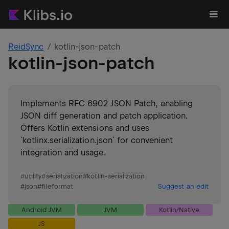
ReidSync
kotlin-json-patch
kotlin-json-patch
Implements RFC 6902 JSON Patch, enabling
JSON diff generation and patch application.
Offers Kotlin extensions and uses
`kotlinx.serialization.json` for convenient
integration and usage.
#
utility
#
serialization
#
kotlin-serialization
#
json
#
fileformat
Suggest an edit
Android JVM
JVM
Kotlin/Native
JS