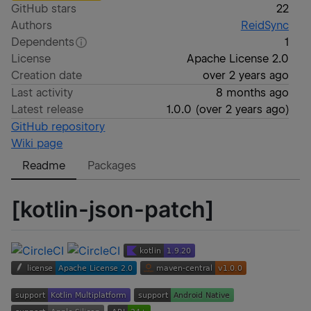
GitHub stars
22
Authors
ReidSync
Dependents
1
License
Apache License 2.0
Creation date
over 2 years ago
Last activity
8 months ago
Latest release
1.0.0
(
over 2 years ago
)
GitHub repository
Wiki page
Readme
Packages
[kotlin-json-patch]