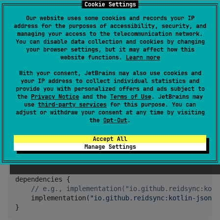
Cookie Settings
Changed package names
Our website uses some cookies and records your IP
Substituted Gson dependency
address for the purposes of accessibility, security, and
with
kotlinx.serialization.json
managing your access to the telecommunication network.
You can disable data collection and cookies by changing
Added extensions for convenient usage
your browser settings, but it may affect how this
of
kotlinx.serialization.json
website functions.
Learn more
With your consent, JetBrains may also use cookies and
Setup
your IP address to collect individual statistics and
provide you with personalized offers and ads subject to
the
Privacy Notice
and the
Terms of Use
. JetBrains may
Add the dependency to your app
use
third-party services
for this purpose. You can
adjust or withdraw your consent at any time by visiting
module’s
file:
build.gradle
the
Opt-Out
.
Accept All
repositories {

Manage Settings
    mavenCentral()

}

dependencies {

//
 e.g., implementation("io.github.reidsync:kotl
    implementation(
"
io.github.reidsync:kotlin-json-p
}