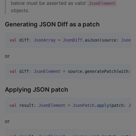
below must be asserted as valid
JsonElement
objects.
Generating JSON Diff as a patch
val
 diff
:
JsonArray
=
JsonDiff
.asJson(source
:
JsonEl
or
val
 diff
:
JsonElement
=
 source.generatePatch(with
:
 t
Applying JSON patch
val
 result
:
JsonElement
=
JsonPatch
.
apply
(patch
:
Jso
or