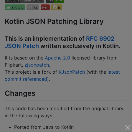
Kotlin JSON Patching Library
This is an implementation of
RFC 6902
JSON Patch
written exclusively in Kotlin.
It is based on the
Apache 2.0
licensed library from
Flipkart,
zjsonpatch
.
This project is a fork of
KJsonPatch
(with the
latest
commit referenced
).
Changes
This code has been modified from the original library
in the following ways:
Ported from Java to Kotlin