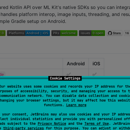
ared Kotlin API over ML Kit's native SDKs so you can integr
 handles platform interop, image inputs, threading, and resu
imple Gradle setup on Android.
Android
iOS
✅
✅
de
Cookie Settings
✅
—
de-play-services
Our website uses some cookies and records your IP address for th
rposes of accessibility, security, and managing your access to t
✅
✅
communication network. You can disable data collection and cooki
detection
hanging your browser settings, but it may affect how this websit
functions.
Learn more
✅
—
detection-play-services
 your consent, JetBrains may also use cookies and your IP addres
✅
✅
recognition
lect individual statistics and provide you with personalized off
ads subject to the
Privacy Notice
and the
Terms of Use
. JetBrain
✅
—
recognition-play-services
se
third-party services
for this purpose. You can adjust or withd