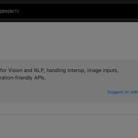
projects
or Vision and NLP, handling interop, image inputs,
ation-friendly APIs.
Suggest an edit