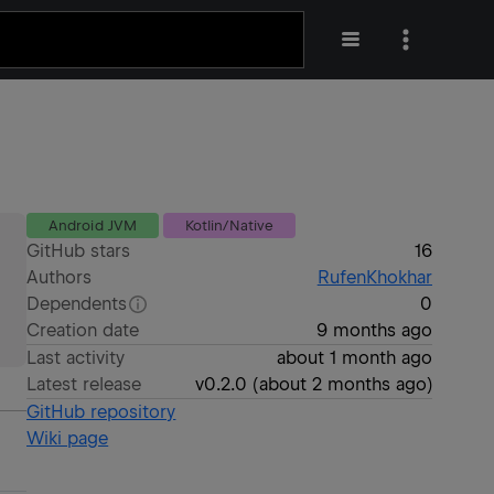
Android JVM
Kotlin/Native
GitHub stars
16
Authors
RufenKhokhar
Dependents
0
Creation date
9 months ago
Last activity
about 1 month ago
Latest release
v0.2.0
(
about 2 months ago
)
GitHub repository
Wiki page