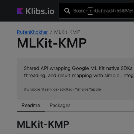
Press
to search
+ KMP 
/
RufenKhokhar
MLKit-KMP
MLKit-KMP
Shared API wrapping Google ML Kit native SDKs f
threading, and result mapping with simple, integr
#
wrapper
#
service-sdk
#
sdk
#
image
#
apple
Readme
Packages
MLKit-KMP