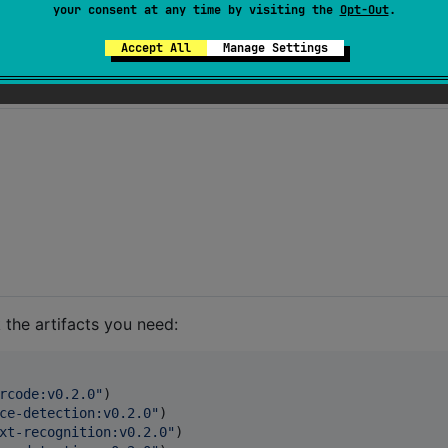
your consent at any time by visiting the
Opt-Out
.
✅
✅
detection
Accept All
Manage Settings
 the artifacts you need:
rcode:v0.2.0
"
)

ce-detection:v0.2.0
"
)

xt-recognition:v0.2.0
"
)
