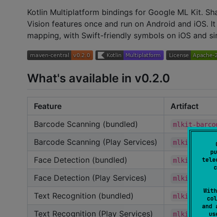
Kotlin Multiplatform bindings for Google ML Kit. Sh
Vision features once and run on Android and iOS. It
mapping, with Swift-friendly symbols on iOS and s
What's available in v0.2.0
Feature
Artifact
Barcode Scanning (bundled)
mlkit-barco
Barcode Scanning (Play Services)
mlkit-barco
pu
Face Detection (bundled)
tele
mlkit-face-
c
Face Detection (Play Services)
mlkit-face-
With
Text Recognition (bundled)
mlkit-text-
col
and 
Text Recognition (Play Services)
mlkit-text-
u