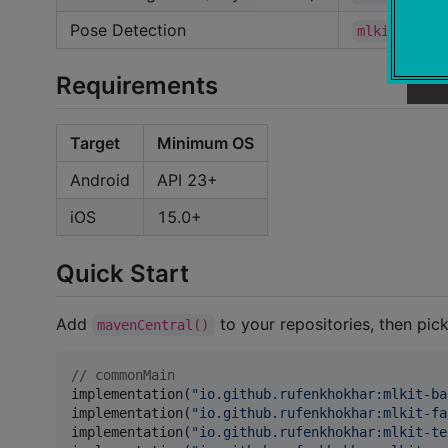
Pose Detection
mlkit-pose-
Requirements
Target
Minimum OS
Android
API 23+
iOS
15.0+
Quick Start
Add
to your repositories, then pick
mavenCentral()
//
 commonMain
implementation(
"
io.github.rufenkhokhar:mlkit-ba
implementation(
"
io.github.rufenkhokhar:mlkit-fa
implementation(
"
io.github.rufenkhokhar:mlkit-te