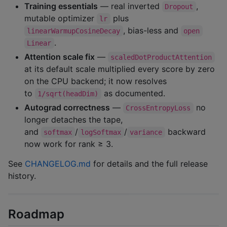
Training essentials
— real inverted
,
Dropout
mutable optimizer
plus
lr
, bias-less and
linearWarmupCosineDecay
open
.
Linear
Attention scale fix
—
scaledDotProductAttention
at its default scale multiplied every score by zero
on the CPU backend; it now resolves
to
as documented.
1/sqrt(headDim)
Autograd correctness
—
no
CrossEntropyLoss
longer detaches the tape,
and
/
/
backward
softmax
logSoftmax
variance
now work for rank ≥ 3.
See
CHANGELOG.md
for details and the full release
history.
Roadmap