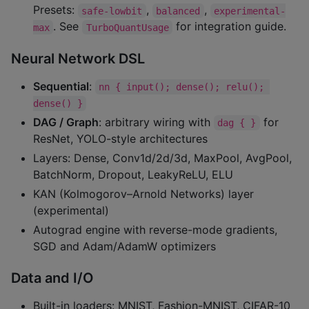
Presets:
,
,
safe-lowbit
balanced
experimental-
. See
for integration guide.
max
TurboQuantUsage
Neural Network DSL
Sequential
:
nn { input(); dense(); relu(); 
dense() }
DAG / Graph
: arbitrary wiring with
for
dag { }
ResNet, YOLO-style architectures
Layers: Dense, Conv1d/2d/3d, MaxPool, AvgPool,
BatchNorm, Dropout, LeakyReLU, ELU
KAN (Kolmogorov–Arnold Networks) layer
(experimental)
Autograd engine with reverse-mode gradients,
SGD and Adam/AdamW optimizers
Data and I/O
Built-in loaders: MNIST, Fashion-MNIST, CIFAR-10