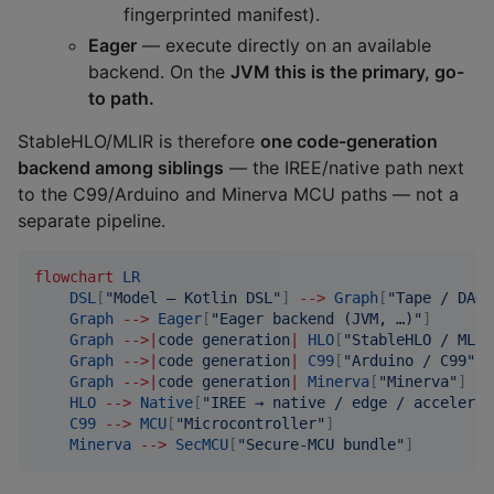
fingerprinted manifest).
Eager
— execute directly on an available
backend. On the
JVM this is the primary, go-
to path.
StableHLO/MLIR is therefore
one code-generation
backend among siblings
— the IREE/native path next
to the C99/Arduino and Minerva MCU paths — not a
separate pipeline.
flowchart
LR
DSL
[
"
Model — Kotlin DSL
"
]
-->
Graph
[
"
Tape / DAG 
Graph
-->
Eager
[
"
Eager backend (JVM, …)
"
]
Graph
-->
|
code generation
|
HLO
[
"
StableHLO / MLIR
Graph
-->
|
code generation
|
C99
[
"
Arduino / C99
"
]
Graph
-->
|
code generation
|
Minerva
[
"
Minerva
"
]
HLO
-->
Native
[
"
IREE → native / edge / accelerat
C99
-->
MCU
[
"
Microcontroller
"
]
Minerva
-->
SecMCU
[
"
Secure-MCU bundle
"
]