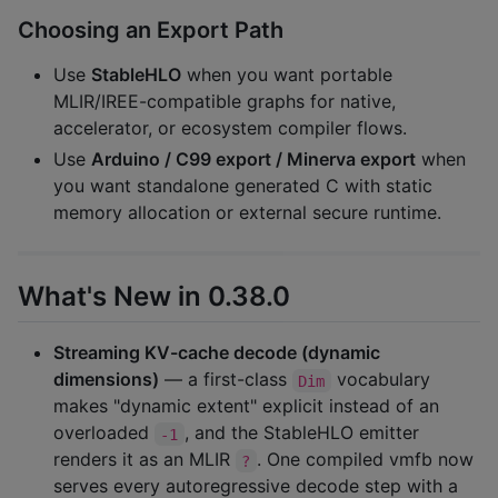
Choosing an Export Path
Use
StableHLO
when you want portable
MLIR/IREE-compatible graphs for native,
accelerator, or ecosystem compiler flows.
Use
Arduino / C99 export / Minerva export
when
you want standalone generated C with static
memory allocation or external secure runtime.
What's New in 0.38.0
Streaming KV-cache decode (dynamic
dimensions)
— a first-class
vocabulary
Dim
makes "dynamic extent" explicit instead of an
overloaded
, and the StableHLO emitter
-1
renders it as an MLIR
. One compiled vmfb now
?
serves every autoregressive decode step with a