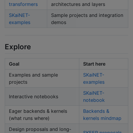
transformers
architectures and layers
SKaiNET-
Sample projects and integration
examples
demos
Explore
Goal
Start here
Examples and sample
SKaiNET-
projects
examples
SKaiNET-
Interactive notebooks
notebook
Eager backends & kernels
Backends &
(what runs where)
kernels mindmap
Design proposals and long-
SKEEP proposals