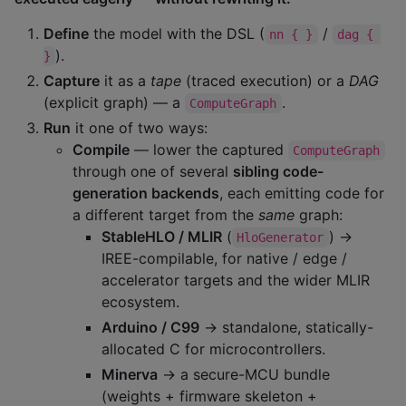
Define
the model with the DSL (
/
nn { }
dag { 
).
}
Capture
it as a
tape
(traced execution) or a
DAG
(explicit graph) — a
.
ComputeGraph
Run
it one of two ways:
Compile
— lower the captured
ComputeGraph
through one of several
sibling code-
generation backends
, each emitting code for
a different target from the
same
graph:
StableHLO / MLIR
(
) →
HloGenerator
IREE-compilable, for native / edge /
accelerator targets and the wider MLIR
ecosystem.
Arduino / C99
→ standalone, statically-
allocated C for microcontrollers.
Minerva
→ a secure-MCU bundle
(weights + firmware skeleton +