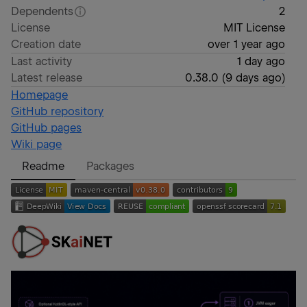
Dependents
2
License
MIT License
Creation date
over 1 year ago
Last activity
1 day ago
Latest release
0.38.0
(
9 days ago
)
Homepage
GitHub repository
GitHub pages
Wiki page
Readme
Packages