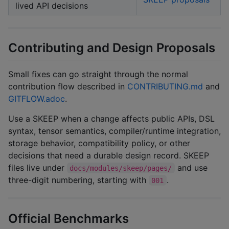
lived API decisions
Contributing and Design Proposals
Small fixes can go straight through the normal
contribution flow described in
CONTRIBUTING.md
and
GITFLOW.adoc
.
Use a SKEEP when a change affects public APIs, DSL
syntax, tensor semantics, compiler/runtime integration,
storage behavior, compatibility policy, or other
decisions that need a durable design record. SKEEP
files live under
and use
docs/modules/skeep/pages/
three-digit numbering, starting with
.
001
Official Benchmarks