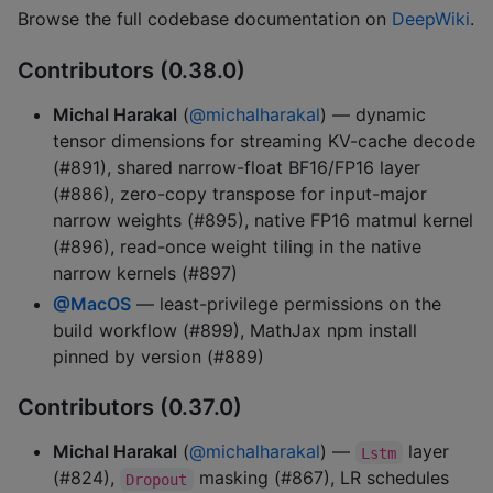
Browse the full codebase documentation on
DeepWiki
.
Contributors (0.38.0)
Michal Harakal
(
@michalharakal
) — dynamic
tensor dimensions for streaming KV-cache decode
(#891), shared narrow-float BF16/FP16 layer
(#886), zero-copy transpose for input-major
narrow weights (#895), native FP16 matmul kernel
(#896), read-once weight tiling in the native
narrow kernels (#897)
@MacOS
— least-privilege permissions on the
build workflow (#899), MathJax npm install
pinned by version (#889)
Contributors (0.37.0)
Michal Harakal
(
@michalharakal
) —
layer
Lstm
(#824),
masking (#867), LR schedules
Dropout