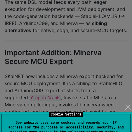
The same DSL model feeds every path: eager
execution for development and JVM deployment, and
the code-generation backends — StableHLO/MLIR (→
IREE), Arduino/C99, and Minerva — as
sibling
alternatives
for native, edge, and secure-MCU targets.
Important Addition: Minerva
Secure MCU Export
SKaiNET now includes a Minerva export backend for
secure MCU deployment. It is a sibling to StableHLO
and Arduino/C99 export: it starts from a
supported
, lowers static MLPs to a
ComputeGraph
Minerva compiler input, invokes libminerva when
configured, and packages generated weights, host
Cookie Settings
fixtures, firmware skeletons, and a
Our website uses some cookies and records your IP
fingerprinted
.
manifest.json
address for the purposes of accessibility, security, and
managing your access to the telecommunication network.