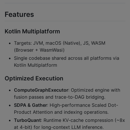
Features
Kotlin Multiplatform
Targets: JVM, macOS (Native), JS, WASM
(Browser + WasmWasi)
Single codebase shared across all platforms via
Kotlin Multiplatform
Optimized Execution
ComputeGraphExecutor
: Optimized engine with
fusion passes and trace-to-DAG bridging.
SDPA & Gather
: High-performance Scaled Dot-
Product Attention and indexing operations.
TurboQuant
: Runtime KV-cache compression (~8x
at 4-bit) for long-context LLM inference.