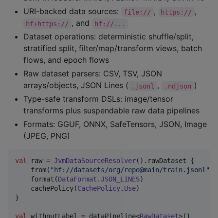
URI-backed data sources:
,
,
file://
https://
, and
hf+https://
hf://...
Dataset operations: deterministic shuffle/split,
stratified split, filter/map/transform views, batch
flows, and epoch flows
Raw dataset parsers: CSV, TSV, JSON
arrays/objects, JSON Lines (
,
)
.jsonl
.ndjson
Type-safe transform DSLs: image/tensor
transforms plus suspendable raw data pipelines
Formats: GGUF, ONNX, SafeTensors, JSON, Image
(JPEG, PNG)
val
 raw 
=
JvmDataSourceResolver
().rawDataset {

    from(
"
hf://datasets/org/repo@main/train.jsonl
"
)

    format(
DataFormat
.
JSON_LINES
)

    cachePolicy(
CachePolicy
.
Use
)

}

val
 withoutLabel 
=
 dataPipeline<
RawDataset
>()
