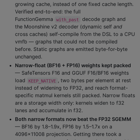
growing cache, instead of one fixed cache length.
Verified end-to-end: the full
FunctionGemma
decode graph and
with_past
the Moonshine v2 decoder (dynamic self
and
cross caches) self-compile from the DSL to a CPU
vmfb — graphs that could not be compiled
before. Static graphs are emitted byte-for-byte
unchanged.
Narrow-float (BF16 + FP16) weights kept packed
— SafeTensors F16 and GGUF F16/BF16 weights
load
, two bytes per element at rest
KEEP_NATIVE
instead of widening to FP32, and reach format-
specific matmul kernels still packed. Narrow floats
are a storage width only: kernels widen to f32
lanes and accumulate in f32.
Both narrow formats now beat the FP32 SGEMM
— BF16 by 1.8–1.9x, FP16 by 1.5–1.7x on a
4096x11008 projection. Getting there took a