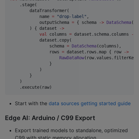
    .stage(

        dataTransformer(

            name 
=
"
drop-label
"
,

            outputSchema 
=
 { schema 
->
DataSchema
(sc
        ) { dataset 
->
val
 columns 
=
 dataset.schema.columns 
-
"
            dataset.copy(

                schema 
=
DataSchema
(columns),

                rows 
=
 dataset.rows.map { row 
->
RawDataRow
(row.values.filterKeys
                }

            )

        }

    )

    .execute(raw)
Start with the
data sources getting started guide
Edge AI: Arduino / C99 Export
Export trained models to standalone, optimized
C99 with static memory allocation