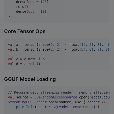
    dense(
out
=
128
)

    relu()

    dense(
out
=
10
)

}
Core Tensor Ops
val
 a 
=
 tensor(shape(
2
, 
2
)) { float(
1f
, 
2f
, 
3f
, 
4f
val
 b 
=
 tensor(shape(
2
, 
2
)) { float(
5f
, 
6f
, 
7f
, 
8f
) 
val
 c 
=
val
 d 
=
 c.relu()
GGUF Model Loading
//
 Recommended: streaming reader — memory-efficient,
val
 source 
=
JvmRandomAccessSource
.open(
"
model.gguf
"
StreamingGGUFReader
.open(source).use { reader 
->
println
(
"
Tensors: 
${reader.tensorCount}
"
)
