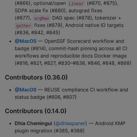
(#866), optional/open
(#870, #875),
Linear
SDPA scale fix (#880), autograd fixes
(#877),
DAG spec (#878), tokenizer +
argMax
fixes (#879), Android native IO targets
gather
(#836, #842, #845)
@MacOS
— OpenSSF Scorecard workflow and
badge (#814), commit-hash pinning across all CI
workflows and reproducible docs Docker image
(#816, #821, #827, #830–#838, #846, #848, #868)
Contributors (0.36.0)
@MacOS
— REUSE compliance CI workflow and
status badge (#806, #807)
Contributors (0.14.0)
Dhia Chemingui
(
@dhiaspaner
) — Android KMP
plugin migration (#385, #386)