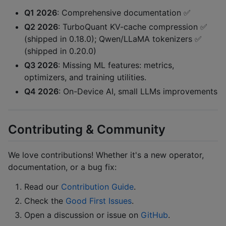
Q1 2026
: Comprehensive documentation ✅
Q2 2026
: TurboQuant KV-cache compression ✅
(shipped in 0.18.0); Qwen/LLaMA tokenizers ✅
(shipped in 0.20.0)
Q3 2026
: Missing ML features: metrics,
optimizers, and training utilities.
Q4 2026
: On-Device AI, small LLMs improvements
Contributing & Community
We love contributions! Whether it's a new operator,
documentation, or a bug fix:
Read our
Contribution Guide
.
Check the
Good First Issues
.
Open a discussion or issue on
GitHub
.