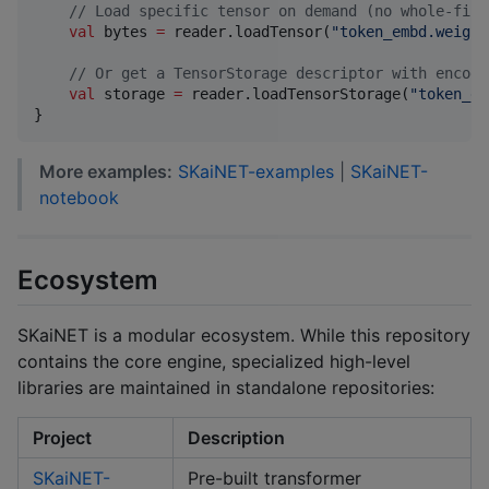
//
 Load specific tensor on demand (no whole-file
val
 bytes 
=
 reader.loadTensor(
"
token_embd.weight
//
 Or get a TensorStorage descriptor with encodi
val
 storage 
=
 reader.loadTensorStorage(
"
token_em
}
More examples:
SKaiNET-examples
|
SKaiNET-
notebook
Ecosystem
SKaiNET is a modular ecosystem. While this repository
contains the core engine, specialized high-level
libraries are maintained in standalone repositories:
Project
Description
SKaiNET-
Pre-built transformer