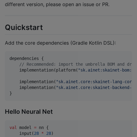
different version, please open an issue or PR.
Quickstart
Add the core dependencies (Gradle Kotlin DSL):
dependencies {

//
 Recommended: import the umbrella BOM and drop
    implementation(platform(
"
sk.ainet:skainet-bom:0.
    implementation(
"
sk.ainet.core:skainet-lang-core
"
    implementation(
"
sk.ainet.core:skainet-backend-cp
}
Hello Neural Net
val
 model 
=
 nn {

    input(
28
*
28
)
