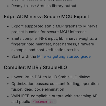
Ready-to-use Arduino library output
Edge AI: Minerva Secure MCU Export
Export supported static MLP graphs to Minerva
project bundles for secure MCU inference
Emits compiler NPZ input, libminerva weights, a
fingerprinted manifest, host harness, firmware
example, and host verification results
Start with the
Minerva getting started guide
Compiler: MLIR / StableHLO
Lower Kotlin DSL to MLIR StableHLO dialect
Optimization passes: constant folding, operation
fusion, dead code elimination
Valid IREE-compilable output with streaming API
and public
HloGenerator