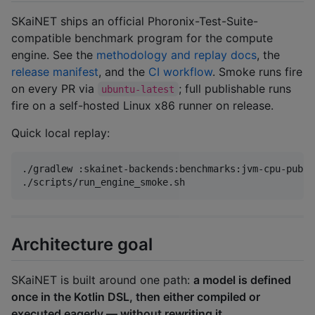
SKaiNET ships an official Phoronix-Test-Suite-
compatible benchmark program for the compute
engine. See the
methodology and replay docs
, the
release manifest
, and the
CI workflow
. Smoke runs fire
on every PR via
; full publishable runs
ubuntu-latest
fire on a self-hosted Linux x86 runner on release.
Quick local replay:
./gradlew :skainet-backends:benchmarks:jvm-cpu-publi
./scripts/run_engine_smoke.sh
Architecture goal
SKaiNET is built around one path:
a model is defined
once in the Kotlin DSL, then either compiled or
executed eagerly — without rewriting it.