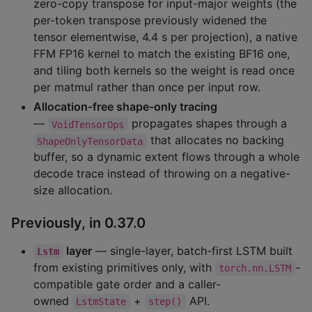
zero-copy transpose for input-major weights (the
per-token transpose previously widened the
tensor elementwise, 4.4 s per projection), a native
FFM FP16 kernel to match the existing BF16 one,
and tiling both kernels so the weight is read once
per matmul rather than once per input row.
Allocation-free shape-only tracing
—
propagates shapes through a
VoidTensorOps
that allocates no backing
ShapeOnlyTensorData
buffer, so a dynamic extent flows through a whole
decode trace instead of throwing on a negative-
size allocation.
Previously, in 0.37.0
layer
— single-layer, batch-first LSTM built
Lstm
from existing primitives only, with
-
torch.nn.LSTM
compatible gate order and a caller-
owned
+
API.
LstmState
step()