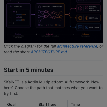
Click the diagram for the full
architecture reference
, or
read the short
ARCHITECTURE.md
.
Start in 5 minutes
SKaiNET is a Kotlin Multiplatform AI framework. New
here? Choose the path that matches what you want to
try first.
Goal
Start here
Time