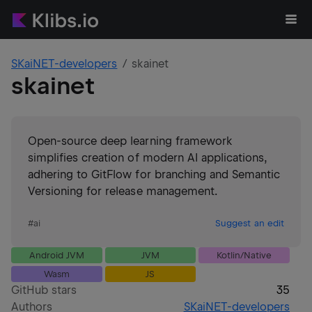
SKaiNET-developers
skainet
skainet
Open-source deep learning framework
simplifies creation of modern AI applications,
adhering to GitFlow for branching and Semantic
Versioning for release management.
#
ai
Suggest an edit
Android JVM
JVM
Kotlin/Native
Wasm
JS
GitHub stars
35
Authors
SKaiNET-developers