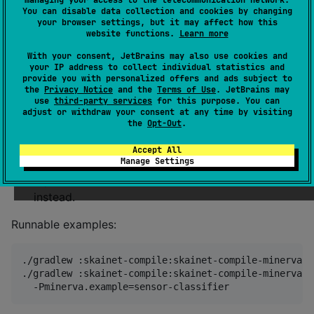
You can disable data collection and cookies by changing
Start here:
your browser settings, but it may affect how this
website functions.
Learn more
Minerva getting started
— run the maintained tiny
MLP dry sample, then the real libminerva runtime
With your consent, JetBrains may also use cookies and
your IP address to collect individual statistics and
profile.
provide you with personalized offers and ads subject to
the
Privacy Notice
and the
Terms of Use
. JetBrains may
Minerva export how-to
— configure compiler
use
third-party services
for this purpose. You can
paths, keys, calibration, CMake/CTest host
adjust or withdraw your consent at any time by visiting
the
Opt-Out
.
verification, and troubleshooting.
How Minerva secure MCU export fits
—
Accept All
Manage Settings
understand why Minerva is not an Arduino
replacement and when to choose StableHLO
instead.
Runnable examples:
./gradlew :skainet-compile:skainet-compile-minerva:r
./gradlew :skainet-compile:skainet-compile-minerva:r
  -Pminerva.example=sensor-classifier