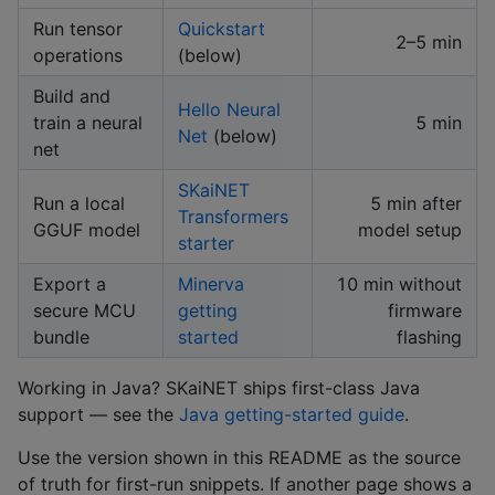
Run tensor
Quickstart
2–5 min
operations
(below)
Build and
Hello Neural
train a neural
5 min
Net
(below)
net
SKaiNET
Run a local
5 min after
Transformers
GGUF model
model setup
starter
Export a
Minerva
10 min without
secure MCU
getting
firmware
bundle
started
flashing
Working in Java? SKaiNET ships first-class Java
support — see the
Java getting-started guide
.
Use the version shown in this README as the source
of truth for first-run snippets. If another page shows a