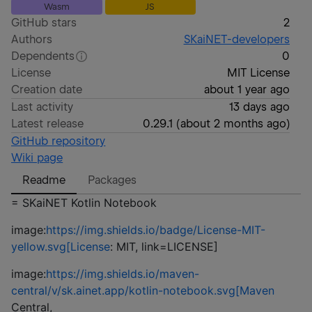
Wasm
JS
GitHub stars
2
Authors
SKaiNET-developers
Dependents
0
License
MIT License
Creation date
about 1 year ago
Last activity
13 days ago
Latest release
0.29.1
(
about 2 months ago
)
GitHub repository
Wiki page
Readme
Packages
= SKaiNET Kotlin Notebook
image:
https://img.shields.io/badge/License-MIT-
yellow.svg[License
: MIT, link=LICENSE]
image:
https://img.shields.io/maven-
central/v/sk.ainet.app/kotlin-notebook.svg[Maven
Central,