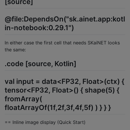
[source]
@file:DependsOn("sk.ainet.app:kotl
in-notebook:0.29.1")
In either case the first cell that needs SKaiNET looks
the same:
.code [source, Kotlin]
val input = data<FP32, Float>(ctx) {
tensor<FP32, Float>() { shape(5) {
fromArray(
floatArrayOf(1f,2f,3f,4f,5f) ) } } }
== Inline image display (Quick Start)