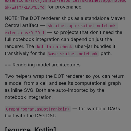
extensions/src/jvmMain/resources/sk/ainet/app/notebo
for provenance.
ok/wasm/README.md
NOTE: The DOT renderer ships as a standalone Maven
Central artifact —
sk.ainet.app:skainet-notebook-
— so projects that don't need the
extensions:0.29.1
full notebook integration can depend on just the
renderer. The
uber-jar bundles it
kotlin-notebook
transitively for the
path.
%use skainet-notebook
== Rendering model architectures
Two helpers wrap the DOT renderer so you can return
a model from a cell and see its computational graph
as inline SVG. Both are auto-imported by the
notebook integration.
— for symbolic DAGs
GraphProgram.asDot(rankdir)
built with the DAG DSL:
[source, Kotlin]