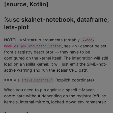
[source, Kotlin]
%use skainet-notebook, dataframe,
lets-plot
NOTE: JVM startup arguments (notably
--add-
, see <>) cannot be set
modules jdk.incubator.vector
from a registry descriptor — they have to be
configured on the kernel itself. The integration will still
load on a vanilla kernel; it will just emit the SIMD-not-
active warning and run the scalar CPU path.
=== Via
(explicit coordinate)
@file:DependsOn
When you need to pin against a specific Maven
coordinate without depending on the registry (offline
kernels, internal mirrors, locked-down environments):