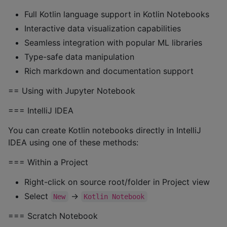
Full Kotlin language support in Kotlin Notebooks
Interactive data visualization capabilities
Seamless integration with popular ML libraries
Type-safe data manipulation
Rich markdown and documentation support
== Using with Jupyter Notebook
=== IntelliJ IDEA
You can create Kotlin notebooks directly in IntelliJ
IDEA using one of these methods:
=== Within a Project
Right-click on source root/folder in Project view
Select
→
New
Kotlin Notebook
=== Scratch Notebook