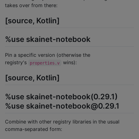
takes over from there:
[source, Kotlin]
%use skainet-notebook
Pin a specific version (otherwise the
registry's
wins):
properties.v
[source, Kotlin]
%use skainet-notebook(0.29.1)
%use skainet-notebook@0.29.1
Combine with other registry libraries in the usual
comma-separated form: