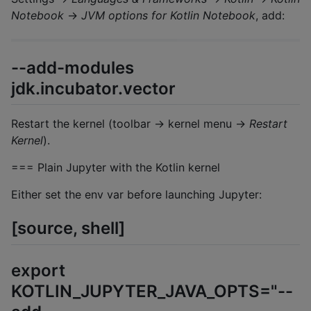
Notebook
→
JVM options for Kotlin Notebook
, add:
--add-modules
jdk.incubator.vector
Restart the kernel (toolbar → kernel menu →
Restart
Kernel
).
=== Plain Jupyter with the Kotlin kernel
Either set the env var before launching Jupyter:
[source, shell]
export
KOTLIN_JUPYTER_JAVA_OPTS="--