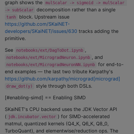
graph shows the
mulScalar -> sigmoid -> mulScalar 
decomposition rather than a single
-> subScalar
block. Upstream issue
tanh
https://github.com/SKaiNET-
developers/SKaiNET/issues/630
tracks adding the
primitive.
See
,
notebooks/ext/DagToDot.ipynb
, and
notebooks/ext/MicrogradNeuron.ipynb
for end-to-
notebooks/ext/MicrogradNeuronNN.ipynb
end examples — the last two tribute Karpathy's
https://github.com/karpathy/micrograd[micrograd]
style through both DSLs.
draw_dot(y)
[#enabling-simd] == Enabling SIMD
SKaiNET's CPU backend uses the JDK Vector API
(
) for SIMD-accelerated
jdk.incubator.vector
matmul, quantized kernels (Q4_K, Q6_K, Q8_0,
TurboQuant), and elementwise/reduction ops. The