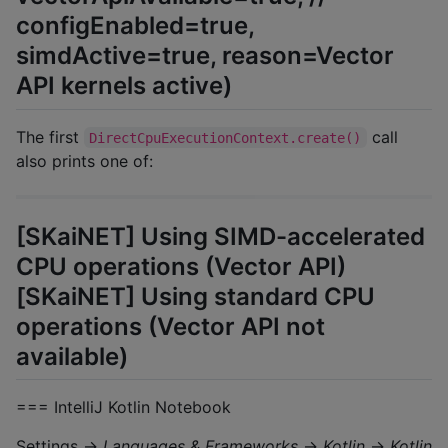
configEnabled=true,
simdActive=true, reason=Vector
API kernels active)
The first
call
DirectCpuExecutionContext.create()
also prints one of:
[SKaiNET] Using SIMD-accelerated
CPU operations (Vector API)
[SKaiNET] Using standard CPU
operations (Vector API not
available)
=== IntelliJ Kotlin Notebook
Settings →
Languages & Frameworks
→
Kotlin
→
Kotlin