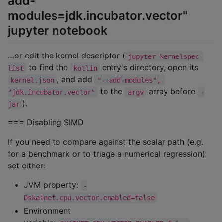
add-
modules=jdk.incubator.vector"
jupyter notebook
…or edit the kernel descriptor (
jupyter kernelspec 
to find the
entry's directory, open its
list
kotlin
, and add
kernel.json
"--add-modules", 
to the
array before
"jdk.incubator.vector"
argv
-
).
jar
=== Disabling SIMD
If you need to compare against the scalar path (e.g.
for a benchmark or to triage a numerical regression)
set either:
JVM property:
-
Dskainet.cpu.vector.enabled=false
Environment