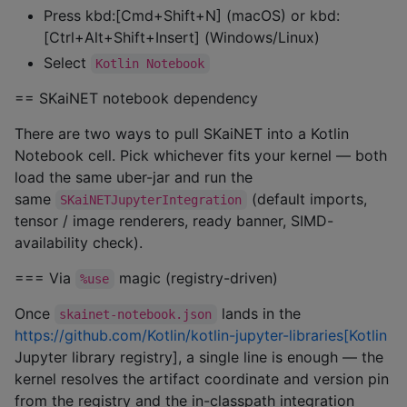
Press kbd:[Cmd+Shift+N] (macOS) or kbd:
[Ctrl+Alt+Shift+Insert] (Windows/Linux)
Select
Kotlin Notebook
== SKaiNET notebook dependency
There are two ways to pull SKaiNET into a Kotlin
Notebook cell. Pick whichever fits your kernel — both
load the same uber-jar and run the
same
(default imports,
SKaiNETJupyterIntegration
tensor / image renderers, ready banner, SIMD-
availability check).
=== Via
magic (registry-driven)
%use
Once
lands in the
skainet-notebook.json
https://github.com/Kotlin/kotlin-jupyter-libraries[Kotlin
Jupyter library registry], a single line is enough — the
kernel resolves the artifact coordinate and version pin
from the registry and the in-classpath integration