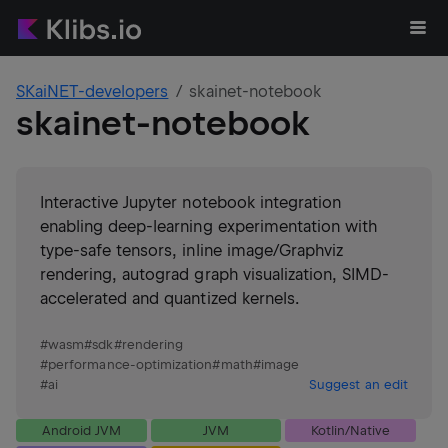
SKaiNET-developers
skainet-notebook
skainet-notebook
Interactive Jupyter notebook integration
enabling deep-learning experimentation with
type-safe tensors, inline image/Graphviz
rendering, autograd graph visualization, SIMD-
accelerated and quantized kernels.
#
wasm
#
sdk
#
rendering
#
performance-optimization
#
math
#
image
#
ai
Suggest an edit
Android JVM
JVM
Kotlin/Native