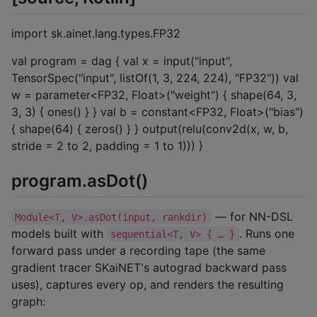
import sk.ainet.lang.types.FP32
val program = dag { val x = input("input",
TensorSpec("input", listOf(1, 3, 224, 224), "FP32")) val
w = parameter<FP32, Float>("weight") { shape(64, 3,
3, 3) { ones() } } val b = constant<FP32, Float>("bias")
{ shape(64) { zeros() } } output(relu(conv2d(x, w, b,
stride = 2 to 2, padding = 1 to 1))) }
program.asDot()
— for NN-DSL
Module<T, V>.asDot(input, rankdir)
models built with
. Runs one
sequential<T, V> { … }
forward pass under a recording tape (the same
gradient tracer SKaiNET's autograd backward pass
uses), captures every op, and renders the resulting
graph: