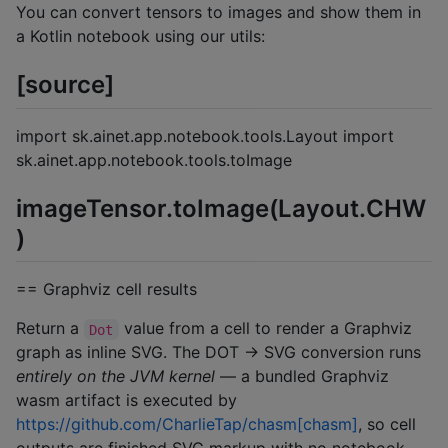
You can convert tensors to images and show them in
a Kotlin notebook using our utils:
[source]
import sk.ainet.app.notebook.tools.Layout import
sk.ainet.app.notebook.tools.toImage
imageTensor.toImage(Layout.CHW
)
== Graphviz cell results
Return a
value from a cell to render a Graphviz
Dot
graph as inline SVG. The DOT → SVG conversion runs
entirely on the JVM kernel
— a bundled Graphviz
wasm artifact is executed by
https://github.com/CharlieTap/chasm[chasm]
, so cell