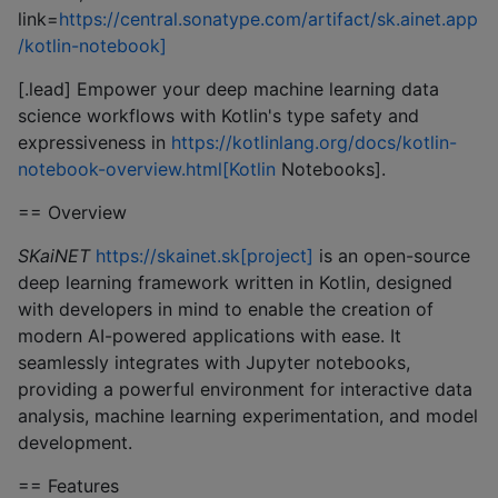
link=
https://central.sonatype.com/artifact/sk.ainet.app
/kotlin-notebook]
[.lead] Empower your deep machine learning data
science workflows with Kotlin's type safety and
expressiveness in
https://kotlinlang.org/docs/kotlin-
notebook-overview.html[Kotlin
Notebooks].
== Overview
SKaiNET
https://skainet.sk[project]
is an open-source
deep learning framework written in Kotlin, designed
with developers in mind to enable the creation of
modern AI-powered applications with ease. It
seamlessly integrates with Jupyter notebooks,
providing a powerful environment for interactive data
analysis, machine learning experimentation, and model
development.
== Features