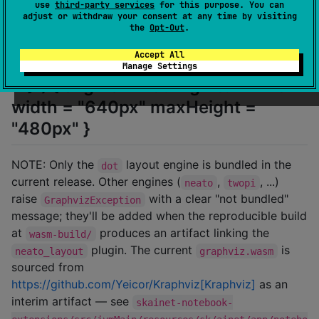
use
third-party services
for this purpose. You can
adjust or withdraw your consent at any time by visiting
[source, Kotlin]
the
Opt-Out
.
Accept All
renderDot("graph G { A -- B -- C --
Manage Settings
A }") { engine = DotEngine.NEATO
width = "640px" maxHeight =
"480px" }
NOTE: Only the
layout engine is bundled in the
dot
current release. Other engines (
,
, ...)
neato
twopi
raise
with a clear "not bundled"
GraphvizException
message; they'll be added when the reproducible build
at
produces an artifact linking the
wasm-build/
plugin. The current
is
neato_layout
graphviz.wasm
sourced from
https://github.com/Yeicor/Kraphviz[Kraphviz]
as an
interim artifact — see
skainet-notebook-