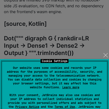
outputs are finished SVG markup with no notebook-
side JS evaluation, no CDN fetch, and no dependency
on the frontend's wasm engine.
[source, Kotlin]
Dot(""" digraph G { rankdir=LR
Input -> Dense1 -> Dense2 ->
Output } """.trimIndent())
Cookie Settings
Or via the
extension:
String.asDot()
Our website uses some cookies and records your IP
address for the purposes of accessibility, security, and
managing your access to the telecommunication network.
[source, Kotlin]
You can disable data collection and cookies by changing
your browser settings, but it may affect how this
website functions.
Learn more
"digraph G { A -> B -> C }".asDot()
With your consent, JetBrains may also use cookies and
your IP address to collect individual statistics and
provide you with personalized offers and ads subject to
Pick a different layout engine and size the container:
the
Privacy Notice
and the
Terms of Use
. JetBrains may