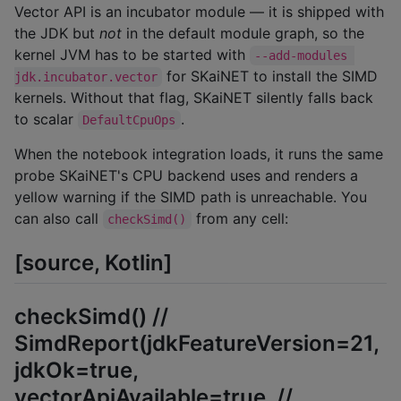
Vector API is an incubator module — it is shipped with
the JDK but
not
in the default module graph, so the
kernel JVM has to be started with
--add-modules 
for SKaiNET to install the SIMD
jdk.incubator.vector
kernels. Without that flag, SKaiNET silently falls back
to scalar
.
DefaultCpuOps
When the notebook integration loads, it runs the same
probe SKaiNET's CPU backend uses and renders a
yellow warning if the SIMD path is unreachable. You
can also call
from any cell:
checkSimd()
[source, Kotlin]
checkSimd() //
SimdReport(jdkFeatureVersion=21,
jdkOk=true,
vectorApiAvailable=true, //