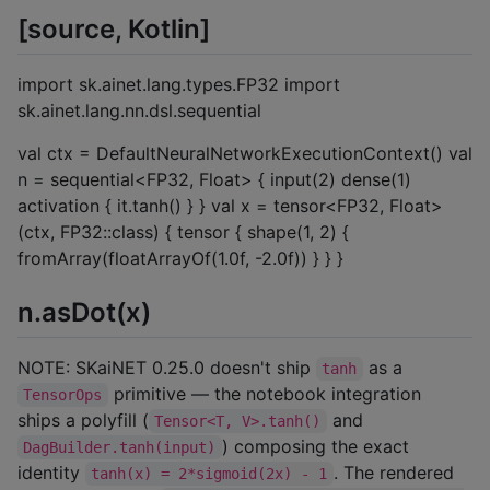
[source, Kotlin]
import sk.ainet.lang.types.FP32 import
sk.ainet.lang.nn.dsl.sequential
val ctx = DefaultNeuralNetworkExecutionContext() val
n = sequential<FP32, Float> { input(2) dense(1)
activation { it.tanh() } } val x = tensor<FP32, Float>
(ctx, FP32::class) { tensor { shape(1, 2) {
fromArray(floatArrayOf(1.0f, -2.0f)) } } }
n.asDot(x)
NOTE: SKaiNET 0.25.0 doesn't ship
as a
tanh
primitive — the notebook integration
TensorOps
ships a polyfill (
and
Tensor<T, V>.tanh()
) composing the exact
DagBuilder.tanh(input)
identity
. The rendered
tanh(x) = 2*sigmoid(2x) - 1