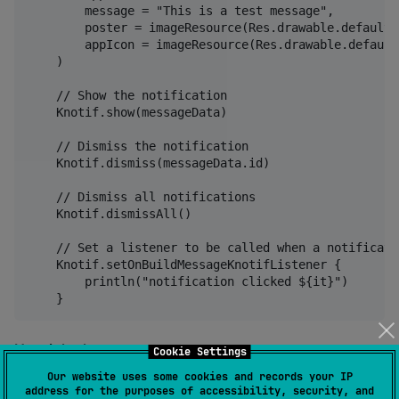
        message = "This is a test message",

        poster = imageResource(Res.drawable.default_
        appIcon = imageResource(Res.drawable.default
    )

    // Show the notification

    Knotif.show(messageData)

    // Dismiss the notification

    Knotif.dismiss(messageData.id)

    // Dismiss all notifications

    Knotif.dismissAll()

    // Set a listener to be called when a notificati
    Knotif.setOnBuildMessageKnotifListener {

        println("notification clicked ${it}")

How it looks
Cookie Settings
Our website uses some cookies and records your IP
address for the purposes of accessibility, security, and