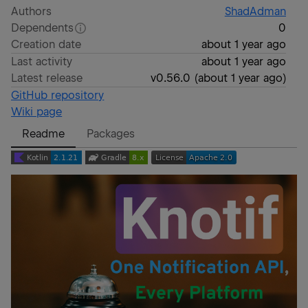
Authors
ShadAdman
Dependents
0
Creation date
about 1 year ago
Last activity
about 1 year ago
Latest release
v0.56.0
(
about 1 year ago
)
GitHub repository
Wiki page
Readme
Packages