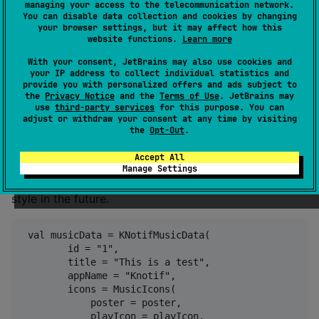
managing your access to the telecommunication network.
You can disable data collection and cookies by changing
your browser settings, but it may affect how this
website functions.
Learn more
With your consent, JetBrains may also use cookies and
your IP address to collect individual statistics and
provide you with personalized offers and ads subject to
the
Privacy Notice
and the
Terms of Use
. JetBrains may
use
third-party services
for this purpose. You can
adjust or withdraw your consent at any time by visiting
the
Opt-Out
.
Music notification
Accept All
Note: This notification style for Android and iOS will
Manage Settings
be replaced with the new system music notification
style in the future.
 val musicData = KNotifMusicData(

        id = "1",

        title = "This is a test",

        appName = "Knotif",

        icons = MusicIcons(

            poster = poster,

            playIcon = playIcon,
