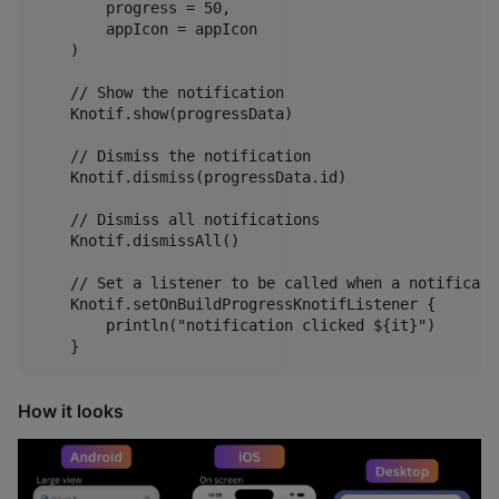
        progress = 50,

        appIcon = appIcon

    )

    // Show the notification

    Knotif.show(progressData)

    // Dismiss the notification

    Knotif.dismiss(progressData.id)

    // Dismiss all notifications

    Knotif.dismissAll()

    // Set a listener to be called when a notificati
    Knotif.setOnBuildProgressKnotifListener {

        println("notification clicked ${it}")

How it looks