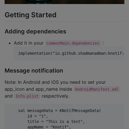
Getting Started
Adding dependencies
Add it in your
:
commonMain.dependencies
Message notification
Note: In Android and iOS you need to set your
app_icon and app_name inside
AndroidManifest.xml
and
respectively.
Info.plist
    val messageData = KNotifMessageData(

        id = "1",

        title = "This is a test",

        appName = "Knotif",
