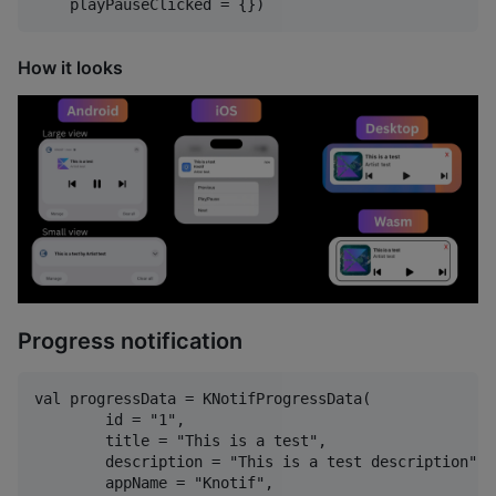
How it looks
Progress notification
val progressData = KNotifProgressData(

        id = "1",

        title = "This is a test",

        description = "This is a test description",

        appName = "Knotif",
