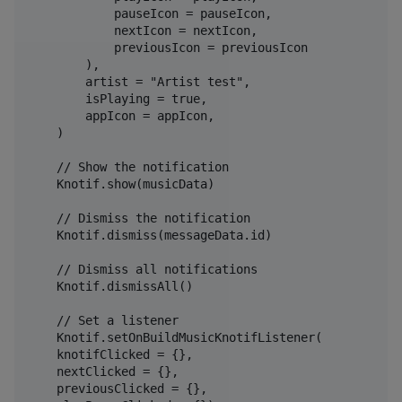
            pauseIcon = pauseIcon,

            nextIcon = nextIcon,

            previousIcon = previousIcon

        ),

        artist = "Artist test",

        isPlaying = true,

        appIcon = appIcon,

    )

    // Show the notification

    Knotif.show(musicData)

    // Dismiss the notification

    Knotif.dismiss(messageData.id)

    // Dismiss all notifications

    Knotif.dismissAll()

    // Set a listener

    Knotif.setOnBuildMusicKnotifListener(

    knotifClicked = {},

    nextClicked = {},

    previousClicked = {},
