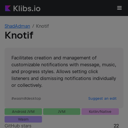
ShadAdman
Knotif
Knotif
Facilitates creation and management of
customizable notifications with message, music,
and progress styles. Allows setting click
listeners and dismissing notifications individually
or collectively.
#
wasm
#
desktop
Suggest an edit
Android JVM
JVM
Kotlin/Native
Wasm
GitHub stars
22