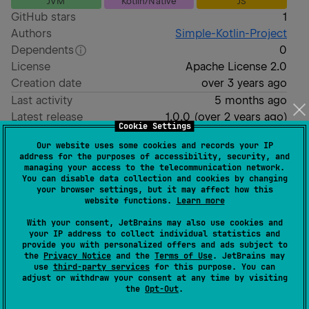
JVM
Kotlin/Native
JS
GitHub stars
1
Authors
Simple-Kotlin-Project
Dependents
0
License
Apache License 2.0
Creation date
over 3 years ago
Last activity
5 months ago
Latest release
1.0.0
(
over 2 years ago
)
Cookie Settings
GitHub repository
Our website uses some cookies and records your IP
Wiki page
address for the purposes of accessibility, security, and
managing your access to the telecommunication network.
Readme
Packages
You can disable data collection and cookies by changing
your browser settings, but it may affect how this
website functions.
Learn more
Simple utilities for
With your consent, JetBrains may also use cookies and
your IP address to collect individual statistics and
kotlinx.serialization
provide you with personalized offers and ads subject to
the
Privacy Notice
and the
Terms of Use
. JetBrains may
use
third-party services
for this purpose. You can
adjust or withdraw your consent at any time by visiting
the
Opt-Out
.