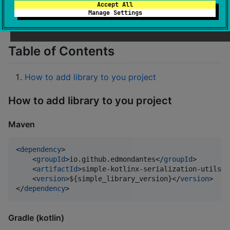
Accept All
Small library which provide some utilities for
Manage Settings
koltinx.serialization
Table of Contents
How to add library to you project
How to add library to you project
Maven
<
dependency
>

    <
groupId
>io.github.edmondantes</
groupId
>

    <
artifactId
>simple-kotlinx-serialization-utils</
    <
version
>${simple_library_version}</
version
>

</
dependency
>
Gradle (kotlin)