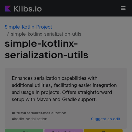
Simple-Kotlin-Project
simple-kotlinx-serialization-utils
simple-kotlinx-
serialization-utils
Enhances serialization capabilities with
additional utilities, facilitating easier integration
and usage in projects. Offers straightforward
setup with Maven and Gradle support.
#
utility
#
serializer
#
serialization
#
kotlin-serialization
Suggest an edit