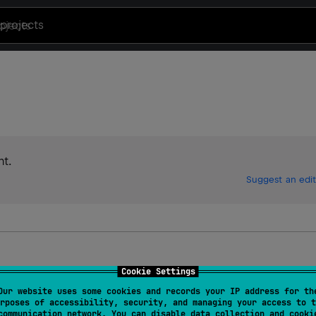
projects
t.
Suggest an edit
Cookie Settings
Our website uses some cookies and records your IP address for th
rposes of accessibility, security, and managing your access to t
communication network. You can disable data collection and cooki