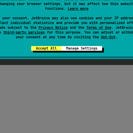
hanging your browser settings, but it may affect how this websit
functions.
Learn more
 your consent, JetBrains may also use cookies and your IP addres
lect individual statistics and provide you with personalized off
ads subject to the
Privacy Notice
and the
Terms of Use
. JetBrain
se
third-party services
for this purpose. You can adjust or withd
your consent at any time by visiting the
Opt-Out
.
Accept All
Manage Settings