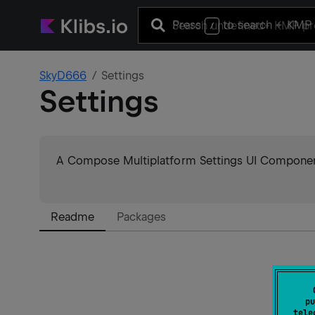
Press
to search
+ KMP 
/
SkyD666
Settings
Settings
A Compose Multiplatform Settings UI Componen
Readme
Packages
pu
tele