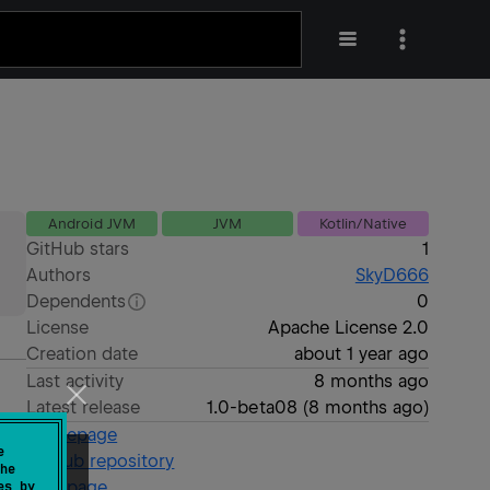
Android JVM
JVM
Kotlin/Native
GitHub stars
1
Authors
SkyD666
Dependents
0
License
Apache License 2.0
Creation date
about 1 year ago
Last activity
8 months ago
Latest release
1.0-beta08
(
8 months ago
)
Homepage
e
GitHub repository
he
Wiki page
es by