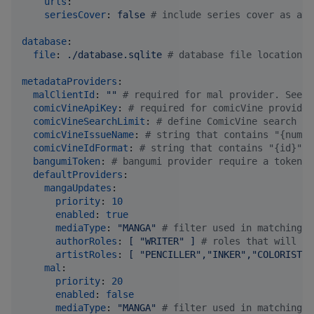
urls
:

seriesCover
: 
false 
#
 include series cover as att
database
:

file
: 
./database.sqlite 
#
 database file location.
metadataProviders
:

malClientId
: 
"
"
#
 required for mal provider. See h
comicVineApiKey
: 
#
 required for comicVine provider
comicVineSearchLimit
: 
#
 define ComicVine search re
comicVineIssueName
: 
#
 string that contains "{numbe
comicVineIdFormat
: 
#
 string that contains "{id}" w
bangumiToken
: 
#
 bangumi provider require a token t
defaultProviders
:

mangaUpdates
:

priority
: 
10
enabled
: 
true
mediaType
: 
"
MANGA
"
#
 filter used in matching. 
authorRoles
: 
[ "WRITER" ] 
#
 roles that will be
artistRoles
: 
[ "PENCILLER","INKER","COLORIST",
mal
:

priority
: 
20
enabled
: 
false
mediaType
: 
"
MANGA
"
#
 filter used in matching. 