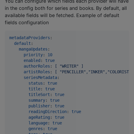
You can configure which fields each provider will have
in the config both for series and books. By default, all
available fields will be fetched. Example of default
fields configuration
metadataProviders
:

default
:

mangaUpdates
:

priority
: 
10
enabled
: 
true
authorRoles
: 
[ "WRITER" ]
artistRoles
: 
[ "PENCILLER","INKER","COLORIST",
seriesMetadata
:

status
: 
true
title
: 
true
titleSort
: 
true
summary
: 
true
publisher
: 
true
readingDirection
: 
true
ageRating
: 
true
language
: 
true
genres
: 
true