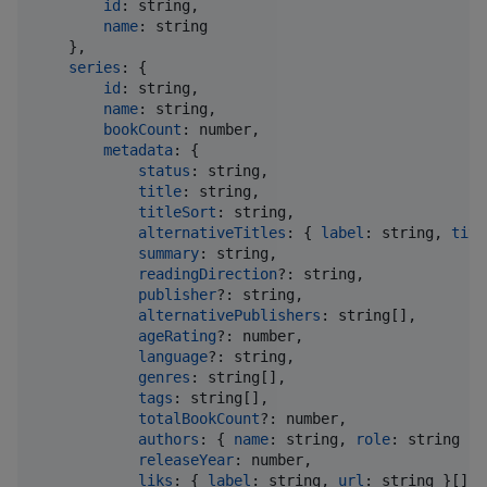
id
: 
string
,
name
: 
string
}
,
series
: 
{
id
: 
string
,
name
: 
string
,
bookCount
: 
number
,
metadata
: 
{
status
: 
string
,
title
: 
string
,
titleSort
: 
string
,
alternativeTitles
: 
{
label
: 
string
,
titl
summary
: 
string
,
readingDirection
?: 
string
,
publisher
?: 
string
,
alternativePublishers
: 
string
[
]
,
ageRating
?: 
number
,
language
?: 
string
,
genres
: 
string
[
]
,
tags
: 
string
[
]
,
totalBookCount
?: 
number
,
authors
: 
{
name
: 
string
,
role
: 
string
}
[
releaseYear
: 
number
,
liks
: 
{
label
: 
string
,
url
: 
string
}
[
]
,