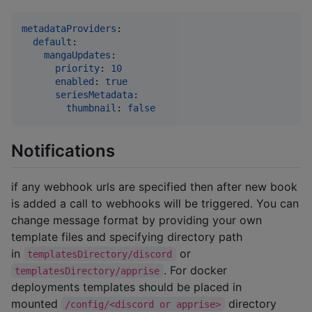
metadataProviders
:

default
:

mangaUpdates
:

priority
: 
10
enabled
: 
true
seriesMetadata
:

thumbnail
: 
false
Notifications
if any webhook urls are specified then after new book
is added a call to webhooks will be triggered. You can
change message format by providing your own
template files and specifying directory path
in
or
templatesDirectory/discord
. For docker
templatesDirectory/apprise
deployments templates should be placed in
mounted
directory
/config/<discord or apprise>