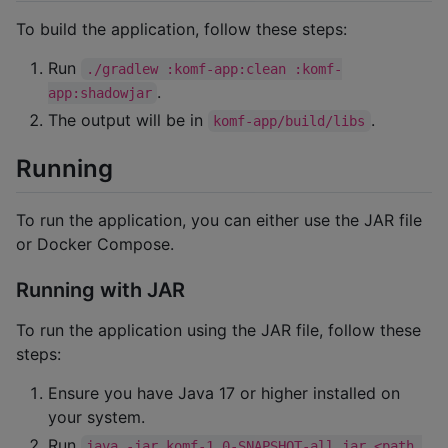
To build the application, follow these steps:
Run
./gradlew :komf-app:clean :komf-
.
app:shadowjar
The output will be in
.
komf-app/build/libs
Running
To run the application, you can either use the JAR file
or Docker Compose.
Running with JAR
To run the application using the JAR file, follow these
steps:
Ensure you have Java 17 or higher installed on
your system.
Run
java -jar komf-1.0-SNAPSHOT-all.jar <path 