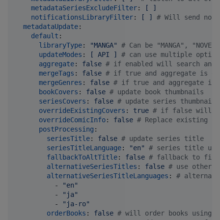
metadataSeriesExcludeFilter
: 
[ ]
notificationsLibraryFilter
: 
[ ] 
#
 Will send noti
metadataUpdate
:

default
:

libraryType
: 
"
MANGA
"
#
 Can be "MANGA", "NOVEL"
updateModes
: 
[ API ] 
#
 can use multiple option
aggregate
: 
false 
#
 if enabled will search and 
mergeTags
: 
false 
#
 if true and aggregate is en
mergeGenres
: 
false 
#
 if true and aggregate is 
bookCovers
: 
false 
#
 update book thumbnails
seriesCovers
: 
false 
#
 update series thumbnails
overrideExistingCovers
: 
true 
#
 if false will u
overrideComicInfo
: 
false 
#
 Replace existing Co
postProcessing
:

seriesTitle
: 
false 
#
 update series title
seriesTitleLanguage
: 
"
en
"
#
 series title upd
fallbackToAltTitle
: 
false 
#
 fallback to firs
alternativeSeriesTitles
: 
false 
#
 use other t
alternativeSeriesTitleLanguages
: 
#
 alternati
          - 
"
en
"
          - 
"
ja
"
          - 
"
ja-ro
"
orderBooks
: 
false 
#
 will order books using p