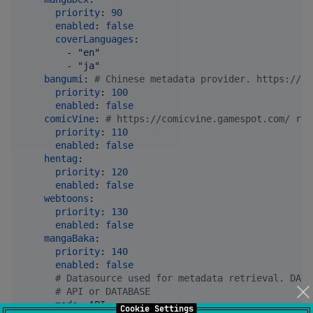
priority
: 
90
enabled
: 
false
coverLanguages
:

        - 
"
en
"
        - 
"
ja
"
bangumi
: 
#
 Chinese metadata provider. https://bg
priority
: 
100
enabled
: 
false
comicVine
: 
#
 https://comicvine.gamespot.com/ req
priority
: 
110
enabled
: 
false
hentag
:

priority
: 
120
enabled
: 
false
webtoons
:

priority
: 
130
enabled
: 
false
mangaBaka
:

priority
: 
140
enabled
: 
false
#
 Datasource used for metadata retrieval. DATA
#
 API or DATABASE 
mode
: 
API
Cookie Settings