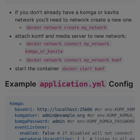
if you don't already have a komga or kavita
network you'll need to network create a new one
docker network create my_network
attach komf and media server to new network:
docker network connect my_network 
komga_or_kavita
docker network connect my_network komf
start the container
docker start komf
Example
Config
application.yml
komga
:

baseUri
: 
http://localhost:25600 
#
or env:KOMF_KOMGA
komgaUser
: 
admin@example.org 
#
or env:KOMF_KOMGA_US
komgaPassword
: 
admin 
#
or env:KOMF_KOMGA_PASSWORD
eventListener
:

enabled
: 
false 
#
 if disabled will not connect to
metadataLibraryFilter
: 
[ ]  
#
 listen to all even