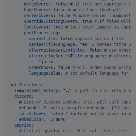
mergeGenres
: 
false 
#
 if true and aggregate is 
bookCovers
: 
false 
#
update book thumbnails
seriesCovers
: 
false 
#
update series thumbnails
overrideExistingCovers
: 
true 
#
 if false will u
lockCovers
: 
true 
#
 lock cover images so that k
postProcessing
:

seriesTitle
: 
false 
#
update series title
seriesTitleLanguage
: 
"
en
"
#
 series title upd
alternativeSeriesTitles
: 
false 
#
 use other t
alternativeSeriesTitleLanguages
: 
#
 alternati
          - 
"
ja-ro
"
orderBooks
: 
false 
#
 will order books using p
languageValue
: 
#
 set default language for se
notifications
:

templatesDirectory
: 
"
./
"
#
 path to a directory wit
discord
:

#
 List of discord webhook urls. Will call these 
webhooks
: 
#
 config example: webhooks: ["https://
seriesCover
: 
false 
#
 include series cover in mes
embedColor
: 
"
1F8B4C
"
apprise
:

#
 List of apprise urls. Will call these after se