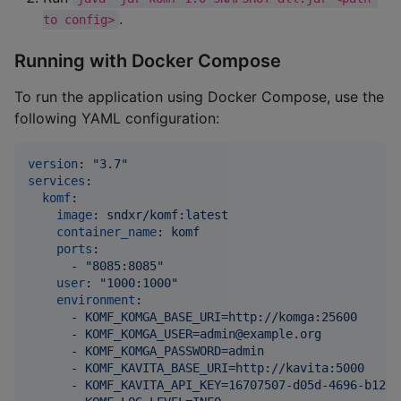
.
to config>
Running with Docker Compose
To run the application using Docker Compose, use the
following YAML configuration:
version
: 
"
3.7
"
services
:

komf
:

image
: 
sndxr/komf:latest
container_name
: 
komf
ports
:

      - 
"
8085:8085
"
user
: 
"
1000:1000
"
environment
:

      - 
KOMF_KOMGA_BASE_URI=http://komga:25600
      - 
KOMF_KOMGA_USER=admin@example.org
      - 
KOMF_KOMGA_PASSWORD=admin
      - 
KOMF_KAVITA_BASE_URI=http://kavita:5000
      - 
KOMF_KAVITA_API_KEY=16707507-d05d-4696-b126-