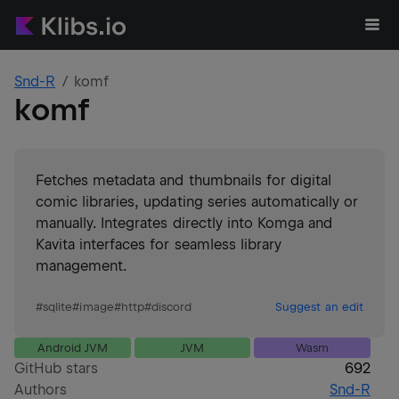
Snd-R
komf
komf
Fetches metadata and thumbnails for digital
comic libraries, updating series automatically or
manually. Integrates directly into Komga and
Kavita interfaces for seamless library
management.
#
sqlite
#
image
#
http
#
discord
Suggest an edit
Android JVM
JVM
Wasm
GitHub stars
692
Authors
Snd-R