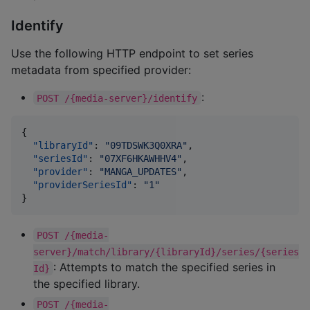
Identify
Use the following HTTP endpoint to set series
metadata from specified provider:
:
POST /{media-server}/identify
{

"libraryId"
: 
"
09TDSWK3Q0XRA
"
,

"seriesId"
: 
"
07XF6HKAWHHV4
"
,

"provider"
: 
"
MANGA_UPDATES
"
,

"providerSeriesId"
: 
"
1
"
POST /{media-
server}/match/library/{libraryId}/series/{series
: Attempts to match the specified series in
Id}
the specified library.
POST /{media-