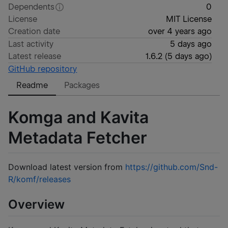
Dependents
0
License
MIT License
Creation date
over 4 years ago
Last activity
5 days ago
Latest release
1.6.2
(
5 days ago
)
GitHub repository
Readme
Packages
Komga and Kavita
Metadata Fetcher
Download latest version from
https://github.com/Snd-
R/komf/releases
Overview