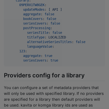
library
:

09PERX1TW8GEK
:

updateModes
: 
[ API ]
aggregate
: 
false
bookCovers
: 
false
seriesCovers
: 
false
postProcessing
:

seriesTitle
: 
false
titleType
: 
LOCALIZED
alternativeSeriesTitles
: 
false
languageValue
:

123
:

aggregate
: 
true
seriesCovers
: 
true
Providers config for a library
You can configure a set of metadata providers that
will only be used with specified library. If no providers
are specified for a library then default providers will
be used. kavita or komga library ids are used as