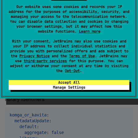
Our website uses some cookies and records your IP
server
:

address for the purposes of accessibility, security, and
port
: 
8085
#
 or env:KOMF_SERVER_PORT
managing your access to the telecommunication network.
You can disable data collection and cookies by changing
logLevel
: 
INFO 
#
 or env:KOMF_LOG_LEVEL
your browser settings, but it may affect how this
website functions.
Learn more
With your consent, JetBrains may also use cookies and
Metadata update config for a
your IP address to collect individual statistics and
provide you with personalized offers and ads subject to
library
the
Privacy Notice
and the
Terms of Use
. JetBrains may
use
third-party services
for this purpose. You can
adjust or withdraw your consent at any time by visiting
You can configure a set of metadata update options
the
Opt-Out
.
that will only be used with specified library. If no
Accept All
options are specified for a library then default options
Manage Settings
will be used. kavita or komga library ids are used as
library identifiers
komga_or_kavita
:

metadataUpdate
:

default
:

aggregate
: 
false