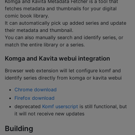
Komga and Kavita Metadata Fetcher is a tool that
fetches metadata and thumbnails for your digital
comic book library.
It can automatically pick up added series and update
their metadata and thumbnail.
You can also manually search and identify series, or
match the entire library or a series.
Komga and Kavita webui integration
Browser web extension will let configure komf and
identify series directly from komga or kavita webui
Chrome download
Firefox download
deprecated
Komf userscript
is still functional, but
it will not receive new updates
Building