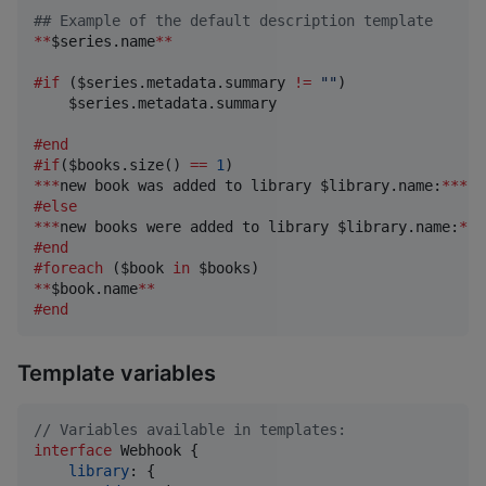
## Example of the default description template
**
$series.name
**
#if
 (
$series.metadata.summary
!
=
""
)

$series.metadata.summary
#end
#if
(
$books.size
() 
==
1
***
new book was added to library 
$library.name
:
***
#else
***
new books were added to library 
$library.name
:
***
#end
#foreach
 (
$book
 in 
$books
**
$book.name
**
#end
Template variables
// Variables available in templates:
interface
Webhook
{
library
: 
{