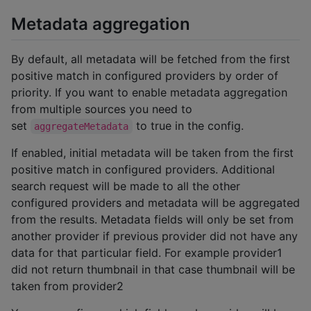
Metadata aggregation
By default, all metadata will be fetched from the first
positive match in configured providers by order of
priority. If you want to enable metadata aggregation
from multiple sources you need to
set
to true in the config.
aggregateMetadata
If enabled, initial metadata will be taken from the first
positive match in configured providers. Additional
search request will be made to all the other
configured providers and metadata will be aggregated
from the results. Metadata fields will only be set from
another provider if previous provider did not have any
data for that particular field. For example provider1
did not return thumbnail in that case thumbnail will be
taken from provider2