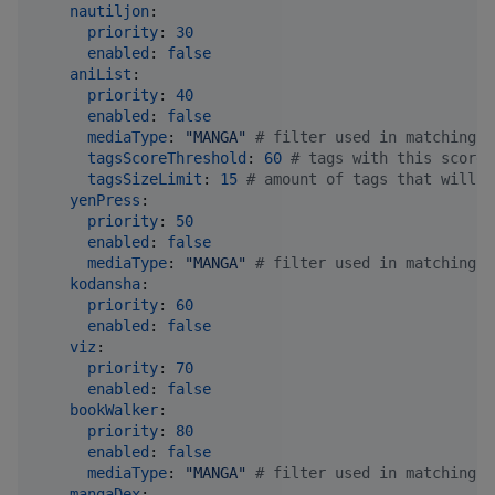
nautiljon
:

priority
: 
30
enabled
: 
false
aniList
:

priority
: 
40
enabled
: 
false
mediaType
: 
"
MANGA
"
#
 filter used in matching. 
tagsScoreThreshold
: 
60
#
 tags with this score 
tagsSizeLimit
: 
15
#
 amount of tags that will b
yenPress
:

priority
: 
50
enabled
: 
false
mediaType
: 
"
MANGA
"
#
 filter used in matching. 
kodansha
:

priority
: 
60
enabled
: 
false
viz
:

priority
: 
70
enabled
: 
false
bookWalker
:

priority
: 
80
enabled
: 
false
mediaType
: 
"
MANGA
"
#
 filter used in matching. 
mangaDex
:
