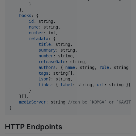
}
}
,
books
: 
{
id
: 
string
,
name
: 
string
,
number
: 
int
,
metadata
: 
{
title
: 
string
,
summary
: 
string
,
number
: 
string
,
releaseDate
: 
string
,
authors
: 
{
name
: 
string
,
role
: 
string
}
tags
: 
string
[
]
,
isbn
?: 
string
,
links
: 
{
label
: 
string
,
url
: 
string
}
[
]
}
}
[
]
,
mediaServer
: 
string
//can be `KOMGA` or `KAVITA`
}
HTTP Endpoints