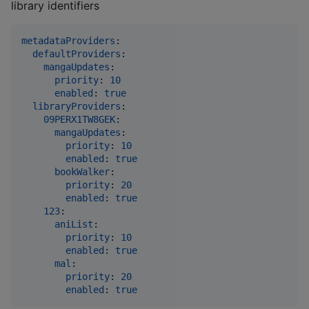
library identifiers
metadataProviders
:

defaultProviders
:

mangaUpdates
:

priority
: 
10
enabled
: 
true
libraryProviders
:

09PERX1TW8GEK
:

mangaUpdates
:

priority
: 
10
enabled
: 
true
bookWalker
:

priority
: 
20
enabled
: 
true
123
:

aniList
:

priority
: 
10
enabled
: 
true
mal
:

priority
: 
20
enabled
: 
true