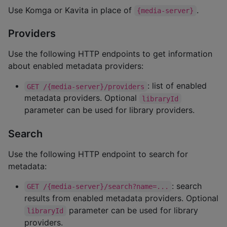
Use Komga or Kavita in place of
.
{media-server}
Providers
Use the following HTTP endpoints to get information
about enabled metadata providers:
: list of enabled
GET /{media-server}/providers
metadata providers. Optional
libraryId
parameter can be used for library providers.
Search
Use the following HTTP endpoint to search for
metadata:
: search
GET /{media-server}/search?name=...
results from enabled metadata providers. Optional
parameter can be used for library
libraryId
providers.