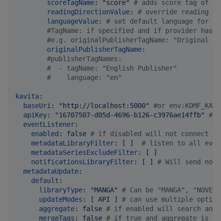
scoreTagName
: 
"
score
"
#
 adds score tag of sp
readingDirectionValue
: 
#
 override reading di
languageValue
: 
#
 set default language for se
#
TagName: if specified and if provider has d
#
e.g. originalPublisherTagName: "Original Pu
originalPublisherTagName
:

#
publisherTagNames:
#
  - tagName: "English Publisher"
#
    language: "en"
kavita
:

baseUri
: 
"
http://localhost:5000
"
#
or env:KOMF_KAVI
apiKey
: 
"
16707507-d05d-4696-b126-c3976ae14ffb
"
#
or
eventListener
:

enabled
: 
false 
#
 if disabled will not connect to
metadataLibraryFilter
: 
[ ]  
#
 listen to all even
metadataSeriesExcludeFilter
: 
[ ]
notificationsLibraryFilter
: 
[ ] 
#
 Will send noti
metadataUpdate
:

default
:

libraryType
: 
"
MANGA
"
#
 Can be "MANGA", "NOVEL"
updateModes
: 
[ API ] 
#
 can use multiple option
aggregate
: 
false 
#
 if enabled will search and 
mergeTags
: 
false 
#
 if true and aggregate is en