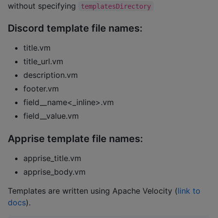
without specifying
templatesDirectory
Discord template file names:
title.vm
title_url.vm
description.vm
footer.vm
field__name<_inline>.vm
field__value.vm
Apprise template file names:
apprise_title.vm
apprise_body.vm
Templates are written using Apache Velocity (
link to
docs
).