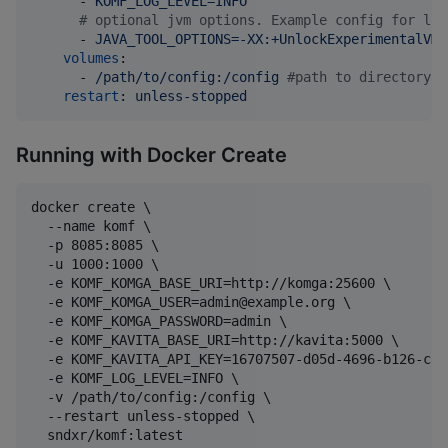
      - 
KOMF_LOG_LEVEL=INFO
#
 optional jvm options. Example config for low
      - 
JAVA_TOOL_OPTIONS=-XX:+UnlockExperimentalVMO
volumes
:

      - 
/path/to/config:/config 
#
path to directory w
restart
: 
unless-stopped
Running with Docker Create
docker create \

  --name komf \

  -p 8085:8085 \

  -u 1000:1000 \

  -e KOMF_KOMGA_BASE_URI=http://komga:25600 \

  -e KOMF_KOMGA_USER=admin@example.org \

  -e KOMF_KOMGA_PASSWORD=admin \

  -e KOMF_KAVITA_BASE_URI=http://kavita:5000 \

  -e KOMF_KAVITA_API_KEY=16707507-d05d-4696-b126-c39
  -e KOMF_LOG_LEVEL=INFO \

  -v /path/to/config:/config \

  --restart unless-stopped \
