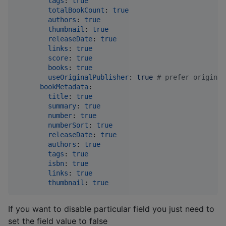
tags
: 
true
totalBookCount
: 
true
authors
: 
true
thumbnail
: 
true
releaseDate
: 
true
links
: 
true
score
: 
true
books
: 
true
useOriginalPublisher
: 
true 
#
 prefer original
bookMetadata
:

title
: 
true
summary
: 
true
number
: 
true
numberSort
: 
true
releaseDate
: 
true
authors
: 
true
tags
: 
true
isbn
: 
true
links
: 
true
thumbnail
: 
true
If you want to disable particular field you just need to
set the field value to false