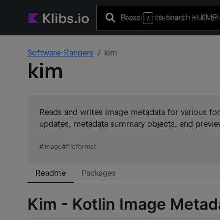
Press
to search
+ KMP 
/
Software-Rangers
kim
kim
Reads and writes image metadata for various for
updates, metadata summary objects, and preview
#
image
#
fileformat
Readme
Packages
Kim - Kotlin Image Metad