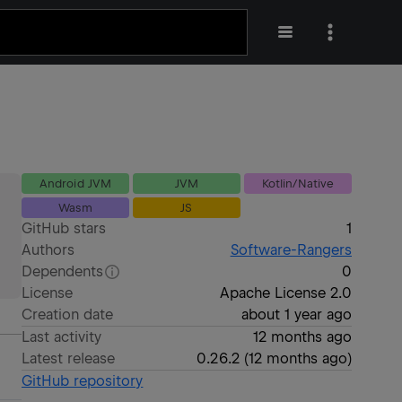
Android JVM
JVM
Kotlin/Native
Wasm
JS
GitHub stars
1
Authors
Software-Rangers
Dependents
0
License
Apache License 2.0
Creation date
about 1 year ago
Last activity
12 months ago
Latest release
0.26.2
(
12 months ago
)
GitHub repository