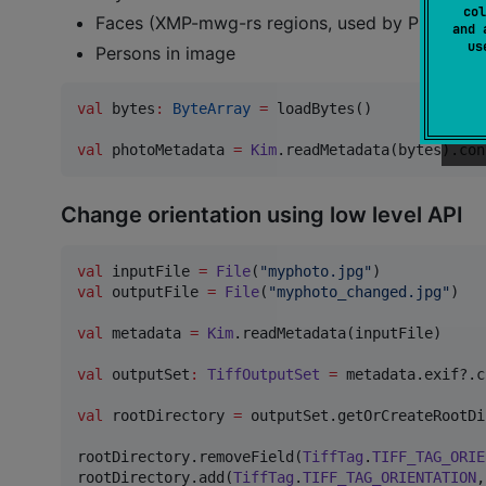
col
Faces (XMP-mwg-rs regions, used by Picasa an
and 
u
Persons in image
val
 bytes
:
ByteArray
=
 loadBytes()

val
 photoMetadata 
=
Kim
.readMetadata(bytes).con
Change orientation using low level API
val
 inputFile 
=
File
(
"
myphoto.jpg
"
val
 outputFile 
=
File
(
"
myphoto_changed.jpg
"
)

val
 metadata 
=
Kim
.readMetadata(inputFile)

val
 outputSet
:
TiffOutputSet
=
 metadata.exif?.c
val
 rootDirectory 
=
 outputSet.getOrCreateRootDi
rootDirectory.removeField(
TiffTag
.
TIFF_TAG_ORIE
rootDirectory.add(
TiffTag
.
TIFF_TAG_ORIENTATION
,