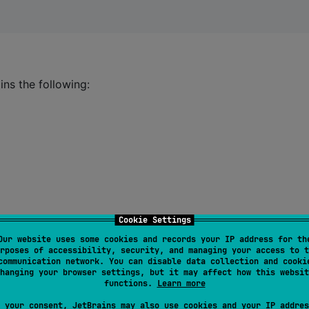
ains the following:
Cookie Settings
Our website uses some cookies and records your IP address for th
rposes of accessibility, security, and managing your access to t
communication network. You can disable data collection and cooki
hanging your browser settings, but it may affect how this websit
functions.
Learn more
 your consent, JetBrains may also use cookies and your IP addres