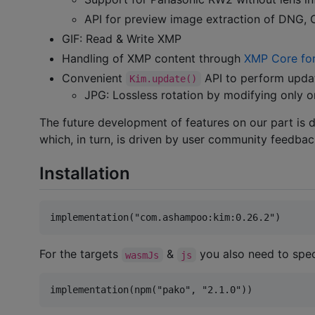
API for preview image extraction of DNG,
GIF: Read & Write XMP
Handling of XMP content through
XMP Core for
Convenient
API to perform updat
Kim.update()
JPG: Lossless rotation by modifying only 
The future development of features on our part is 
which, in turn, is driven by user community feedbac
Installation
For the targets
&
you also need to speci
wasmJs
js