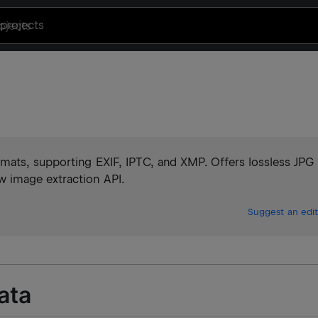
projects
mats, supporting EXIF, IPTC, and XMP. Offers lossless JPG
 image extraction API.
Suggest an edit
ata