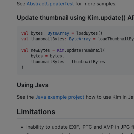
See
AbstractUpdaterTest
for more samples.
Update thumbnail using Kim.update() A
val
 bytes
:
ByteArray
=
val
 thumbnailBytes
:
ByteArray
=
 loadThumbnailBy
val
 newBytes 
=
Kim
.updateThumbnail(

    bytes 
=
 bytes,

    thumbnailBytes 
=
 thumbnailBytes

)
Using Java
See the
Java example project
how to use Kim in Ja
Limitations
Inability to update EXIF, IPTC and XMP in JPG fi