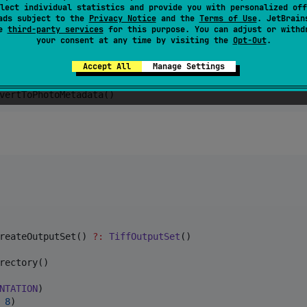
lect individual statistics and provide you with personalized off
d others)
ads subject to the
Privacy Notice
and the
Terms of Use
. JetBrain
se
third-party services
for this purpose. You can adjust or withd
your consent at any time by visiting the
Opt-Out
.
Accept All
Manage Settings
vertToPhotoMetadata()
reateOutputSet() 
?
:
TiffOutputSet
()

rectory()

NTATION
)

 
8
)
