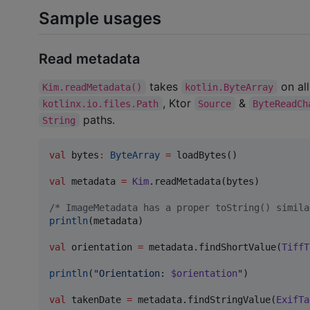
Sample usages
Read metadata
takes
on all
Kim.readMetadata()
kotlin.ByteArray
, Ktor
&
kotlinx.io.files.Path
Source
ByteReadCh
paths.
String
val
 bytes
:
ByteArray
=
 loadBytes()

val
 metadata 
=
Kim
.readMetadata(bytes)

/*
 ImageMetadata has a proper toString() simila
println
(metadata)

val
 orientation 
=
 metadata.findShortValue(
TiffT
println
(
"
Orientation: 
$orientation
"
)

val
 takenDate 
=
 metadata.findStringValue(
ExifTa