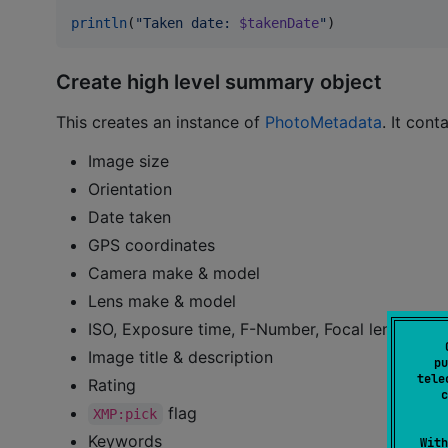
println
(
"
Taken date: 
$takenDate
"
)
Create high level summary object
This creates an instance of
PhotoMetadata
. It cont
Image size
Orientation
Date taken
GPS coordinates
Camera make & model
Lens make & model
ISO, Exposure time, F-Number, Focal length
Image title & description
pu
tele
Rating
c
flag
XMP:pick
Keywords
With