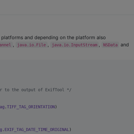
 platforms and depending on the platform also
,
,
,
and
annel
java.io.File
java.io.InputStream
NSData
r to the output of ExifTool 
*/
ag
.
TIFF_TAG_ORIENTATION
)

g
.
EXIF_TAG_DATE_TIME_ORIGINAL
)
