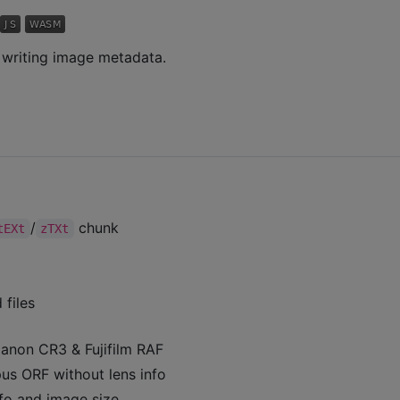
d writing image metadata.
/
chunk
tEXt
zTXt
files
anon CR3 & Fujifilm RAF
s ORF without lens info
fo and image size