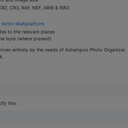
 CR2, CR3, RAF, NEF, ARW & RW2
 Kotlin Multiplatform
es to the relevant places
one byte (where present)
driven entirely by the needs of Ashampoo Photo Organizer,
k.
fy this: