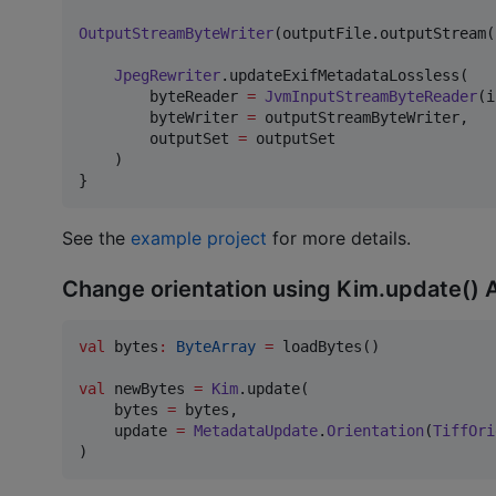
OutputStreamByteWriter
(outputFile.outputStream(
JpegRewriter
.updateExifMetadataLossless(

        byteReader 
=
JvmInputStreamByteReader
(i
        byteWriter 
=
 outputStreamByteWriter,

        outputSet 
=
 outputSet

    )

}
See the
example project
for more details.
Change orientation using Kim.update() 
val
 bytes
:
ByteArray
=
 loadBytes()

val
 newBytes 
=
Kim
.update(

    bytes 
=
 bytes,

    update 
=
MetadataUpdate
.
Orientation
(
TiffOri
)