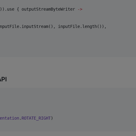
)).use { outputStreamByteWriter 
->
nputFile.inputStream(), inputFile.length()),

API
entation
.
ROTATE_RIGHT
)
