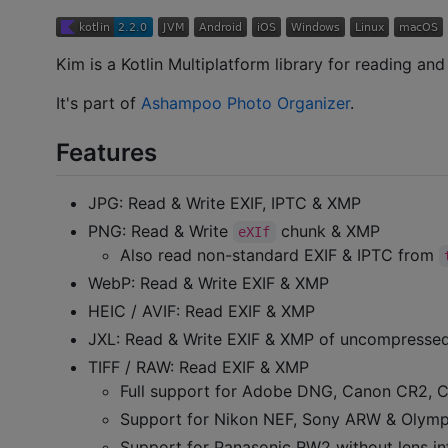
Kim is a Kotlin Multiplatform library for reading an
It's part of
Ashampoo Photo Organizer
.
Features
JPG: Read & Write EXIF, IPTC & XMP
PNG: Read & Write
chunk & XMP
eXIf
Also read non-standard EXIF & IPTC from
WebP: Read & Write EXIF & XMP
HEIC / AVIF: Read EXIF & XMP
JXL: Read & Write EXIF & XMP of uncompressed 
TIFF / RAW: Read EXIF & XMP
Full support for Adobe DNG, Canon CR2, C
Support for Nikon NEF, Sony ARW & Olympu
Support for Panasonic RW2 without lens in