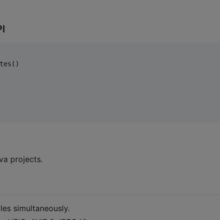
PI
tes()

va projects.
les simultaneously.