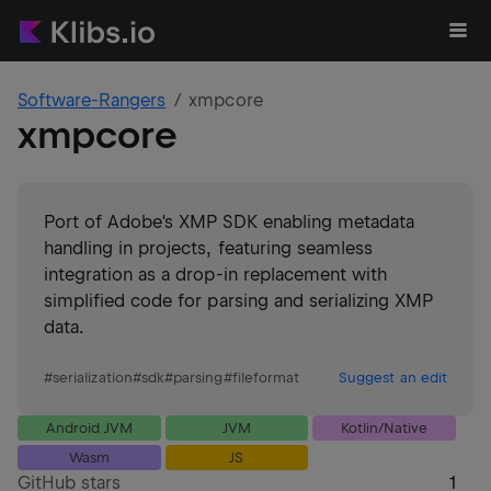
Software-Rangers
xmpcore
xmpcore
Port of Adobe's XMP SDK enabling metadata
handling in projects, featuring seamless
integration as a drop-in replacement with
simplified code for parsing and serializing XMP
data.
#
serialization
#
sdk
#
parsing
#
fileformat
Suggest an edit
Android JVM
JVM
Kotlin/Native
Wasm
JS
GitHub stars
1