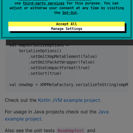
use
third-party services
for this purpose. You can
Sample code
adjust or withdraw your consent at any time by visiting
the
Opt-Out
.
val originalXmp: String = "... your XMP ..."

Accept All
Manage Settings
val xmpMeta: XMPMeta = XMPMetaFactory.parseFromStrin
val xmpSerializeOptions =

    SerializeOptions()

        .setOmitXmpMetaElement(false)

        .setOmitPacketWrapper(false)

        .setUseCompactFormat(true)

        .setSort(true)

Check out the
Kotlin JVM example project
.
For usage in Java projects check out the
Java
example project
.
Also see the unit tests
and
ReadXmpTest