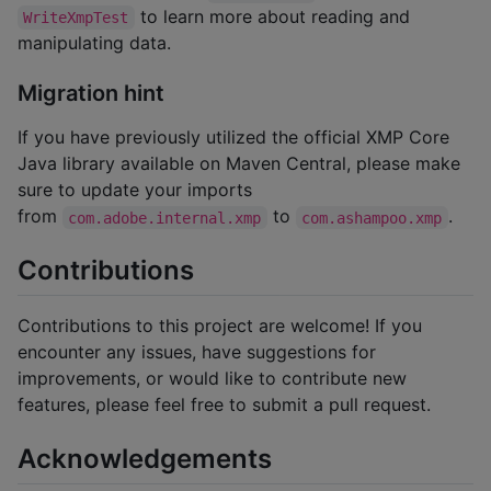
to learn more about reading and
WriteXmpTest
manipulating data.
Migration hint
If you have previously utilized the official XMP Core
Java library available on Maven Central, please make
sure to update your imports
from
to
.
com.adobe.internal.xmp
com.ashampoo.xmp
Contributions
Contributions to this project are welcome! If you
encounter any issues, have suggestions for
improvements, or would like to contribute new
features, please feel free to submit a pull request.
Acknowledgements