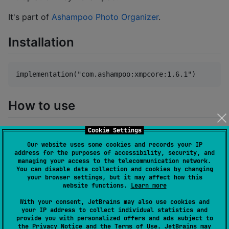
It's part of
Ashampoo Photo Organizer
.
Installation
How to use
Cookie Settings
The library has been designed as a drop-in
replacement for users who previously employed XMP
Our website uses some cookies and records your IP
address for the purposes of accessibility, security, and
Core Java. Therefore, all the documentation
managing your access to the telecommunication network.
applicable to the Java SDK also pertains to this
You can disable data collection and cookies by changing
your browser settings, but it may affect how this
library. However, please note that we have made the
website functions.
Learn more
decision to remove the functionality for reading from
With your consent, JetBrains may also use cookies and
and writing to ByteArray and InputStreams, as we
your IP address to collect individual statistics and
believe it is unnecessary.
provide you with personalized offers and ads subject to
the
Privacy Notice
and the
Terms of Use
. JetBrains may