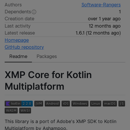
Authors
Software-Rangers
Dependents
1
Creation date
over 1 year ago
Last activity
12 months ago
Latest release
1.6.1
(
12 months ago
)
Homepage
GitHub repository
Readme
Packages
XMP Core for Kotlin
Multiplatform
This library is a port of Adobe's XMP SDK to Kotlin
Multiplatform by Ashampoo.