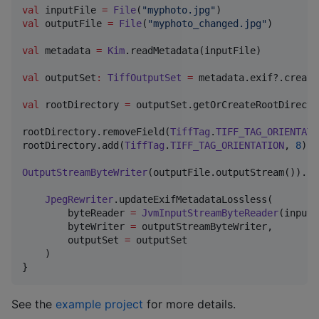
val
 inputFile 
=
File
(
"
myphoto.jpg
"
val
 outputFile 
=
File
(
"
myphoto_changed.jpg
"
)

val
 metadata 
=
Kim
.readMetadata(inputFile)

val
 outputSet
:
TiffOutputSet
=
 metadata.exif?.create
val
 rootDirectory 
=
 outputSet.getOrCreateRootDirector
rootDirectory.removeField(
TiffTag
.
TIFF_TAG_ORIENTATI
rootDirectory.add(
TiffTag
.
TIFF_TAG_ORIENTATION
, 
8
)

OutputStreamByteWriter
(outputFile.outputStream()).us
JpegRewriter
.updateExifMetadataLossless(

        byteReader 
=
JvmInputStreamByteReader
(inputF
        byteWriter 
=
 outputStreamByteWriter,

        outputSet 
=
 outputSet

    )

}
See the
example project
for more details.