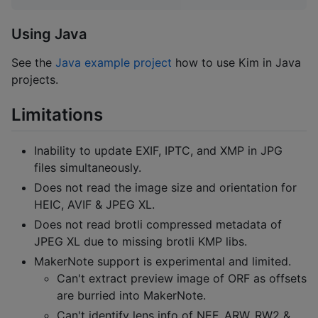
Using Java
See the
Java example project
how to use Kim in Java
projects.
Limitations
Inability to update EXIF, IPTC, and XMP in JPG
files simultaneously.
Does not read the image size and orientation for
HEIC, AVIF & JPEG XL.
Does not read brotli compressed metadata of
JPEG XL due to missing brotli KMP libs.
MakerNote support is experimental and limited.
Can't extract preview image of ORF as offsets
are burried into MakerNote.
Can't identify lens info of NEF, ARW, RW2 &