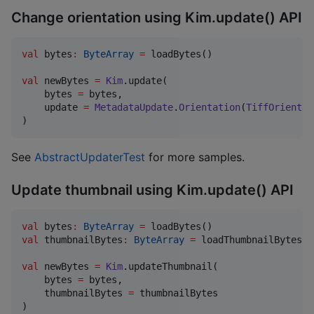
Change orientation using Kim.update() API
val
 bytes
:
ByteArray
=
 loadBytes()

val
 newBytes 
=
Kim
.update(

    bytes 
=
 bytes,

    update 
=
MetadataUpdate
.
Orientation
(
TiffOrientat
)
See
AbstractUpdaterTest
for more samples.
Update thumbnail using Kim.update() API
val
 bytes
:
ByteArray
=
val
 thumbnailBytes
:
ByteArray
=
 loadThumbnailBytes()

val
 newBytes 
=
Kim
.updateThumbnail(

    bytes 
=
 bytes,

    thumbnailBytes 
=
 thumbnailBytes

)