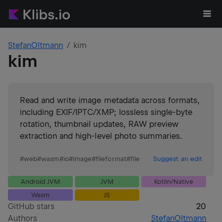
StefanOltmann
kim
kim
Read and write image metadata across formats,
including EXIF/IPTC/XMP; lossless single-byte
rotation, thumbnail updates, RAW preview
extraction and high-level photo summaries.
#
web
#
wasm
#
io
#
image
#
fileformat
#
file
Suggest an edit
Android JVM
JVM
Kotlin/Native
Wasm
JS
GitHub stars
20
Authors
StefanOltmann