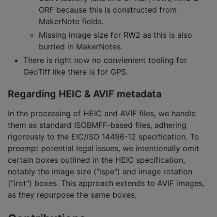
ORF because this is constructed from
MakerNote fields.
Missing image size for RW2 as this is also
burried in MakerNotes.
There is right now no convienient tooling for
GeoTiff like there is for GPS.
Regarding HEIC & AVIF metadata
In the processing of HEIC and AVIF files, we handle
them as standard ISOBMFF-based files, adhering
rigorously to the EIC/ISO 14496-12 specification. To
preempt potential legal issues, we intentionally omit
certain boxes outlined in the HEIC specification,
notably the image size ("ispe") and image rotation
("irot") boxes. This approach extends to AVIF images,
as they repurpose the same boxes.