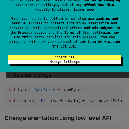
You can disable data collection and cookies by changing
Camera make & model
your browser settings, but it may affect how this
website functions.
Learn more
Lens make & model
With your consent, JetBrains may also use cookies and
ISO, Exposure time, F-Number, Focal length
your IP address to collect individual statistics and
Image title & description
provide you with personalized offers and ads subject to
the
Privacy Notice
and the
Terms of Use
. JetBrains may
Rating
use
third-party services
for this purpose. You can
adjust or withdraw your consent at any time by visiting
flag
XMP:pick
the
Opt-Out
.
Keywords
Accept All
Faces (XMP-mwg-rs regions, used by Picasa and
Manage Settings
others)
Persons in image
val
 bytes
:
ByteArray
=
 loadBytes()

val
 summary 
=
Kim
.readMetadata(bytes).convertToSumma
Change orientation using low level API