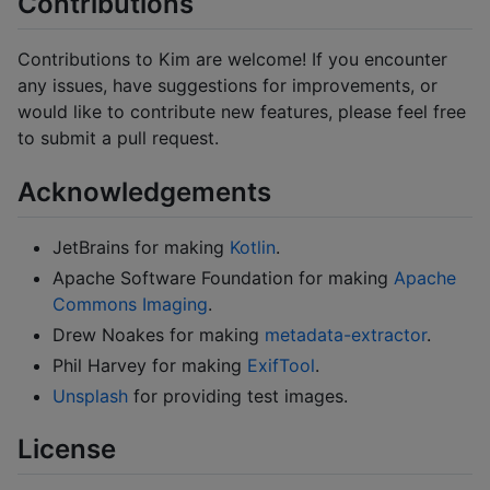
Contributions
Contributions to Kim are welcome! If you encounter
any issues, have suggestions for improvements, or
would like to contribute new features, please feel free
to submit a pull request.
Acknowledgements
JetBrains for making
Kotlin
.
Apache Software Foundation for making
Apache
Commons Imaging
.
Drew Noakes for making
metadata-extractor
.
Phil Harvey for making
ExifTool
.
Unsplash
for providing test images.
License