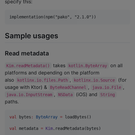
specify this:
Sample usages
Read metadata
takes
on all
Kim.readMetadata()
kotlin.ByteArray
platforms and depending on the platform
also
,
(for
kotlinx.io.files.Path
kotlinx.io.Source
usage with Ktor) &
,
,
ByteReadChannel
java.io.File
,
(iOS) and
java.io.InputStream
NSData
String
paths.
val
 bytes
:
ByteArray
=
 loadBytes()

val
 metadata 
=
Kim
.readMetadata(bytes)
