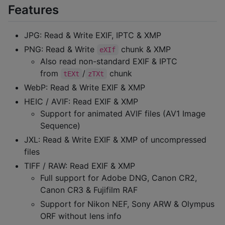
Features
JPG: Read & Write EXIF, IPTC & XMP
PNG: Read & Write
chunk & XMP
eXIf
Also read non-standard EXIF & IPTC
from
/
chunk
tEXt
zTXt
WebP: Read & Write EXIF & XMP
HEIC / AVIF: Read EXIF & XMP
Support for animated AVIF files (AV1 Image
Sequence)
JXL: Read & Write EXIF & XMP of uncompressed
files
TIFF / RAW: Read EXIF & XMP
Full support for Adobe DNG, Canon CR2,
Canon CR3 & Fujifilm RAF
Support for Nikon NEF, Sony ARW & Olympus
ORF without lens info