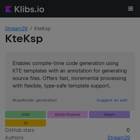
Stream29
KteKsp
KteKsp
Enables compile-time code generation using
KTE templates with an annotation for generating
source files. Offers fast, incremental processing
with flexible, type-safe template support.
#
ksp
#
code-generation
Suggest an edit
JVM
Kotlin/Native
Wasm
JS
GitHub stars
0
Authors
Stream29