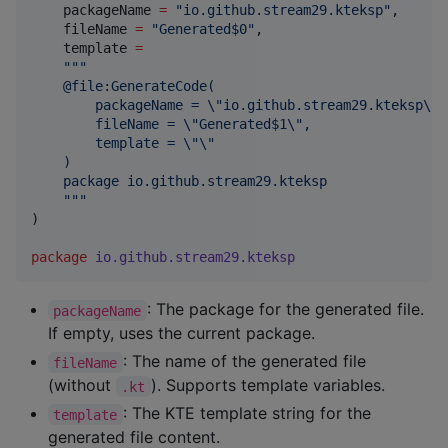
    packageName 
=
"
io.github.stream29.kteksp
"
,

    fileName 
=
"
Generated$0
"
,

    template 
=
"""
    @file:GenerateCode(
        packageName = \"io.github.stream29.kteksp\",
        fileName = \"Generated$1\",
        template = \"\"
    )
    package io.github.stream29.kteksp
"""
)

package
io.github.stream29.kteksp
: The package for the generated file.
packageName
If empty, uses the current package.
: The name of the generated file
fileName
(without
). Supports template variables.
.kt
: The KTE template string for the
template
generated file content.