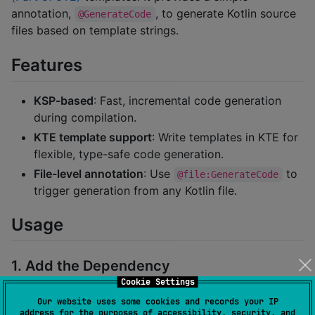
annotation,
, to generate Kotlin source
@GenerateCode
files based on template strings.
Features
KSP-based
: Fast, incremental code generation
during compilation.
KTE template support
: Write templates in KTE for
flexible, type-safe code generation.
File-level annotation
: Use
to
@file:GenerateCode
trigger generation from any Kotlin file.
Usage
1. Add the Dependency
Cookie Settings
Gradle Kotlin DSL:
Our website uses some cookies and records your IP
address for the purposes of accessibility, security, and