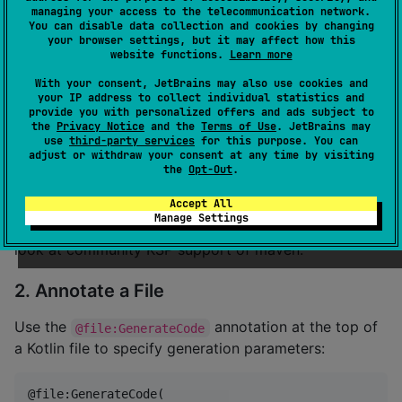
managing your access to the telecommunication network.
plugins {

You can disable data collection and cookies by changing
    id(
"
com.google.devtools.ksp
"
) version 
"
<ksp vers
your browser settings, but it may affect how this
}

website functions.
Learn more
With your consent, JetBrains may also use cookies and
dependencies {

your IP address to collect individual statistics and
    compileOnly(
"
io.github.stream29:kteksp-annotatio
provide you with personalized offers and ads subject to
    ksp(
"
io.github.stream29:kteksp-ksp:<version>
"
)

the
Privacy Notice
and the
Terms of Use
. JetBrains may
}
use
third-party services
for this purpose. You can
adjust or withdraw your consent at any time by visiting
the
Opt-Out
.
As KSP does not officially support Maven, we don't
Accept All
plan to support Maven.
Manage Settings
If you still want to use this library with maven, please
look at community KSP support of maven.
2. Annotate a File
Use the
annotation at the top of
@file:GenerateCode
a Kotlin file to specify generation parameters:
@file:GenerateCode(
