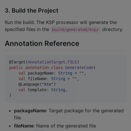
3. Build the Project
Run the build. The KSP processor will generate the
specified files in the
directory.
build/generated/ksp/
Annotation Reference
@Target(
AnnotationTarget
.
FILE
public
annotation
class
GenerateCode
(

val
packageName
:
String
 = 
"
"
,

val
fileName
:
String
 = 
"
"
,

    @Language(
"
kte
"
)

val
template
:
String
,

)
packageName
: Target package for the generated
file.
fileName
: Name of the generated file