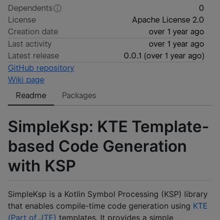
Dependents
0
License
Apache License 2.0
Creation date
over 1 year ago
Last activity
over 1 year ago
Latest release
0.0.1
(
over 1 year ago
)
GitHub repository
Wiki page
Readme
Packages
SimpleKsp: KTE Template-
based Code Generation
with KSP
SimpleKsp is a Kotlin Symbol Processing (KSP) library
that enables compile-time code generation using
KTE
(Part of JTE)
templates. It provides a simple