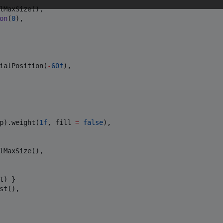
lMaxSize(),

on
(
0
),

ialPosition(
-
60f
),

p).weight(
1f
, fill 
=
false
),

lMaxSize(),

t) }

t(),
