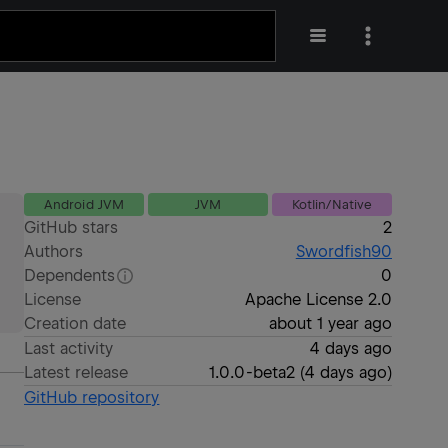
Android JVM
JVM
Kotlin/Native
GitHub stars
2
Authors
Swordfish90
Dependents
0
License
Apache License 2.0
Creation date
about 1 year ago
Last activity
4 days ago
Latest release
1.0.0-beta2
(
4 days ago
)
GitHub repository