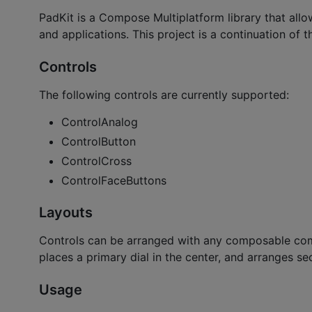
PadKit is a Compose Multiplatform library that al
and applications. This project is a continuation of t
Controls
The following controls are currently supported:
ControlAnalog
ControlButton
ControlCross
ControlFaceButtons
Layouts
Controls can be arranged with any composable com
places a primary dial in the center, and arranges sec
Usage