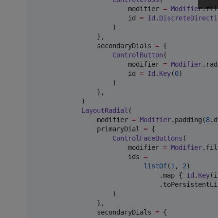
                        modifier 
=
Modifier
.fil
                        id 
=
Id
.
DiscreteDirecti
                    )

                },

                secondaryDials 
=
 {

ControlButton
(

                        modifier 
=
Modifier
.rad
                        id 
=
Id
.
Key
(
0
)

                    )

                },

            )

LayoutRadial
(

                modifier 
=
Modifier
.padding(
8
.d
                primaryDial 
=
 {

ControlFaceButtons
(

                        modifier 
=
Modifier
.fil
                        ids 
=
listOf
(
1
, 
2
)

                                .map { 
Id
.
Key
(i
                                .toPersistentLis
                    )

                },

                secondaryDials 
=
 {
