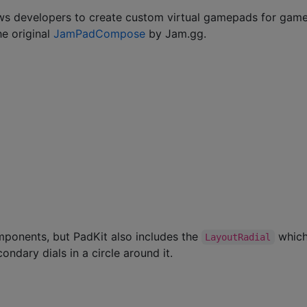
lows developers to create custom virtual gamepads for gam
he original
JamPadCompose
by Jam.gg.
ponents, but PadKit also includes the
whic
LayoutRadial
ondary dials in a circle around it.