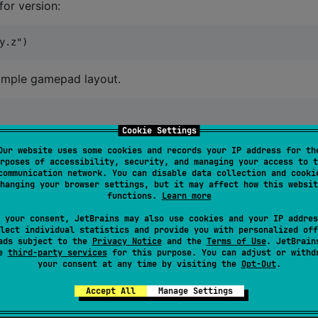
for version:
simple gamepad layout.
Cookie Settings
Our website uses some cookies and records your IP address for th
.
PRESS
,

rposes of accessibility, security, and managing your access to t
communication network. You can disable data collection and cooki
hanging your browser settings, but it may affect how this websit
functions.
Learn more
 your consent, JetBrains may also use cookies and your IP addres
lect individual statistics and provide you with personalized off
.
SpaceBetween
,

ads subject to the
Privacy Notice
and the
Terms of Use
. JetBrain
m
,

se
third-party services
for this purpose. You can adjust or withd
your consent at any time by visiting the
Opt-Out
.
p).weight(
1f
, fill 
=
false
),

Accept All
Manage Settings