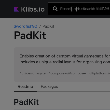
Press
to search
+ KMP 
/
Swordfish90
PadKit
PadKit
Enables creation of custom virtual gamepads for
includes a unique radial layout for organizing c
#
ui
#
design-system
#
compose-ui
#
compose-multiplatform
#
Readme
Packages
PadKit