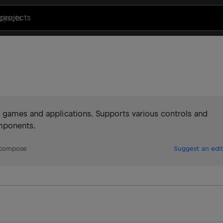
projects
 games and applications. Supports various controls and
omponents.
compose
Suggest an edit