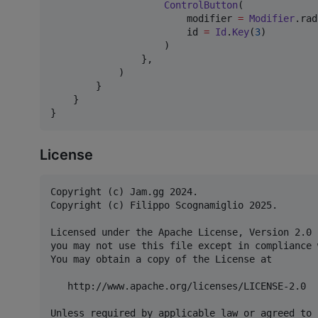
ControlButton
(

                        modifier 
=
Modifier
.rad
                        id 
=
Id
.
Key
(
3
)

                    )

                },

            )

        }

    }

}
License
Copyright (c) Jam.gg 2024.

Copyright (c) Filippo Scognamiglio 2025.

Licensed under the Apache License, Version 2.0 
you may not use this file except in compliance 
You may obtain a copy of the License at

   http://www.apache.org/licenses/LICENSE-2.0

Unless required by applicable law or agreed to 