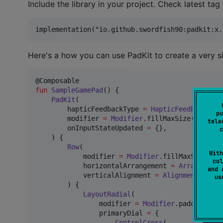
Include the library in your project. Check latest tag 
Here's a how you can use PadKit to create a very 
fun
SampleGamePad
() {

PadKit
(

        hapticFeedbackType 
=
HapticFeedbackType
pu
        modifier 
=
Modifier
.fillMaxSize(),

tele
        onInputStateUpdated 
=
 {},

c
    ) {

Row
(

With
            modifier 
=
Modifier
.fillMaxSize(),

col
            horizontalArrangement 
=
Arrangement
and 
            verticalAlignment 
=
Alignment
.
Botto
u
        ) {

LayoutRadial
(

                modifier 
=
Modifier
.padding(
8
.d
                primaryDial 
=
 {

ControlCross
(
