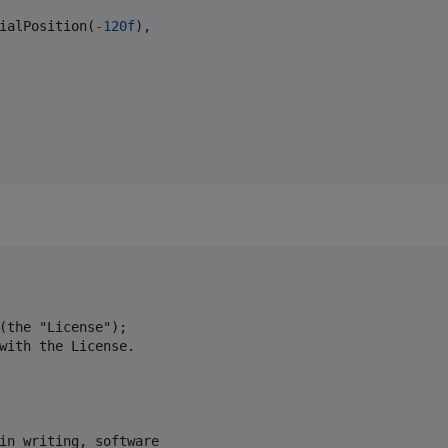
ialPosition(
-
120f
),

(the "License");

with the License.

in writing, software
