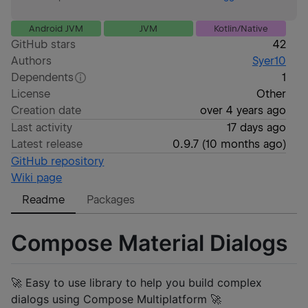
Android JVM
JVM
Kotlin/Native
GitHub stars
42
Authors
Syer10
Dependents
1
License
Other
Creation date
over 4 years ago
Last activity
17 days ago
Latest release
0.9.7
(
10 months ago
)
GitHub repository
Wiki page
Readme
Packages
Compose Material Dialogs
🚀 Easy to use library to help you build complex
dialogs using Compose Multiplatform 🚀