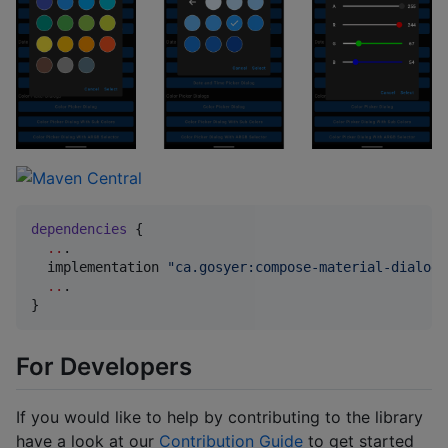
dependencies
 {

..
.

  implementation 
"
ca.gosyer:compose-material-dialogs
..
.

}
For Developers
If you would like to help by contributing to the library
have a look at our
Contribution Guide
to get started