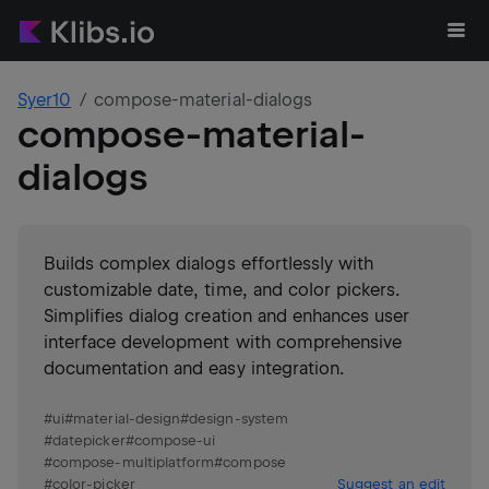
Syer10
compose-material-dialogs
compose-material-
dialogs
Builds complex dialogs effortlessly with
customizable date, time, and color pickers.
Simplifies dialog creation and enhances user
interface development with comprehensive
documentation and easy integration.
#
ui
#
material-design
#
design-system
#
datepicker
#
compose-ui
#
compose-multiplatform
#
compose
#
color-picker
Suggest an edit