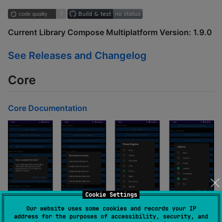
Current Library Compose Multiplatform Version: 1.9.0
See Releases and Changelog
Core
Core Documentation
Cookie Settings
Our website uses some cookies and records your IP
address for the purposes of accessibility, security, and