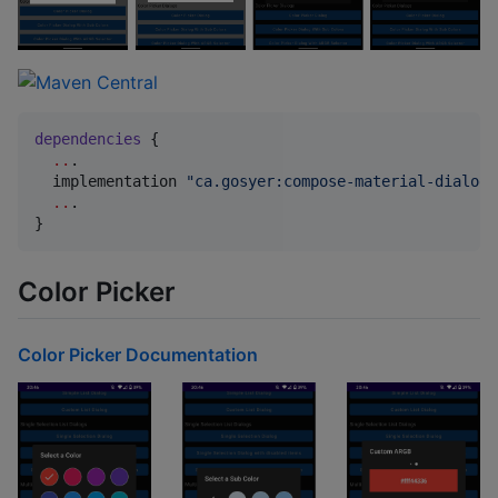
dependencies
 {

..
.

  implementation 
"
ca.gosyer:compose-material-dialogs
..
.

}
Color Picker
Color Picker Documentation