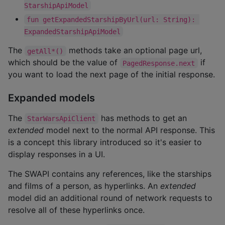
StarshipApiModel
fun getExpandedStarshipByUrl(url: String): 
ExpandedStarshipApiModel
The
methods take an optional page url,
getAll*()
which should be the value of
if
PagedResponse.next
you want to load the next page of the initial response.
Expanded models
The
has methods to get an
StarWarsApiClient
extended
model next to the normal API response. This
is a concept this library introduced so it's easier to
display responses in a UI.
The SWAPI contains any references, like the starships
and films of a person, as hyperlinks. An
extended
model did an additional round of network requests to
resolve all of these hyperlinks once.