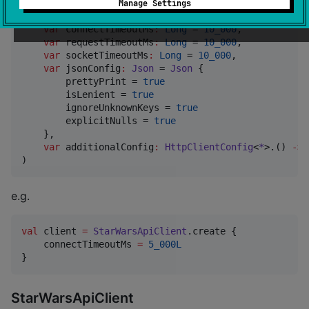
data class
StarWarsAPIClientConfig
(

Manage Settings
var
httpClientEngine
:
HttpClientEngine
?
 = 
null
, 
var
connectTimeoutMs
:
Long
 = 
10_000
,

var
requestTimeoutMs
:
Long
 = 
10_000
,

var
socketTimeoutMs
:
Long
 = 
10_000
,

var
jsonConfig
:
Json
 = 
Json
 {

        prettyPrint = 
true
        isLenient = 
true
        ignoreUnknownKeys = 
true
        explicitNulls = 
true
    },

var
additionalConfig
:
HttpClientConfig
<
*
>.() 
->
)
e.g.
val
 client 
=
StarWarsApiClient
.create {

    connectTimeoutMs 
=
5_000L
}
StarWarsApiClient