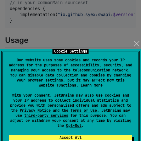
//
 in your commonMain sourceset
dependencies {

    implementation(
"
io.github.syex:swapi:
$version
"
)

}
Usage
Cookie Settings
The main class is the
. You get an
StarWarsApiClient
Our website uses some cookies and records your IP
instance via
.
StarWarsApiClient.create()
address for the purposes of accessibility, security, and
managing your access to the telecommunication network.
You can disable data collection and cookies by changing
val
 client 
=
StarWarsApiClient
.create()
your browser settings, but it may affect how this
website functions.
Learn more
The
method optionally takes a lambda that
With your consent, JetBrains may also use cookies and
create()
your IP address to collect individual statistics and
has a
as its receiver, which
StarWarsAPIClientConfig
provide you with personalized offers and ads subject to
allows you to tweak some settings of the Ktor client,
the
Privacy Notice
and the
Terms of Use
. JetBrains may
use
third-party services
for this purpose. You can
which is used to make the network calls. If you leave it
adjust or withdraw your consent at any time by visiting
the following defaults will be used:
the
Opt-Out
.
Accept All