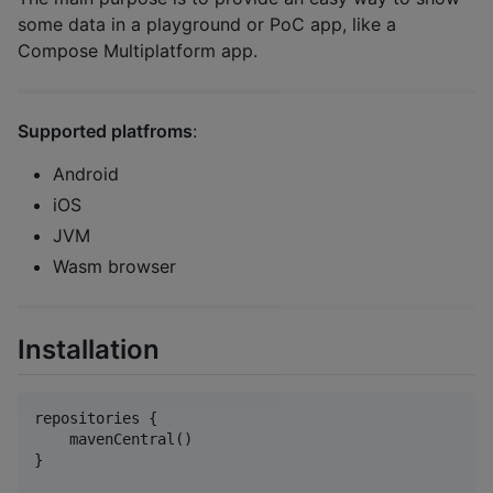
some data in a playground or PoC app, like a
Compose Multiplatform app.
Supported platfroms
:
Android
iOS
JVM
Wasm browser
Installation
repositories {

    mavenCentral()

}
