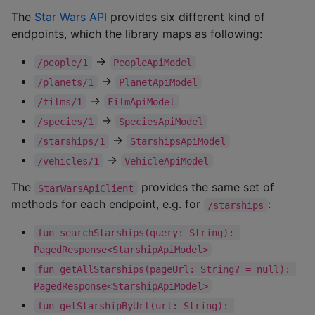
The
Star Wars API
provides six different kind of
endpoints, which the library maps as following:
->
/people/1
PeopleApiModel
->
/planets/1
PlanetApiModel
->
/films/1
FilmApiModel
->
/species/1
SpeciesApiModel
->
/starships/1
StarshipsApiModel
->
/vehicles/1
VehicleApiModel
The
provides the same set of
StarWarsApiClient
methods for each endpoint, e.g. for
:
/starships
fun searchStarships(query: String): 
PagedResponse<StarshipApiModel>
fun getAllStarships(pageUrl: String? = null): 
PagedResponse<StarshipApiModel>
fun getStarshipByUrl(url: String): 