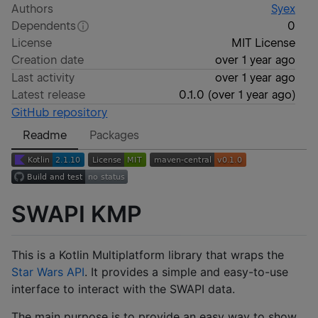
Authors
Syex
Dependents
0
License
MIT License
Creation date
over 1 year ago
Last activity
over 1 year ago
Latest release
0.1.0
(
over 1 year ago
)
GitHub repository
Readme
Packages
SWAPI KMP
This is a Kotlin Multiplatform library that wraps the
Star Wars API
. It provides a simple and easy-to-use
interface to interact with the SWAPI data.
The main purpose is to provide an easy way to show