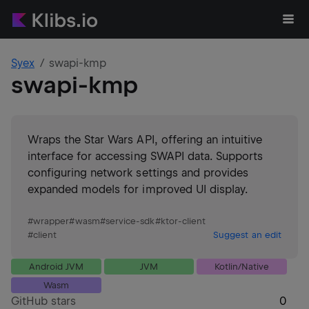
Syex
swapi-kmp
swapi-kmp
Wraps the Star Wars API, offering an intuitive
interface for accessing SWAPI data. Supports
configuring network settings and provides
expanded models for improved UI display.
#
wrapper
#
wasm
#
service-sdk
#
ktor-client
#
client
Suggest an edit
Android JVM
JVM
Kotlin/Native
Wasm
GitHub stars
0