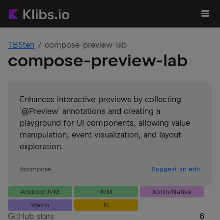
TBSten
compose-preview-lab
compose-preview-lab
Enhances interactive previews by collecting
`@Preview` annotations and creating a
playground for UI components, allowing value
manipulation, event visualization, and layout
exploration.
#
compose
Suggest an edit
Android JVM
JVM
Kotlin/Native
Wasm
JS
GitHub stars
6