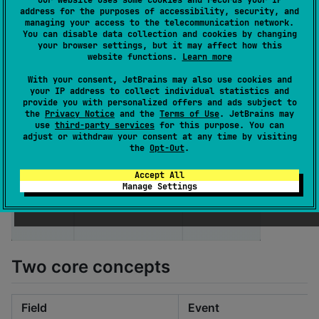
Our website uses some cookies and records your IP
        onClick 
=
 { onEvent(
"
MyButton.onClick
"
) },

address for the purposes of accessibility, security, and
    )

managing your access to the telecommunication network.
}
You can disable data collection and cookies by changing
your browser settings, but it may affect how this
website functions.
Learn more
With your consent, JetBrains may also use cookies and
your IP address to collect individual statistics and
provide you with personalized offers and ads subject to
the
Privacy Notice
and the
Terms of Use
. JetBrains may
use
third-party services
for this purpose. You can
adjust or withdraw your consent at any time by visiting
the
Opt-Out
.
Accept All
Manage Settings
Two core concepts
Field
Event