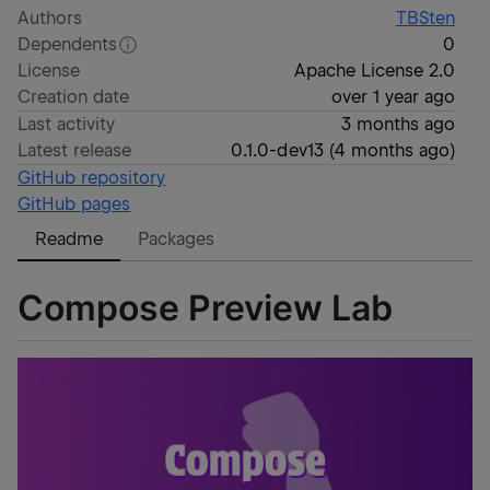
Authors
TBSten
Dependents
0
License
Apache License 2.0
Creation date
over 1 year ago
Last activity
3 months ago
Latest release
0.1.0-dev13
(
4 months ago
)
GitHub repository
GitHub pages
Readme
Packages
Compose Preview Lab