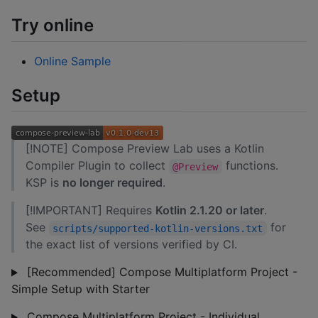
Try online
Online Sample
Setup
[!NOTE] Compose Preview Lab uses a Kotlin
Compiler Plugin to collect
functions.
@Preview
KSP is
no longer required
.
[!IMPORTANT] Requires
Kotlin 2.1.20 or later
.
See
for
scripts/supported-kotlin-versions.txt
the exact list of versions verified by CI.
[Recommended] Compose Multiplatform Project -
Simple Setup with Starter
Compose Multiplatform Project - Individual