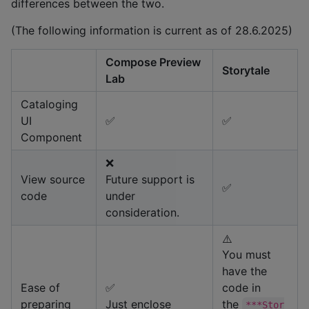
differences between the two.
(The following information is current as of 28.6.2025)
Compose Preview
Storytale
Lab
Cataloging
UI
✅
✅
Component
❌
View source
Future support is
✅
code
under
consideration.
⚠️
You must
have the
Ease of
✅
code in
preparing
Just enclose
the
***Stor