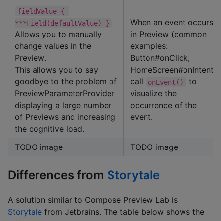
fieldValue { 
When an event occurs
***Field(defaultValue) }
Allows you to manually
in Preview (common
change values in the
examples:
Preview.
Button#onClick,
This allows you to say
HomeScreen#onIntent),
goodbye to the problem of
call
to
onEvent()
PreviewParameterProvider
visualize the
displaying a large number
occurrence of the
of Previews and increasing
event.
the cognitive load.
TODO image
TODO image
Differences from
Storytale
A solution similar to Compose Preview Lab is
Storytale
from Jetbrains. The table below shows the