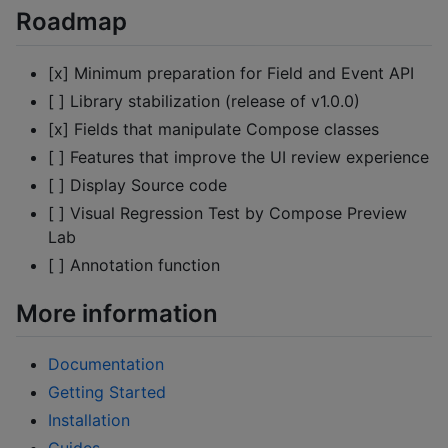
Roadmap
[x] Minimum preparation for Field and Event API
[ ] Library stabilization (release of v1.0.0)
[x] Fields that manipulate Compose classes
[ ] Features that improve the UI review experience
[ ] Display Source code
[ ] Visual Regression Test by Compose Preview
Lab
[ ] Annotation function
More information
Documentation
Getting Started
Installation