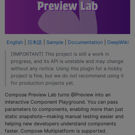
English
|
日本語
|
Sample
|
Documentation
|
DeepWiki
[!IMPORTANT] This project is still a work in
progress, and its API is unstable and may change
without any notice. Using this plugin for a hobby
project is fine, but we do not recommend using it
for production projects yet.
Compose Preview Lab turns @Preview into an
interactive Component Playground. You can pass
parameters to components, enabling more than just
static snapshots—making manual testing easier and
helping new developers understand components
faster. Compose Multiplatform is supported.