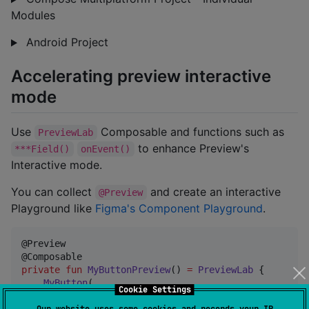
Modules
Android Project
Accelerating preview interactive
mode
Use
Composable and functions such as
PreviewLab
to enhance Preview's
***Field()
onEvent()
Interactive mode.
You can collect
and create an interactive
@Preview
Playground like
Figma's Component Playground
.
@Preview

private
fun
MyButtonPreview
() 
=
PreviewLab
 {

MyButton
(

Cookie Settings
        text 
=
 fieldValue { 
StringField
(
"
Click Me
"
) 