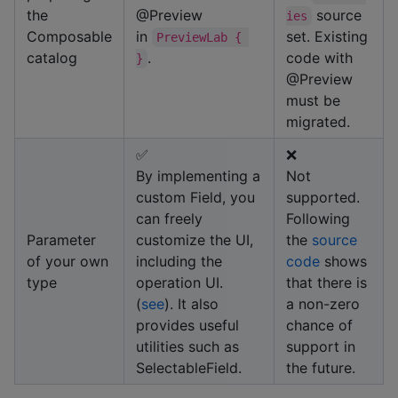
the
@Preview
source
ies
Composable
in
set. Existing
PreviewLab { 
catalog
.
code with
}
@Preview
must be
migrated.
✅
❌
By implementing a
Not
custom Field, you
supported.
can freely
Following
Parameter
customize the UI,
the
source
of your own
including the
code
shows
type
operation UI.
that there is
(
see
). It also
a non-zero
provides useful
chance of
utilities such as
support in
SelectableField.
the future.