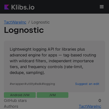
TactWareInc
Lognostic
Lognostic
Lightweight logging API for libraries plus
advanced engine for apps — tag-based routing
with wildcard filters, independent importance
tiers, and frequency controls (rate-limit,
dedupe, sampling).
#
wrapper
#
utility
#
sdk
#
logging
Suggest an edit
Android JVM
JVM
GitHub stars
0
Authors
TactWareInc