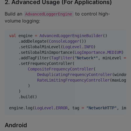
2. Advanced Usage (For Applications)
Build an
to control high-
AdvancedLoggerEngine
volume logging:
val
 engine 
=
AdvancedLoggerEngineBuilder
()

    .addDelegate(
ConsoleLogger
())

    .setGlobalMinLevel(
LogLevel
.
INFO
)

    .setGlobalMinImportance(
LogImportance
.
MEDIUM
)

    .addTagFilter(
TagFilter
(
"
Network*
"
, minLevel 
=
L
    .setFrequencyController(

CompositeFrequencyController
(

DeduplicatingFrequencyController
(windowM
RateLimitingFrequencyController
(maxLogsP
        )

    )

    .build()

engine.log(
LogLevel
.
ERROR
, tag 
=
"
NetworkHTTP
"
, impo
Android