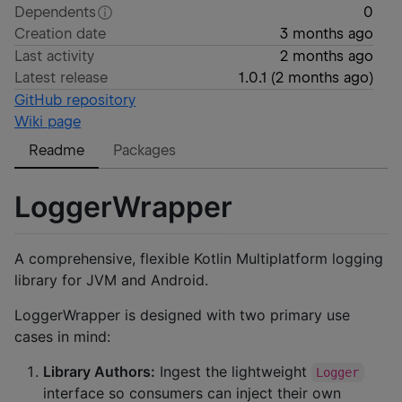
Dependents
0
Creation date
3 months ago
Last activity
2 months ago
Latest release
1.0.1
(
2 months ago
)
GitHub repository
Wiki page
Readme
Packages
LoggerWrapper
A comprehensive, flexible Kotlin Multiplatform logging
library for JVM and Android.
LoggerWrapper is designed with two primary use
cases in mind:
Library Authors:
Ingest the lightweight
Logger
interface so consumers can inject their own