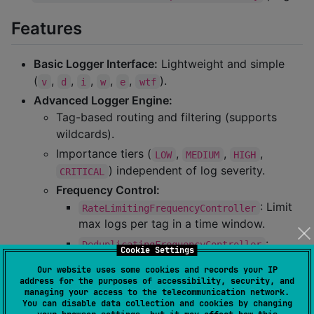
Features
Basic Logger Interface:
Lightweight and simple
(
,
,
,
,
,
).
v
d
i
w
e
wtf
Advanced Logger Engine:
Tag-based routing and filtering (supports
wildcards).
Importance tiers (
,
,
,
LOW
MEDIUM
HIGH
) independent of log severity.
CRITICAL
Frequency Control:
: Limit
RateLimitingFrequencyController
max logs per tag in a time window.
:
DeduplicatingFrequencyController
Cookie Settings
Suppress identical repeated messages.
Our website uses some cookies and records your IP
: Log only 1
SamplingFrequencyController
address for the purposes of accessibility, security, and
managing your access to the telecommunication network.
in every N occurrences.
You can disable data collection and cookies by changing