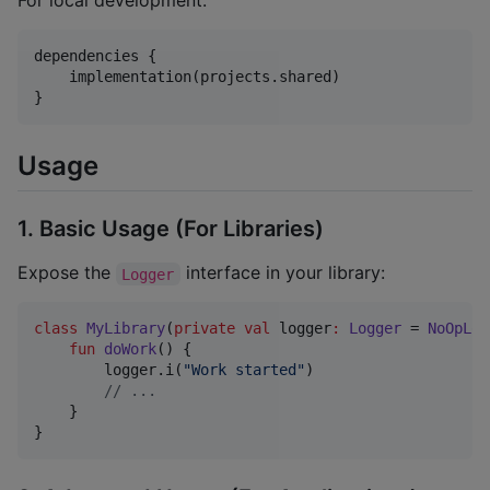
For local development:
dependencies {

    implementation(projects.shared)

}
Usage
1. Basic Usage (For Libraries)
Expose the
interface in your library:
Logger
class
MyLibrary
(
private
val
logger
:
Logger
 = 
NoOpLog
fun
doWork
() {

        logger.i(
"
Work started
"
)

//
 ...
    }

}