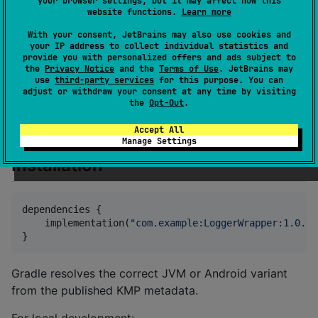
your browser settings, but it may affect how this
Built-in Implementations:
website functions.
Learn more
: Standard output (common
ConsoleLogger
With your consent, JetBrains may also use cookies and
code).
your IP address to collect individual statistics and
: Silent logger for tests or
NoOpLogger
provide you with personalized offers and ads subject to
the
Privacy Notice
and the
Terms of Use
. JetBrains may
defaults.
use
third-party services
for this purpose. You can
adjust or withdraw your consent at any time by visiting
: Fan-out to multiple loggers.
CompositeLogger
the
Opt-Out
.
: Direct
AndroidLogger
android.util.Log
wrapper (
).
Accept All
androidMain
Manage Settings
Installation
dependencies {

    implementation(
"
com.example:LoggerWrapper:1.0.0
"
}
Gradle resolves the correct JVM or Android variant
from the published KMP metadata.