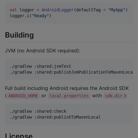
val
 logger 
=
AndroidLogger
(defaultTag 
=
"
MyApp
"
)

logger.i(
"
Ready
"
)
Building
JVM (no Android SDK required):
./gradlew :shared:jvmTest

./gradlew :shared:publishJvmPublicationToMavenLocal
Full build including Android requires the Android SDK
(
or
with
):
ANDROID_HOME
local.properties
sdk.dir
./gradlew :shared:check

./gradlew :shared:publishToMavenLocal
License