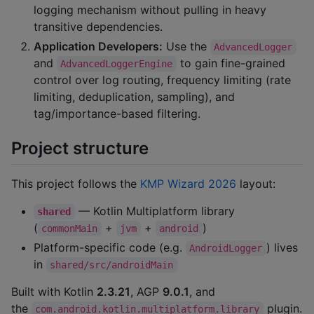
logging mechanism without pulling in heavy
transitive dependencies.
Application Developers:
Use the
AdvancedLogger
and
to gain fine-grained
AdvancedLoggerEngine
control over log routing, frequency limiting (rate
limiting, deduplication, sampling), and
tag/importance-based filtering.
Project structure
This project follows the
KMP Wizard 2026
layout:
— Kotlin Multiplatform library
shared
(
+
+
)
commonMain
jvm
android
Platform-specific code (e.g.
) lives
AndroidLogger
in
shared/src/androidMain
Built with Kotlin
2.3.21
, AGP
9.0.1
, and
the
plugin.
com.android.kotlin.multiplatform.library