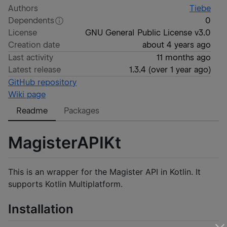
Authors
Tiebe
Dependents
0
License
GNU General Public License v3.0
Creation date
about 4 years ago
Last activity
11 months ago
Latest release
1.3.4
(
over 1 year ago
)
GitHub repository
Wiki page
Readme
Packages
MagisterAPIKt
This is an wrapper for the Magister API in Kotlin. It
supports Kotlin Multiplatform.
Installation