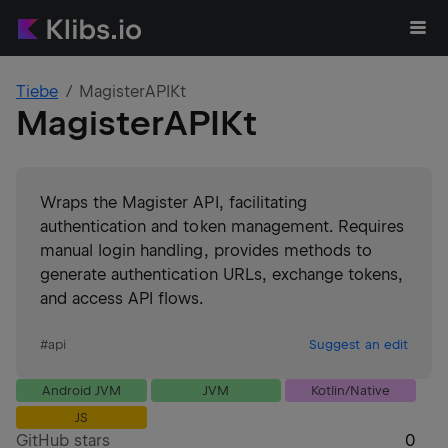
Tiebe
MagisterAPIKt
MagisterAPIKt
Wraps the Magister API, facilitating
authentication and token management. Requires
manual login handling, provides methods to
generate authentication URLs, exchange tokens,
and access API flows.
#
api
Suggest an edit
Android JVM
JVM
Kotlin/Native
JS
GitHub stars
0