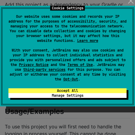
Add this project as a dependency to your Gradle or
Cookie Settings
Maven project.
Our website uses some cookies and records your IP
address for the purposes of accessibility, security, and
In Maven:
managing your access to the telecommunication network.
You can disable data collection and cookies by changing
your browser settings, but it may affect how this
<dependency>

website functions.
Learn more
  <groupId>dev.tiebe</groupId>

  <artifactId>magisterapi</artifactId>

With your consent, JetBrains may also use cookies and
your IP address to collect individual statistics and
  <version>1.1.19</version>

provide you with personalized offers and ads subject to
the
Privacy Notice
and the
Terms of Use
. JetBrains may
use
third-party services
for this purpose. You can
adjust or withdraw your consent at any time by visiting
In Gradle:
the
Opt-Out
.
Accept All
Manage Settings
Usage/Examples
To use this project you will first need to handle the
logging in process yourself. This cannot be done