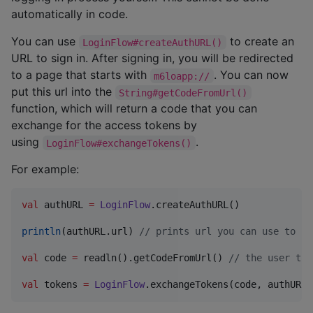
automatically in code.
You can use
to create an
LoginFlow#createAuthURL()
URL to sign in. After signing in, you will be redirected
to a page that starts with
. You can now
m6loapp://
put this url into the
String#getCodeFromUrl()
function, which will return a code that you can
exchange for the access tokens by
using
.
LoginFlow#exchangeTokens()
For example:
val
 authURL 
=
LoginFlow
.createAuthURL()

println
(authURL.url) 
//
 prints url you can use to si
val
 code 
=
 readln().getCodeFromUrl() 
//
 the user the
val
 tokens 
=
LoginFlow
.exchangeTokens(code, authURL.