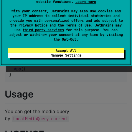
website functions.
Learn more
Setup
With your consent, JetBrains may also use cookies and
your IP address to collect individual statistics and
provide you with personalized offers and ads subject to
the
Privacy Notice
and the
Terms of Use
. JetBrains may
use
third-party services
for this purpose. You can
adjust or withdraw your consent at any time by visiting
the
Opt-Out
.
And wrap your App with
like this
ProvideMediaQuery()
Accept All
Manage Settings
ProvideMediaQuery
 {

App
()

}
Usage
You can get the media query
by
LocalMediaQuery.current