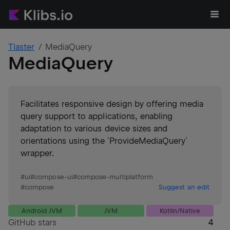
Tlaster
MediaQuery
MediaQuery
Facilitates responsive design by offering media
query support to applications, enabling
adaptation to various device sizes and
orientations using the `ProvideMediaQuery`
wrapper.
#
ui
#
compose-ui
#
compose-multiplatform
#
compose
Suggest an edit
Android JVM
JVM
Kotlin/Native
GitHub stars
4