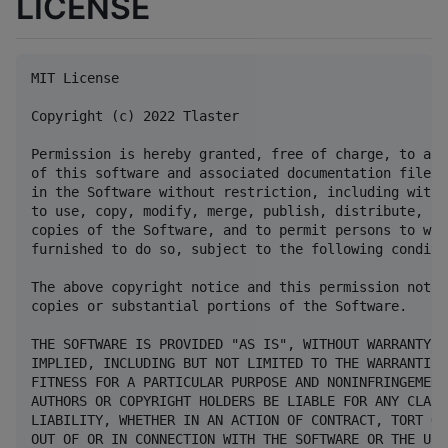
LICENSE
MIT License

Copyright (c) 2022 Tlaster

Permission is hereby granted, free of charge, to any
of this software and associated documentation files 
in the Software without restriction, including witho
to use, copy, modify, merge, publish, distribute, su
copies of the Software, and to permit persons to who
furnished to do so, subject to the following conditio
The above copyright notice and this permission notic
copies or substantial portions of the Software.

THE SOFTWARE IS PROVIDED "AS IS", WITHOUT WARRANTY O
IMPLIED, INCLUDING BUT NOT LIMITED TO THE WARRANTIES
FITNESS FOR A PARTICULAR PURPOSE AND NONINFRINGEMENT
AUTHORS OR COPYRIGHT HOLDERS BE LIABLE FOR ANY CLAIM
LIABILITY, WHETHER IN AN ACTION OF CONTRACT, TORT OR
OUT OF OR IN CONNECTION WITH THE SOFTWARE OR THE USE