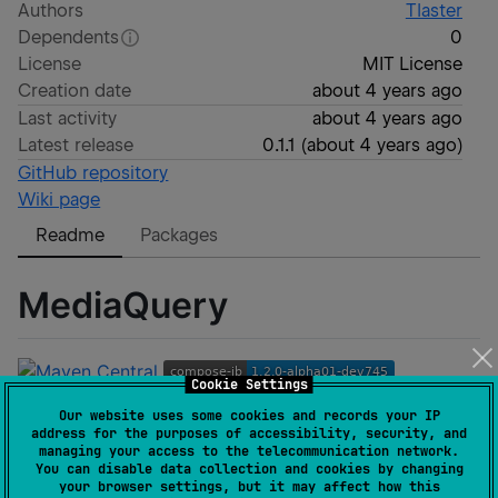
Authors
Tlaster
Dependents
0
License
MIT License
Creation date
about 4 years ago
Last activity
about 4 years ago
Latest release
0.1.1
(
about 4 years ago
)
GitHub repository
Wiki page
Readme
Packages
MediaQuery
Cookie Settings
Our website uses some cookies and records your IP
address for the purposes of accessibility, security, and
managing your access to the telecommunication network.
You can disable data collection and cookies by changing
MediaQuery for Compose Multiplatform
your browser settings, but it may affect how this