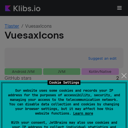
Tlaster
VuesaxIcons
VuesaxIcons
Suggest an edit
Android JVM
JVM
Kotlin/Native
GitHub stars
2
Cookie Settings
Authors
Tlaster
Our website uses some cookies and records your IP
Dependents
0
address for the purposes of accessibility, security, and
License
MIT License
managing your access to the telecommunication network.
You can disable data collection and cookies by changing
Creation date
almost 4 years ago
your browser settings, but it may affect how this
Last activity
almost 4 years ago
website functions.
Learn more
Latest release
1.0.1
(
almost 4 years ago
)
With your consent, JetBrains may also use cookies and
GitHub repository
your IP address to collect individual statistics and