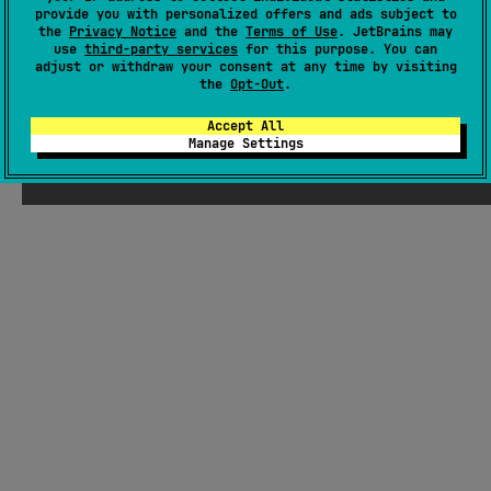
provide you with personalized offers and ads subject to
Wiki page
the
Privacy Notice
and the
Terms of Use
. JetBrains may
use
third-party services
for this purpose. You can
Readme
Packages
adjust or withdraw your consent at any time by visiting
the
Opt-Out
.
Accept All
Manage Settings