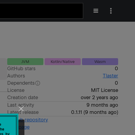
JVM
Kotlin/Native
Wasm
GitHub stars
0
Authors
Tlaster
Dependents
0
License
MIT License
Creation date
over 2 years ago
Last activity
9 months ago
Latest release
0.1.11
(
9 months ago
)
GitHub repository
e
Wiki page
he
es by