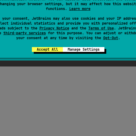
hanging your browser settings, but it may affect how this websit
functions.
Learn more
 your consent, JetBrains may also use cookies and your IP addres
lect individual statistics and provide you with personalized off
ads subject to the
Privacy Notice
and the
Terms of Use
. JetBrain
se
third-party services
for this purpose. You can adjust or withd
your consent at any time by visiting the
Opt-Out
.
Accept All
Manage Settings