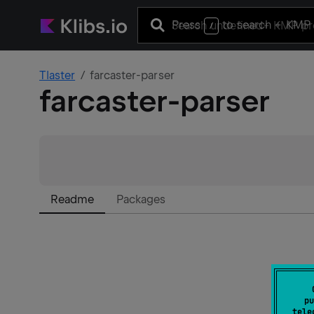
Press
to search
+ KMP 
/
Tlaster
farcaster-parser
farcaster-parser
Readme
Packages
pu
tele