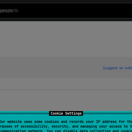
projects
Suggest an edit
Cookie Settings
Our website uses some cookies and records your IP address for th
rposes of accessibility, security, and managing your access to t
communication network. You can disable data collection and cooki