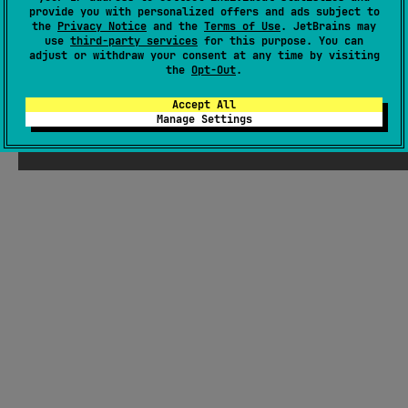
provide you with personalized offers and ads subject to
GitHub repository
the
Privacy Notice
and the
Terms of Use
. JetBrains may
Wiki page
use
third-party services
for this purpose. You can
adjust or withdraw your consent at any time by visiting
Readme
Packages
the
Opt-Out
.
Accept All
Manage Settings