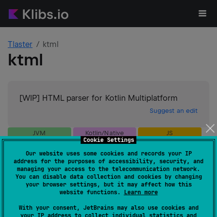
Tlaster
ktml
ktml
[WIP] HTML parser for Kotlin Multiplatform
Suggest an edit
JVM
Kotlin/Native
JS
Cookie Settings
GitHub stars
9
Our website uses some cookies and records your IP
Authors
Tlaster
address for the purposes of accessibility, security, and
Dependents
0
managing your access to the telecommunication network.
You can disable data collection and cookies by changing
License
MIT License
your browser settings, but it may affect how this
Creation date
almost 4 years ago
website functions.
Learn more
Last activity
about 2 years ago
With your consent, JetBrains may also use cookies and
Latest release
0.0.7
(
about 2 years ago
)
your IP address to collect individual statistics and