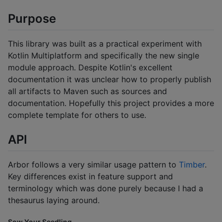
Purpose
This library was built as a practical experiment with
Kotlin Multiplatform and specifically the new single
module approach. Despite Kotlin's excellent
documentation it was unclear how to properly publish
all artifacts to Maven such as sources and
documentation. Hopefully this project provides a more
complete template for others to use.
API
Arbor follows a very similar usage pattern to
Timber
.
Key differences exist in feature support and
terminology which was done purely because I had a
thesaurus laying around.
Sow Your Seedling