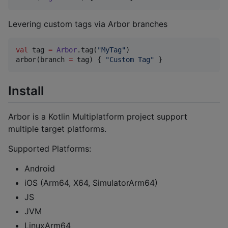
Levering custom tags via Arbor branches
val
 tag 
=
Arbor
.tag(
"
MyTag
"
)

arbor(branch 
=
 tag) { 
"
Custom Tag
"
 }
Install
Arbor is a Kotlin Multiplatform project support
multiple target platforms.
Supported Platforms:
Android
iOS (Arm64, X64, SimulatorArm64)
JS
JVM
LinuxArm64