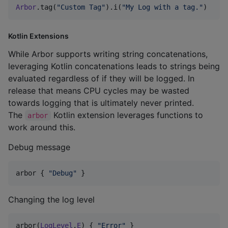
Arbor
.tag(
"
Custom Tag
"
).i(
"
My Log with a tag.
"
)
Kotlin Extensions
While Arbor supports writing string concatenations,
leveraging Kotlin concatenations leads to strings being
evaluated regardless of if they will be logged. In
release that means CPU cycles may be wasted
towards logging that is ultimately never printed.
The
Kotlin extension leverages functions to
arbor
work around this.
Debug message
arbor { 
"
Debug
"
 }
Changing the log level
arbor(
LogLevel
.
E
) { 
"
Error
"
 }