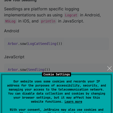
Seedlings are platform specific logging
implementations such as using
in Android,
Logcat
in iOS, and
in JavaScript.
NSLog
println
Android
Arbor
.sow(
LogCatSeedling
())
JavaScript
Arbor
.sow(
Seedling
())
Cookie Settings
Our website uses some cookies and records your IP
JVM
address for the purposes of accessibility, security, and
managing your access to the telecommunication network.
You can disable data collection and cookies by changing
Arbor
.sow(
Seedling
())
your browser settings, but it may affect how this
website functions.
Learn more
iOS
With your consent, JetBrains may also use cookies and