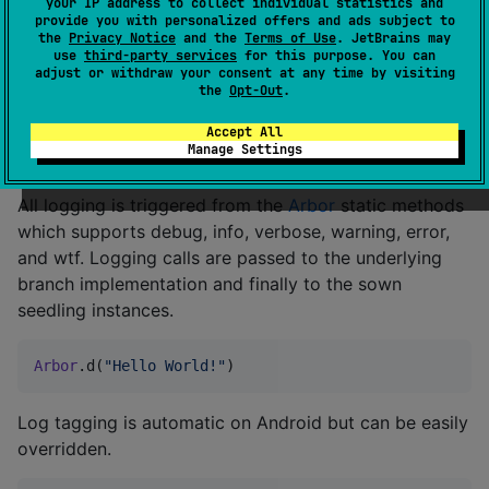
your IP address to collect individual statistics and
provide you with personalized offers and ads subject to
Arbor
.sow(
Seedling
())
the
Privacy Notice
and the
Terms of Use
. JetBrains may
use
third-party services
for this purpose. You can
adjust or withdraw your consent at any time by visiting
the
Opt-Out
.
Custom seedlings can be created from the
com.toxicbakery.logging.ISeedling
interface.
Accept All
Manage Settings
Logging
All logging is triggered from the
Arbor
static methods
which supports debug, info, verbose, warning, error,
and wtf. Logging calls are passed to the underlying
branch implementation and finally to the sown
seedling instances.
Arbor
.d(
"
Hello World!
"
)
Log tagging is automatic on Android but can be easily
overridden.