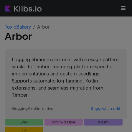
ToxicBakery
Arbor
Arbor
Logging library experiment with a usage pattern
similar to Timber, featuring platform-specific
implementations and custom seedlings.
Supports automatic log tagging, Kotlin
extensions, and seamless migration from
Timber.
#
logging
#
kotlin-native
Suggest an edit
JVM
Kotlin/Native
Wasm
JS