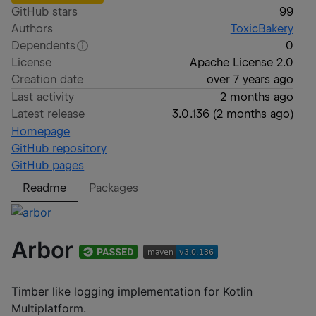
GitHub stars
99
Authors
ToxicBakery
Dependents
0
License
Apache License 2.0
Creation date
over 7 years ago
Last activity
2 months ago
Latest release
3.0.136
(
2 months ago
)
Homepage
GitHub repository
GitHub pages
Readme
Packages
Arbor
Timber like logging implementation for Kotlin
Multiplatform.