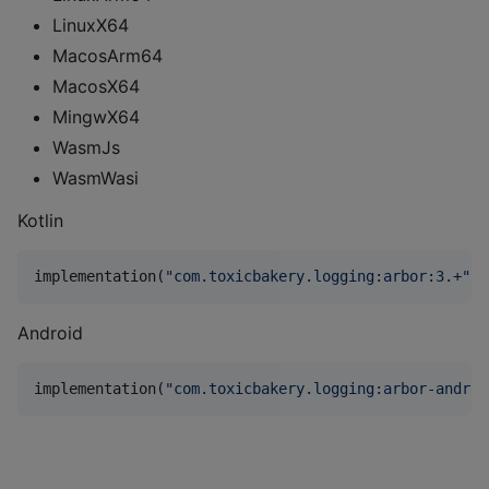
LinuxX64
MacosArm64
MacosX64
MingwX64
WasmJs
WasmWasi
Kotlin
implementation(
"
com.toxicbakery.logging:arbor:3.+
"
)
Android
implementation(
"
com.toxicbakery.logging:arbor-androi