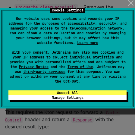
– Removes the
ubiquache.clearCache(url)
Cookie Settings
cached response for a specific URL.
Our website uses some cookies and records your IP
– Current cache size
ubiquache.usedCacheSize()
address for the purposes of accessibility, security, and
managing your access to the telecommunication network.
in bytes.
You can disable data collection and cookies by changing
– Maximum cache size
your browser settings, but it may affect how this
ubiquache.maxCacheSize()
website functions.
Learn more
in bytes.
With your consent, JetBrains may also use cookies and
your IP address to collect individual statistics and
Ktor StateFlow
provide you with personalized offers and ads subject to
the
Privacy Notice
and the
Terms of Use
. JetBrains may
creates a
that, if it has
use
third-party services
for this purpose. You can
ktorStateFlow()
StateFlow
adjust or withdraw your consent at any time by visiting
active observers, executes a request and
the
Opt-Out
.
automatically refreshes according to the response
cache headers, i.e. reloads if the response needs to be
Accept All
Manage Settings
refreshed or is expired.
This requires the Ktor request to forward a
Cache-
header and return a
with the
Control
Response
desired result type: