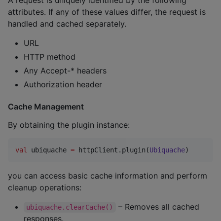
A request is uniquely identified by the following
attributes. If any of these values differ, the request is
handled and cached separately.
URL
HTTP method
Any Accept-* headers
Authorization header
Cache Management
By obtaining the plugin instance:
val
 ubiquache 
=
 httpClient.plugin(
Ubiquache
)
you can access basic cache information and perform
cleanup operations:
– Removes all cached
ubiquache.clearCache()
responses.