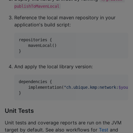
publishToMavenLocal
Reference the local maven repository in your
application's build script:
repositories {

    mavenLocal()

}
And apply the local library version:
dependencies {

    implementation(
"
ch.ubique.kmp:network:
$yourL
}
Unit Tests
Unit tests and coverage reports are run on the JVM
target by default. See also workflows for
Test
and