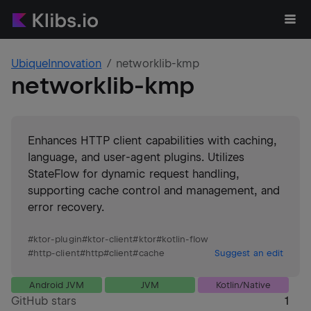
UbiqueInnovation
networklib-kmp
networklib-kmp
Enhances HTTP client capabilities with caching,
language, and user-agent plugins. Utilizes
StateFlow for dynamic request handling,
supporting cache control and management, and
error recovery.
#
ktor-plugin
#
ktor-client
#
ktor
#
kotlin-flow
#
http-client
#
http
#
client
#
cache
Suggest an edit
Android JVM
JVM
Kotlin/Native
GitHub stars
1