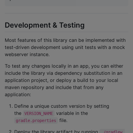
Development & Testing
Most features of this library can be implemented with
test-driven development using unit tests with a mock
webserver instance.
To test any changes locally in an app, you can either
include the library via dependency substitution in an
application project, or deploy a build to your local
maven repository and include that from any
application:
Define a unique custom version by setting
the
variable in the
VERSION_NAME
file.
gradle.properties
Deploy the library artifact by running
./gradlew 