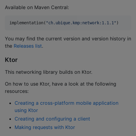
Available on Maven Central:
implementation(
"
ch.ubique.kmp:network:1.1.1
"
)
You may find the current version and version history in
the
Releases list
.
Ktor
This networking library builds on Ktor.
On how to use Ktor, have a look at the following
resources:
Creating a cross-platform mobile application
using Ktor
Creating and configuring a client
Making requests with Ktor