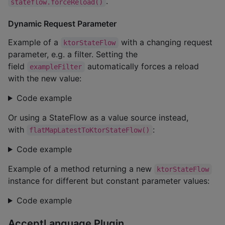
.
stateflow.forceReload()
Dynamic Request Parameter
Example of a
with a changing request
ktorStateFlow
parameter, e.g. a filter. Setting the
field
automatically forces a reload
exampleFilter
with the new value:
Code example
Or using a StateFlow as a value source instead,
with
:
flatMapLatestToKtorStateFlow()
Code example
Example of a method returning a new
ktorStateFlow
instance for different but constant parameter values:
Code example
AcceptLanguage Plugin