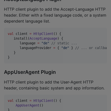
HTTP client plugin to add the Accept-Language HTTP
header. Either with a fixed language code, or a system
dependent language list.
val
 client 
=
HttpClient
() {

   install(
AcceptLanguage
) {

      language 
=
"
de
"
//
 static ...
      languageProvider 
=
 { 
"
de
"
 } 
//
 ... or callback
   }

}
AppUserAgent Plugin
HTTP client plugin to add the User-Agent HTTP
header, containing basic system and app information.
val
 client 
=
HttpClient
() {

AppUserAgent
()

}