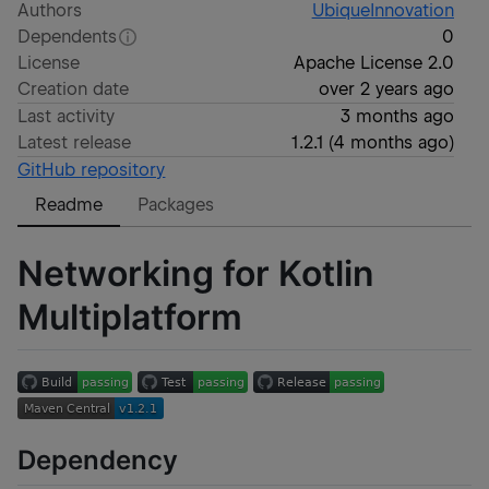
Authors
UbiqueInnovation
Dependents
0
License
Apache License 2.0
Creation date
over 2 years ago
Last activity
3 months ago
Latest release
1.2.1
(
4 months ago
)
GitHub repository
Readme
Packages
Networking for Kotlin
Multiplatform
Dependency