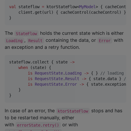
val
 stateflow 
=
 ktorStateFlow<
MyModel
> { cacheContro
    client.get(url) { cacheControl(cacheControl) }

}
The
holds the current state which is either
StateFlow
,
containing the data, or
with
Loading
Result
Error
an exception and a retry function.
stateflow.collect { state 
->
when
 (state) {

is
RequestState
.
Loading
->
 { } 
//
 loading st
is
RequestState
.
Result
->
 { state.data } 
//
 
is
RequestState
.
Error
->
 { state.exception; 
    }

}
In case of an error, the
stops and has
ktorStateFlow
to be restarted manually, either
with
or with
errorState.retry()