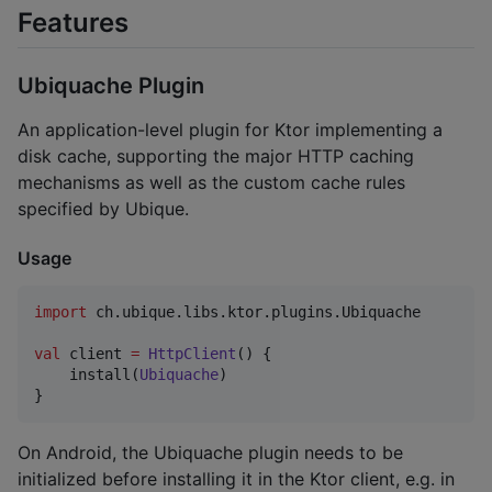
Features
Ubiquache Plugin
An application-level plugin for Ktor implementing a
disk cache, supporting the major HTTP caching
mechanisms as well as the custom cache rules
specified by Ubique.
Usage
import
ch.ubique.libs.ktor.plugins.Ubiquache
val
 client 
=
HttpClient
() {

    install(
Ubiquache
)

}
On Android, the Ubiquache plugin needs to be
initialized before installing it in the Ktor client, e.g. in