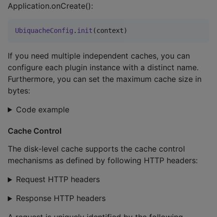
Application.onCreate():
UbiquacheConfig
.
init
(context)
If you need multiple independent caches, you can
configure each plugin instance with a distinct name.
Furthermore, you can set the maximum cache size in
bytes:
Code example
Cache Control
The disk-level cache supports the cache control
mechanisms as defined by following HTTP headers:
Request HTTP headers
Response HTTP headers