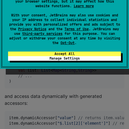
your browser settings, but it may affect how this
website functions.
Learn more
Dynamic access
With your consent, JetBrains may also use cookies and
your IP address to collect individual statistics and
provide you with personalized offers and ads subject to
All
classes can be dynamically accessed.
@Buildable
the
Privacy Notice
and the
Terms of Use
. JetBrains may
use
third-party services
for this purpose. You can
adjust or withdraw your consent at any time by visiting
Annotate class:
the
Opt-Out
.
Accept All
Manage Settings
data class
Item
(

val
value
:
String
,

val
list
:
List
<
Map
<
String
,
String
>>

//
 ...
)
and access data dynamically with generated
accessors:
item.dynamicAccessor[
"
value
"
] 
//
 returns item.value
item.dynamicAccessor[
"
$.list[2]['element']
"
] 
//
 retu