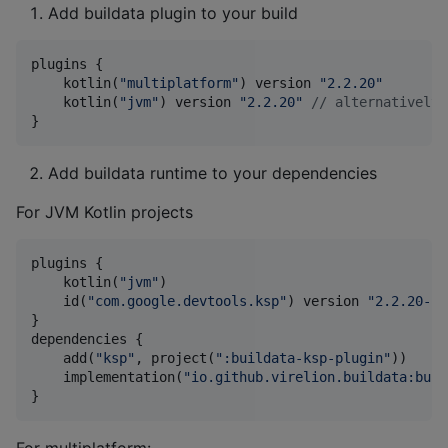
Add buildata plugin to your build
plugins {

    kotlin(
"
multiplatform
"
) version 
"
2.2.20
"
    kotlin(
"
jvm
"
) version 
"
2.2.20
"
//
 alternatively
}
Add buildata runtime to your dependencies
For JVM Kotlin projects
plugins {

    kotlin(
"
jvm
"
)

    id(
"
com.google.devtools.ksp
"
) version 
"
2.2.20-2.
}

dependencies {

    add(
"
ksp
"
, project(
"
:buildata-ksp-plugin
"
))

    implementation(
"
io.github.virelion.buildata:buil
}