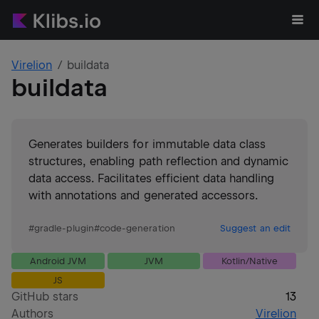
Virelion
buildata
buildata
Generates builders for immutable data class
structures, enabling path reflection and dynamic
data access. Facilitates efficient data handling
with annotations and generated accessors.
#
gradle-plugin
#
code-generation
Suggest an edit
Android JVM
JVM
Kotlin/Native
JS
GitHub stars
13
Authors
Virelion