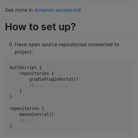
See more in
dynamic-access.md
How to set up?
Have open source repositories connected to
project:
buildscript {

    repositories {

        gradlePluginPortal()

//
 ...
    }

}

repositories {

    mavenCentral()

//
 ...
}