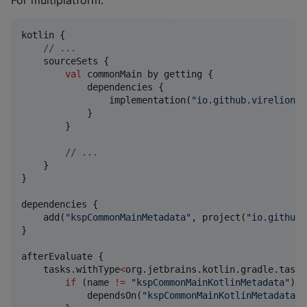
For multiplatform:
kotlin {

//
 ...
    sourceSets {

val
 commonMain by getting {

            dependencies {

                implementation(
"
io.github.virelion.b
            }

        }

//
 ...
    }

}

dependencies {

    add(
"
kspCommonMainMetadata
"
, project(
"
io.github.
}

afterEvaluate {

    tasks.withType
<
org.jetbrains.kotlin.gradle.tasks
if
 (name 
!=
"
kspCommonMainKotlinMetadata
"
) {

            dependsOn(
"
kspCommonMainKotlinMetadata
"
)
