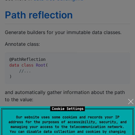
Path reflection
Generate builders for your immutable data classes.
Annotate class:
data class
Root
(

//
...
)
and automatically gather information about the path
to the value:
Cookie Settings
root.withPath().branch.leaf.path().jsonPath 
//
 will 
Our website uses some cookies and records your IP
address for the purposes of accessibility, security, and
managing your access to the telecommunication network.
See more in
path-reflection.md
You can disable data collection and cookies by changing