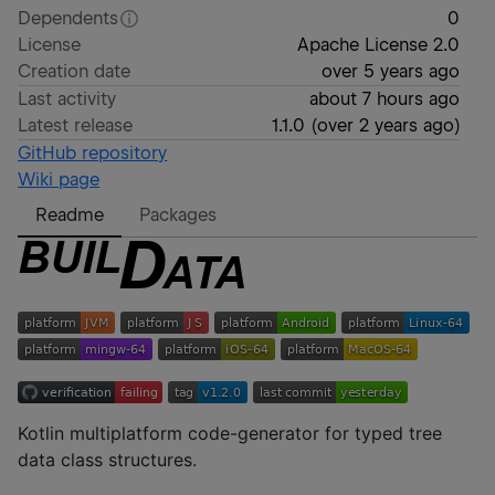
Dependents
0
License
Apache License 2.0
Creation date
over 5 years ago
Last activity
about 7 hours ago
Latest release
1.1.0
(
over 2 years ago
)
GitHub repository
Wiki page
Readme
Packages
Kotlin multiplatform code-generator for typed tree
data class structures.