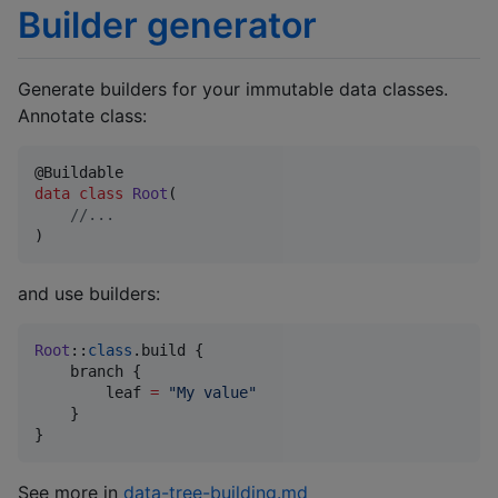
Builder generator
Generate builders for your immutable data classes.
Annotate class:
data class
Root
(

//
...
)
and use builders:
Root
::
class
.build {

    branch {

        leaf 
=
"
My value
"
    }

}
See more in
data-tree-building.md