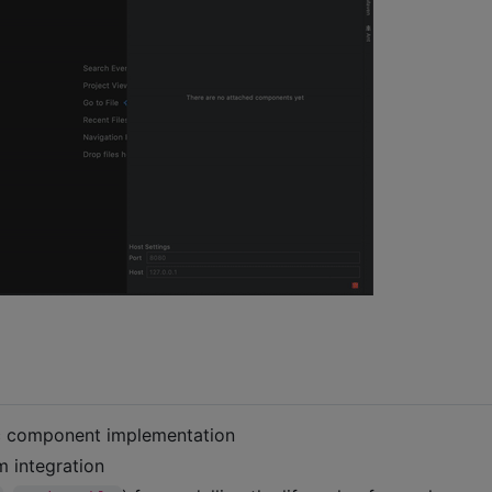
ic component implementation
 integration