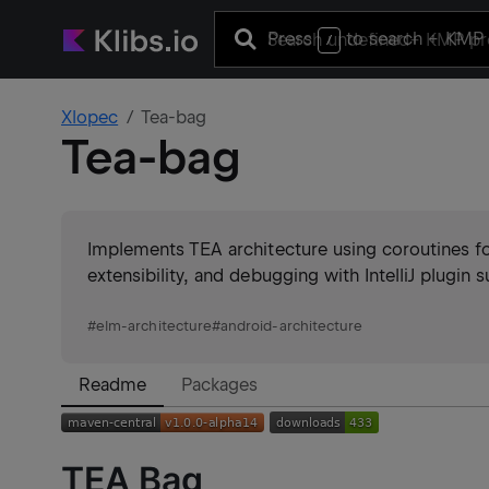
Press
to search
+ KMP 
/
Xlopec
Tea-bag
Tea-bag
Implements TEA architecture using coroutines for 
extensibility, and debugging with IntelliJ plugin 
#
elm-architecture
#
android-architecture
Readme
Packages
TEA Bag