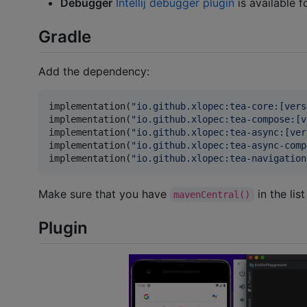
Debugger
Intellij debugger plugin
is available f
Gradle
Add the dependency:
implementation(
"
io.github.xlopec:tea-core:[vers
implementation(
"
io.github.xlopec:tea-compose:[v
implementation(
"
io.github.xlopec:tea-async:[ver
implementation(
"
io.github.xlopec:tea-async-comp
implementation(
"
io.github.xlopec:tea-navigation
Make sure that you have
in the list
mavenCentral()
Plugin