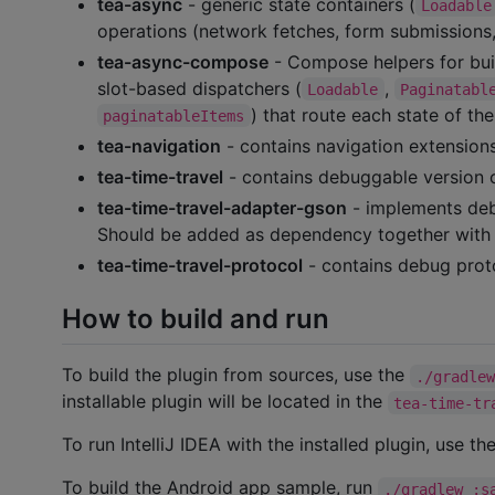
tea-async
- generic state containers (
Loadable
operations (network fetches, form submissions, 
tea-async-compose
- Compose helpers for bui
slot-based dispatchers (
,
Loadable
Paginatabl
) that route each state of th
paginatableItems
tea-navigation
- contains navigation extensions
tea-time-travel
- contains debuggable version 
tea-time-travel-adapter-gson
- implements deb
Should be added as dependency together wit
tea-time-travel-protocol
- contains debug proto
How to build and run
To build the plugin from sources, use the
./gradle
installable plugin will be located in the
tea-time-tr
To run IntelliJ IDEA with the installed plugin, use th
To build the Android app sample, run
./gradlew :s