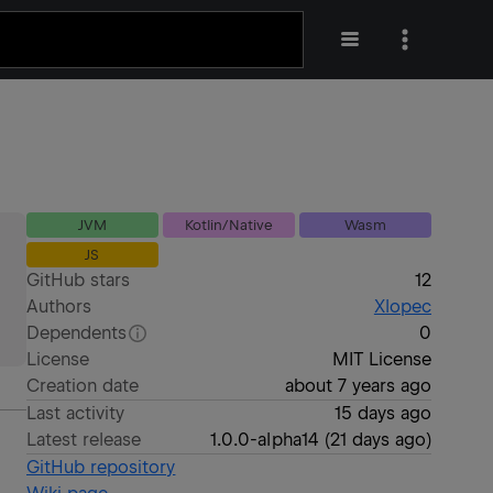
JVM
Kotlin/Native
Wasm
JS
GitHub stars
12
Authors
Xlopec
Dependents
0
License
MIT License
Creation date
about 7 years ago
Last activity
15 days ago
Latest release
1.0.0-alpha14
(
21 days ago
)
GitHub repository