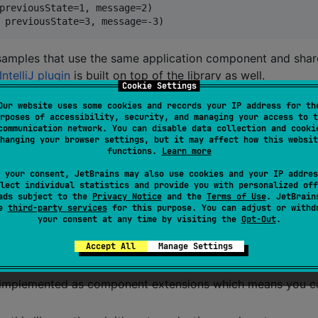
previousState=1, message=2)

amples that use the same application component and shar
IntelliJ plugin
is built on top of the library as well.
Cookie Settings
Our website uses some cookies and records your IP address for th
rposes of accessibility, security, and managing your access to t
communication network. You can disable data collection and cooki
hanging your browser settings, but it may affect how this websit
functions.
Learn more
,
,
,
,
,
and
 your consent, JetBrains may also use cookies and your IP addres
wasmJs
ios
macos
tvos
watchos
linux
mingw
lect individual statistics and provide you with personalized off
ads subject to the
Privacy Notice
and the
Terms of Use
. JetBrain
se
third-party services
for this purpose. You can adjust or withd
ea of having pure functions that operate on plain data
your consent at any time by visiting the
Opt-Out
.
e building blocks and form testable components that can 
Accept All
Manage Settings
a single file
is implemented as component extensions which means you c