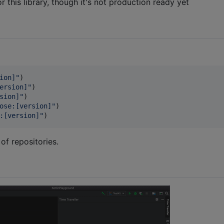
or this library, though it's not production ready yet
ion]
"
)

ersion]
"
)

sion]
"
)

ose:[version]
"
)

:[version]
"
)
 of repositories.