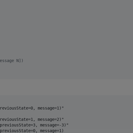
essage N])
reviousState=0, message=1)"

reviousState=1, message=2)"

previousState=3, message=-3)"

previousState=0, message=1)
