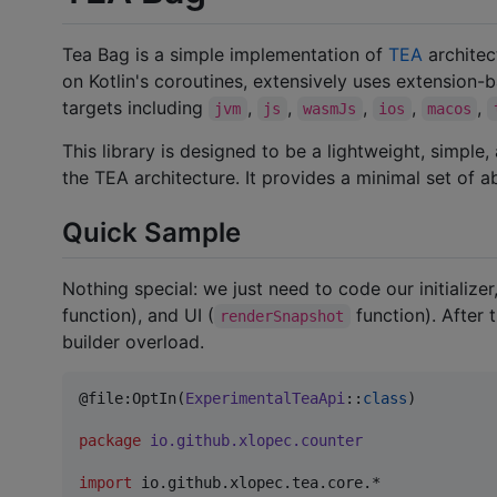
Tea Bag is a simple implementation of
TEA
architect
on Kotlin's coroutines, extensively uses extensio
targets including
,
,
,
,
,
jvm
js
wasmJs
ios
macos
This library is designed to be a lightweight, simple
the TEA architecture. It provides a minimal set of 
Quick Sample
Nothing special: we just need to code our initializer,
function), and UI (
function). After
renderSnapshot
builder overload.
@file:OptIn(
ExperimentalTeaApi
::
class
)

package
io.github.xlopec.counter
import
io.github.xlopec.tea.core.*