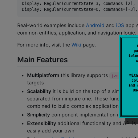
Display: Regular(currentState=3, commands=[2], 
Real-world examples include
Android
and
iOS
app s
common entities, application, and navigation logic.
For more info, visit the
Wiki
page.
pu
tele
Main Features
c
Multiplatform
this library supports
,
,
With
jvm
js
col
targets
and 
u
Scalability
it is build on the top of a simple id
separated from impure one. Those functions ar
combined to build complex applications
Simplicity
component implementation resides in 
Extensibility
additional functionality and API 
easily add your own