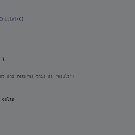
Initial
(
0
)

 }

nt and returns this as result
*/
 delta
