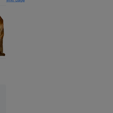
Wiki page