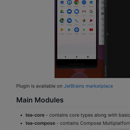
Plugin is available on
JetBrains marketplace
Main Modules
tea-core
- contains core types along with bas
tea-compose
- contains Compose Multiplatform