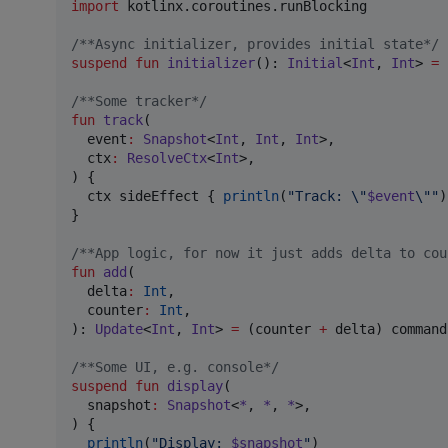
import
kotlinx.coroutines.runBlocking
/*
*Async initializer, provides initial state
*/
suspend
fun
initializer
(): 
Initial
<
Int
, 
Int
> 
=
/*
*Some tracker
*/
fun
track
(

event
:
Snapshot
<
Int
, 
Int
, 
Int
>,

ctx
:
ResolveCtx
<
Int
>,

) {

  ctx sideEffect { 
println
(
"
Track: 
\"
$event
\"
"
)
}

/*
*App logic, for now it just adds delta to cou
fun
add
(

delta
:
Int
,

counter
:
Int
,

): 
Update
<
Int
, 
Int
> 
=
 (counter 
+
 delta) command
/*
*Some UI, e.g. console
*/
suspend
fun
display
(

snapshot
:
Snapshot
<
*
, 
*
, 
*
>,

) {

println
(
"
Display: 
$snapshot
"
)
