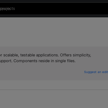
projects
scalable, testable applications. Offers simplicity,
support. Components reside in single files.
Suggest an edit