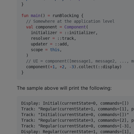
}

fun
main
() 
=
 runBlocking {

//
 Somewhere at the application level
val
 component 
=
Component
(

    initializer 
=
 ::initializer,

    resolver 
=
 ::track,

    updater 
=
 ::add,

    scope 
=
this
,

  )

//
 UI = component([message1, message2, ..., m
  component(
+
1
, 
+
2
, 
-
3
).collect(::display)

}
The sample above will print the following:
Display: Initial(currentState=0, commands=[])

Track: "Regular(currentState=1, commands=[1], p
Track: "Initial(currentState=0, commands=[])"

Track: "Regular(currentState=3, commands=[2], p
Track: "Regular(currentState=0, commands=[-3], 
Display: Regular(currentState=1, commands=[1], 