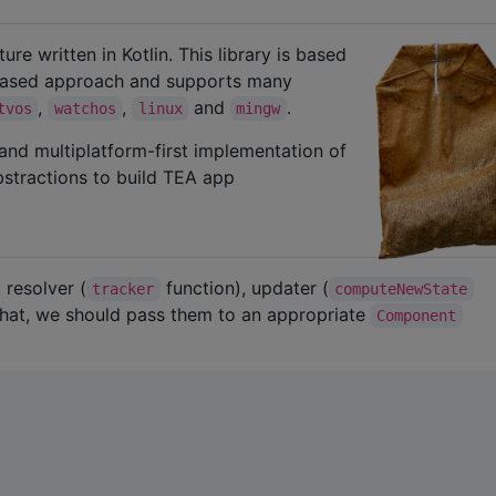
ure written in Kotlin. This library is based
n-based approach and supports many
,
,
and
.
tvos
watchos
linux
mingw
, and multiplatform-first implementation of
abstractions to build TEA app
 resolver (
function), updater (
tracker
computeNewState
 that, we should pass them to an appropriate
Component