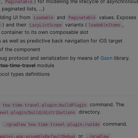
,
) for modelling the lifecycle of asynchrono
Paginatable
paginated lists, …)
lding UI from
and
values. Exposes
Loadable
Paginatable
) and their
variants (
,
e
LazyListScope
loadableItems
e container to its own composable slot
 as well as predictive back navigation for iOS target
of the component
ug protocol and serialization by means of
Gson
library.
h
tea-time-travel
module
col types definitions
command. The
w tea-time-travel-plugin:buildPlugin
directory.
avel-plugin/build/distributions
e
command.
./gradlew tea-time-travel-plugin:runIde
or
amples:app:assembleDefaultDebug
./gradlew 