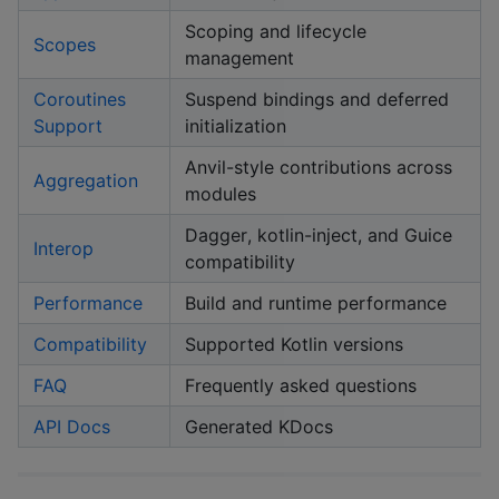
Scoping and lifecycle
Scopes
management
Coroutines
Suspend bindings and deferred
Support
initialization
Anvil-style contributions across
Aggregation
modules
Dagger, kotlin-inject, and Guice
Interop
compatibility
Performance
Build and runtime performance
Compatibility
Supported Kotlin versions
FAQ
Frequently asked questions
API Docs
Generated KDocs