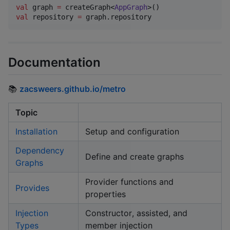
val
 graph 
=
 createGraph<
AppGraph
val
 repository 
=
 graph.repository
Documentation
📚
zacsweers.github.io/metro
Topic
Installation
Setup and configuration
Dependency
Define and create graphs
Graphs
Provider functions and
Provides
properties
Injection
Constructor, assisted, and
Types
member injection