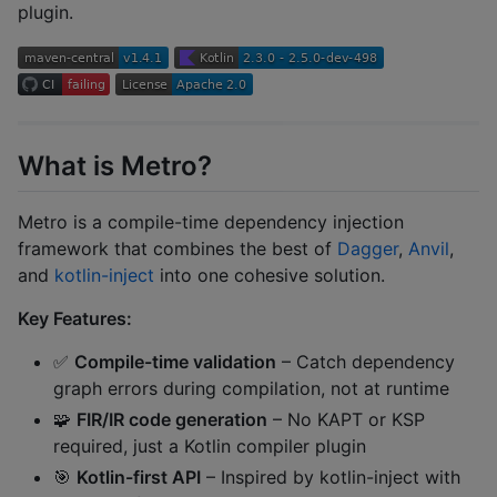
plugin.
What is Metro?
Metro is a compile-time dependency injection
framework that combines the best of
Dagger
,
Anvil
,
and
kotlin-inject
into one cohesive solution.
Key Features:
✅
Compile-time validation
– Catch dependency
graph errors during compilation, not at runtime
🧩
FIR/IR code generation
– No KAPT or KSP
required, just a Kotlin compiler plugin
🎯
Kotlin-first API
– Inspired by kotlin-inject with