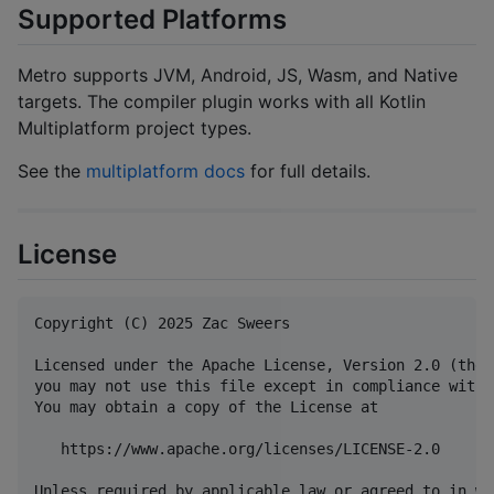
Supported Platforms
Metro supports JVM, Android, JS, Wasm, and Native
targets. The compiler plugin works with all Kotlin
Multiplatform project types.
See the
multiplatform docs
for full details.
License
Copyright (C) 2025 Zac Sweers

Licensed under the Apache License, Version 2.0 (the 
you may not use this file except in compliance with 
You may obtain a copy of the License at

   https://www.apache.org/licenses/LICENSE-2.0

Unless required by applicable law or agreed to in wr