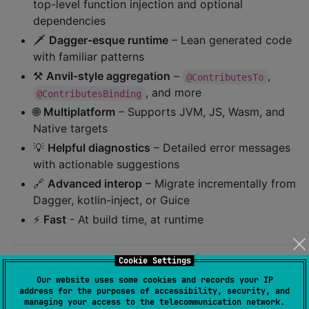
top-level function injection and optional
dependencies
🗡️
Dagger-esque runtime
– Lean generated code
with familiar patterns
⚒️
Anvil-style aggregation
–
,
@ContributesTo
, and more
@ContributesBinding
🌐
Multiplatform
– Supports JVM, JS, Wasm, and
Native targets
💡
Helpful diagnostics
– Detailed error messages
with actionable suggestions
🔗
Advanced interop
– Migrate incrementally from
Dagger, kotlin-inject, or Guice
⚡️
Fast
- At build time, at runtime
Cookie Settings
Quick Start
Our website uses some cookies and records your IP
address for the purposes of accessibility, security, and
managing your access to the telecommunication network.
1. Apply the Gradle plugin: