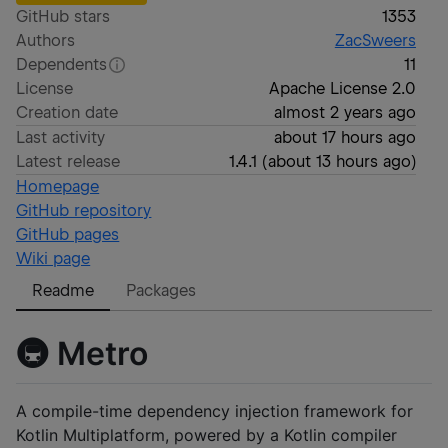
GitHub stars
1353
Authors
ZacSweers
Dependents
11
License
Apache License 2.0
Creation date
almost 2 years ago
Last activity
about 17 hours ago
Latest release
1.4.1
(
about 13 hours ago
)
Homepage
GitHub repository
GitHub pages
Wiki page
Readme
Packages
🚇 Metro
A compile-time dependency injection framework for
Kotlin Multiplatform, powered by a Kotlin compiler