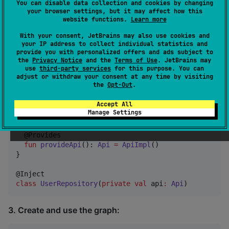
You can disable data collection and cookies by changing
your browser settings, but it may affect how this
website functions.
Learn more
plugins {

  id(
"
dev.zacsweers.metro
"
) version 
"
<version>
"
With your consent, JetBrains may also use cookies and
}
your IP address to collect individual statistics and
provide you with personalized offers and ads subject to
the
Privacy Notice
and the
Terms of Use
. JetBrains may
use
third-party services
for this purpose. You can
2. Define a dependency graph:
adjust or withdraw your consent at any time by visiting
the
Opt-Out
.
Accept All
interface
AppGraph
 {

Manage Settings
val
 repository
:
UserRepository
  @Provides

fun
provideApi
(): 
Api
=
ApiImpl
()

}

class
UserRepository
(
private
val
api
:
Api
)
3. Create and use the graph: