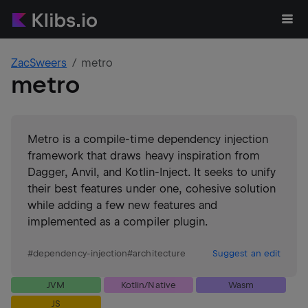
ZacSweers
metro
metro
Metro is a compile-time dependency injection
framework that draws heavy inspiration from
Dagger, Anvil, and Kotlin-Inject. It seeks to unify
their best features under one, cohesive solution
while adding a few new features and
implemented as a compiler plugin.
#
dependency-injection
#
architecture
Suggest an edit
JVM
Kotlin/Native
Wasm
JS