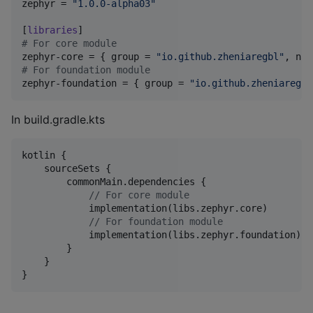
zephyr
 = 
"
1.0.0-alpha03
"
[
libraries
#
 For core module
zephyr-core
 = { 
group
 = 
"
io.github.zheniaregbl
"
, 
nam
#
 For foundation module
zephyr-foundation
 = { 
group
 = 
"
io.github.zheniaregbl
In build.gradle.kts
kotlin {

    sourceSets {

        commonMain.dependencies {

//
 For core module
            implementation(libs.zephyr.core)

//
 For foundation module
            implementation(libs.zephyr.foundation)

        }

    }

}