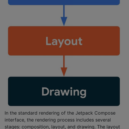
In the standard rendering of the Jetpack Compose
interface, the rendering process includes several
stages: composition, layout, and drawing. The layout