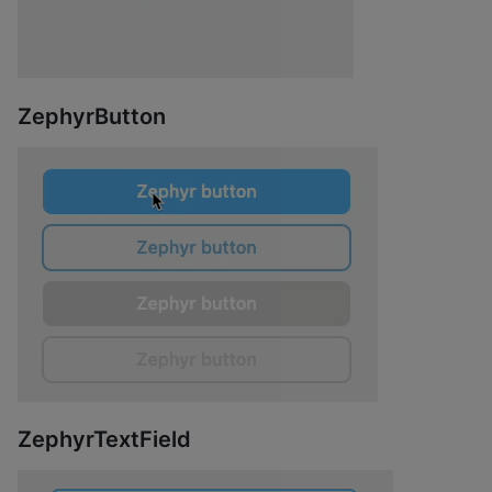
ZephyrButton
ZephyrTextField