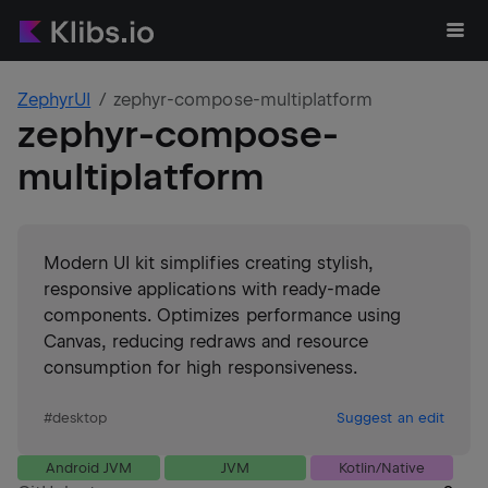
ZephyrUI
zephyr-compose-multiplatform
zephyr-compose-
multiplatform
Modern UI kit simplifies creating stylish,
responsive applications with ready-made
components. Optimizes performance using
Canvas, reducing redraws and resource
consumption for high responsiveness.
#
desktop
Suggest an edit
Android JVM
JVM
Kotlin/Native