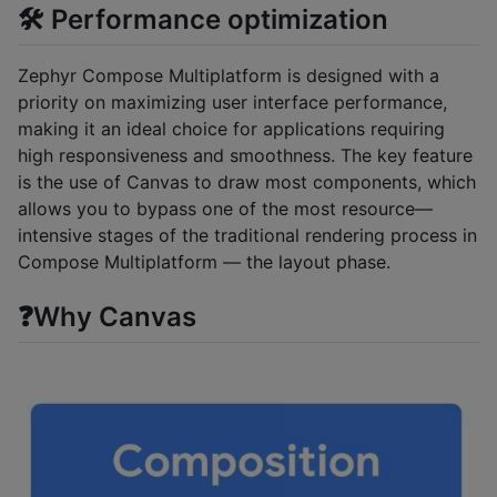
🛠️ Performance optimization
Zephyr Compose Multiplatform is designed with a
priority on maximizing user interface performance,
making it an ideal choice for applications requiring
high responsiveness and smoothness. The key feature
is the use of Canvas to draw most components, which
allows you to bypass one of the most resource—
intensive stages of the traditional rendering process in
Compose Multiplatform — the layout phase.
❓Why Canvas