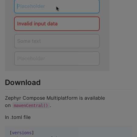
Download
Zephyr Compose Multiplatform is available
on
.
mavenCentral()
In .toml file
[
versions