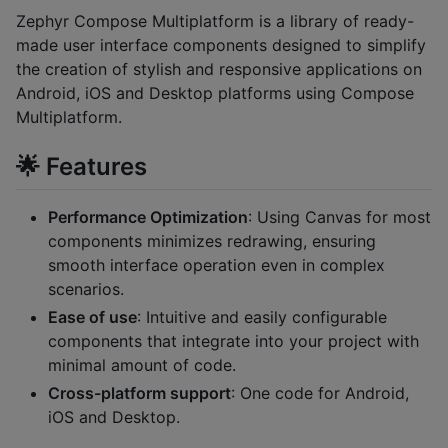
Zephyr Compose Multiplatform is a library of ready-
made user interface components designed to simplify
the creation of stylish and responsive applications on
Android, iOS and Desktop platforms using Compose
Multiplatform.
🌟 Features
Performance Optimization
: Using Canvas for most
components minimizes redrawing, ensuring
smooth interface operation even in complex
scenarios.
Ease of use
: Intuitive and easily configurable
components that integrate into your project with
minimal amount of code.
Cross-platform support
: One code for Android,
iOS and Desktop.