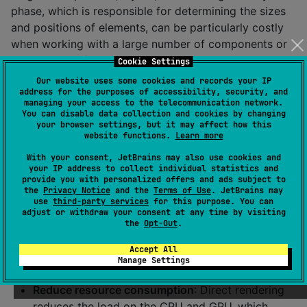
phase, which is responsible for determining the sizes
and positions of elements, can be particularly costly
when working with a large number of components or
complex interfaces, especially on devices with limited
Cookie Settings
resources. Zephyr Compose Multiplatform minimizes
Our website uses some cookies and records your IP
address for the purposes of accessibility, security, and
this load by using the low-level Canvas API to directly
managing your access to the telecommunication network.
render most UI elements. This allows you to:
You can disable data collection and cookies by changing
your browser settings, but it may affect how this
Skip the layout phase
: Instead of relying on a
website functions.
Learn more
standard layout mechanism for each component,
With your consent, JetBrains may also use cookies and
the UI Kit draws elements directly, which reduces
your IP address to collect individual statistics and
provide you with personalized offers and ads subject to
the amount of calculations and speeds up
the
Privacy Notice
and the
Terms of Use
. JetBrains may
rendering.
use
third-party services
for this purpose. You can
adjust or withdraw your consent at any time by visiting
Reduce the number of redraws
: Components
the
Opt-Out
.
implemented through Canvas are optimized to
Accept All
minimize redraws, which is especially important
Manage Settings
for animations and dynamic interfaces.
Reduce resource consumption
: Direct rendering
reduces the load on the CPU and GPU, which