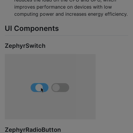
improves performance on devices with low
computing power and increases energy efficiency.
UI Components
ZephyrSwitch
ZephyrRadioButton