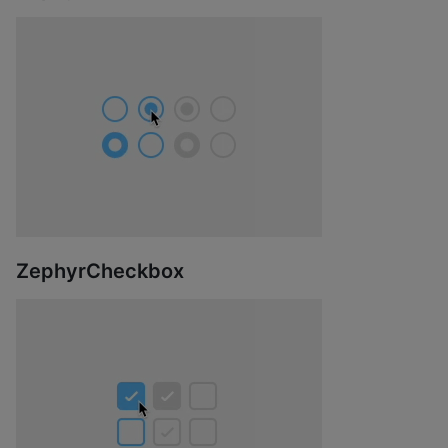
ZephyrCheckbox