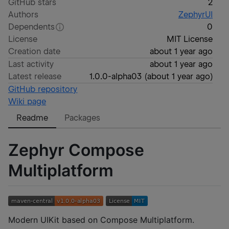
GitHub stars
2
Authors
ZephyrUI
Dependents
0
License
MIT License
Creation date
about 1 year ago
Last activity
about 1 year ago
Latest release
1.0.0-alpha03
(
about 1 year ago
)
GitHub repository
Wiki page
Readme
Packages
Zephyr Compose
Multiplatform
Modern UIKit based on Compose Multiplatform.