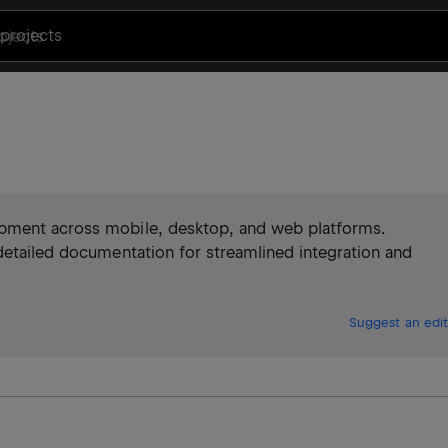
projects
opment across mobile, desktop, and web platforms.
detailed documentation for streamlined integration and
Suggest an edit