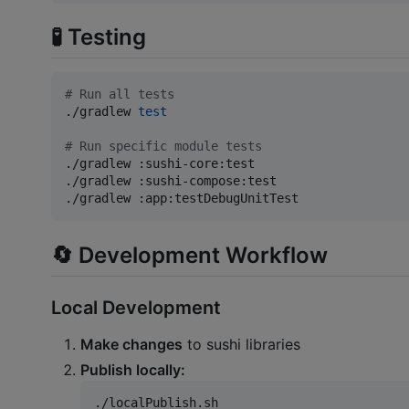
🧪 Testing
#
 Run all tests
./gradlew 
test
#
 Run specific module tests
./gradlew :sushi-core:test

./gradlew :sushi-compose:test

./gradlew :app:testDebugUnitTest
🔄 Development Workflow
Local Development
Make changes
to sushi libraries
Publish locally:
./localPublish.sh