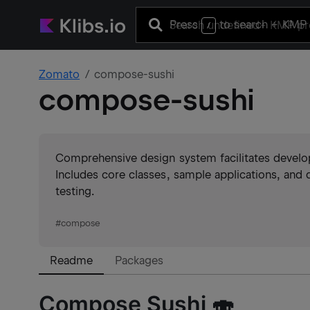
Press
to search
+ KMP 
/
Zomato
compose-sushi
compose-sushi
Comprehensive design system facilitates devel
Includes core classes, sample applications, and 
testing.
#
compose
Readme
Packages
Compose Sushi 🍣