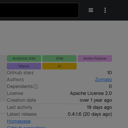
Android JVM
JVM
Kotlin/Native
Wasm
JS
GitHub stars
10
Authors
Zomato
Dependents
0
License
Apache License 2.0
Creation date
over 1 year ago
Last activity
19 days ago
Latest release
0.4.1.6
(
20 days ago
)
Homepage