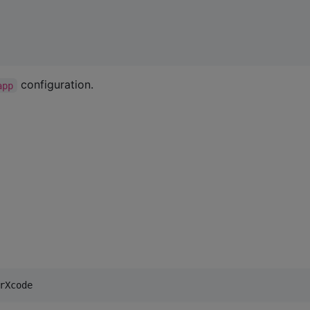
configuration.
app
rXcode