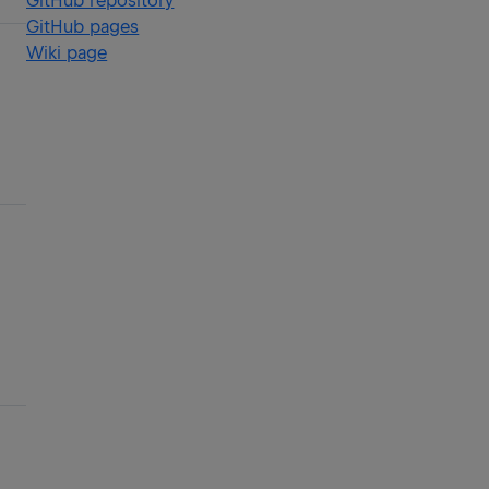
GitHub repository
GitHub pages
Wiki page