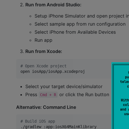
Run from Android Studio:
Setup iPhone Simulator and open project i
Select sample app from run configuration
Select iPhone from Available Devices
Run app
Run from Xcode:
#
 Open Xcode project
open iosApp/iosApp.xcodeproj
pu
tele
Select your target device/simulator
c
Press
or click the Run button
Cmd + R
With
col
Alternative: Command Line
and 
u
#
 Build iOS app