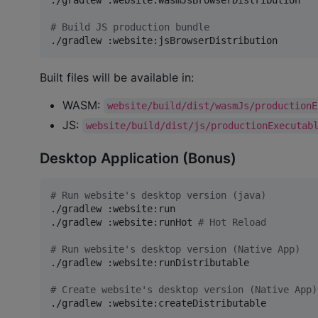
./gradlew :website:wasmJsBrowserDistribution

#
 Build JS production bundle  
./gradlew :website:jsBrowserDistribution
Built files will be available in:
WASM:
website/build/dist/wasmJs/productionE
JS:
website/build/dist/js/productionExecutab
Desktop Application (Bonus)
#
 Run website's desktop version (java)
./gradlew :website:run

./gradlew :website:runHot 
#
 Hot Reload
#
 Run website's desktop version (Native App)
./gradlew :website:runDistributable

#
 Create website's desktop version (Native App)
./gradlew :website:createDistributable