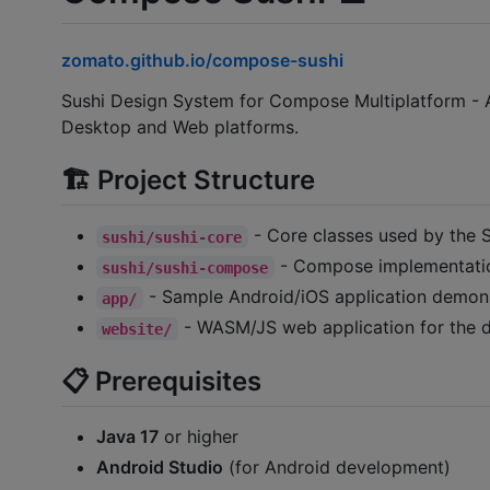
zomato.github.io/compose-sushi
Sushi Design System for Compose Multiplatform - A
Desktop and Web platforms.
🏗️ Project Structure
- Core classes used by the 
sushi/sushi-core
- Compose implementatio
sushi/sushi-compose
- Sample Android/iOS application demon
app/
- WASM/JS web application for the 
website/
📋 Prerequisites
Java 17
or higher
Android Studio
(for Android development)