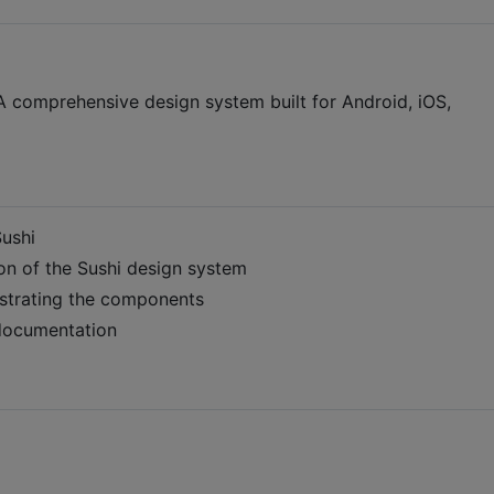
 comprehensive design system built for Android, iOS,
Sushi
n of the Sushi design system
strating the components
documentation