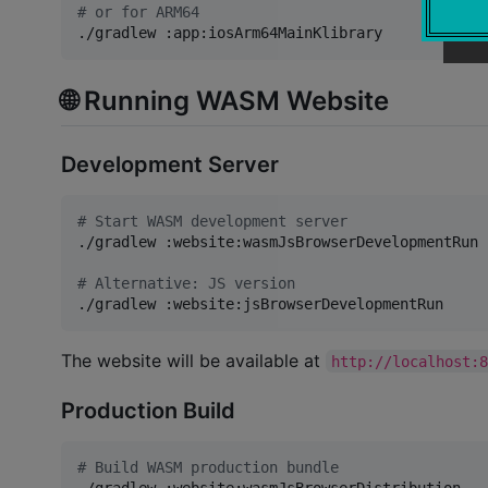
#
 or for ARM64
./gradlew :app:iosArm64MainKlibrary
🌐 Running WASM Website
Development Server
#
 Start WASM development server
./gradlew :website:wasmJsBrowserDevelopmentRun

#
 Alternative: JS version
./gradlew :website:jsBrowserDevelopmentRun
The website will be available at
http://localhost:
Production Build
#
 Build WASM production bundle