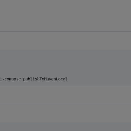
i-compose:publishToMavenLocal