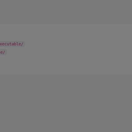
xecutable/
le/