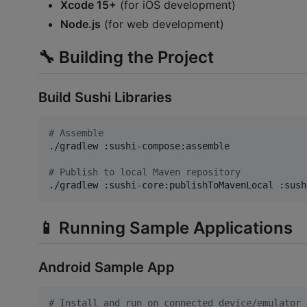
Xcode 15+
(for iOS development)
Node.js
(for web development)
🔧 Building the Project
Build Sushi Libraries
#
 Assemble
./gradlew :sushi-compose:assemble

#
 Publish to local Maven repository
./gradlew :sushi-core:publishToMavenLocal :sush
📱 Running Sample Applications
Android Sample App
#
 Install and run on connected device/emulator