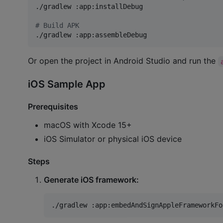
./gradlew :app:installDebug

#
 Build APK
./gradlew :app:assembleDebug
Or open the project in Android Studio and run the
iOS Sample App
Prerequisites
macOS with Xcode 15+
iOS Simulator or physical iOS device
Steps
Generate iOS framework:
./gradlew :app:embedAndSignAppleFrameworkFo