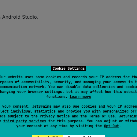
n Android Studio.
Cookie Settings
Our website uses some cookies and records your IP address for th
rposes of accessibility, security, and managing your access to t
communication network. You can disable data collection and cooki
hanging your browser settings, but it may affect how this websit
functions.
Learn more
 your consent, JetBrains may also use cookies and your IP addres
lect individual statistics and provide you with personalized off
ads subject to the
Privacy Notice
and the
Terms of Use
. JetBrain
se
third-party services
for this purpose. You can adjust or withd
your consent at any time by visiting the
Opt-Out
.