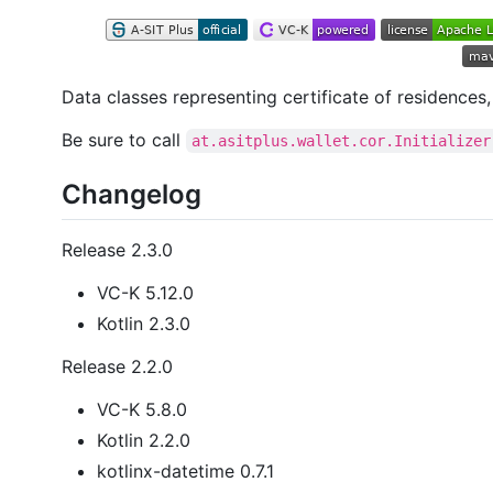
Data classes representing certificate of residences
Be sure to call
at.asitplus.wallet.cor.Initializer
Changelog
Release 2.3.0
VC-K 5.12.0
Kotlin 2.3.0
Release 2.2.0
VC-K 5.8.0
Kotlin 2.2.0
kotlinx-datetime 0.7.1