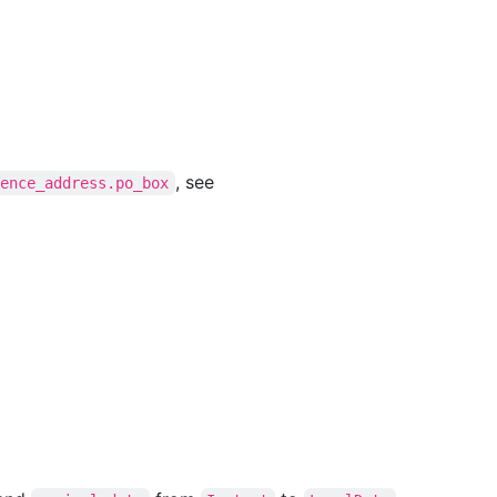
, see
dence_address.po_box