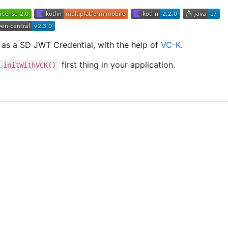
, as a SD JWT Credential, with the help of
VC-K
.
first thing in your application.
.initWithVCK()