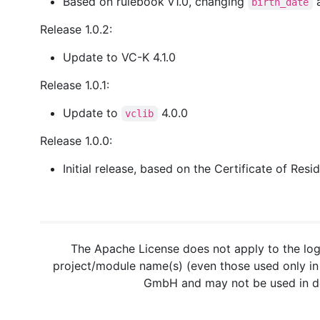
Based on rulebook v1.0, changing
birth_date
Release 1.0.2:
Update to VC-K 4.1.0
Release 1.0.1:
Update to
4.0.0
vclib
Release 1.0.0:
Initial release, based on the Certificate of Re
The Apache License does not apply to the log
project/module name(s) (even those used only in 
GmbH and may not be used in der