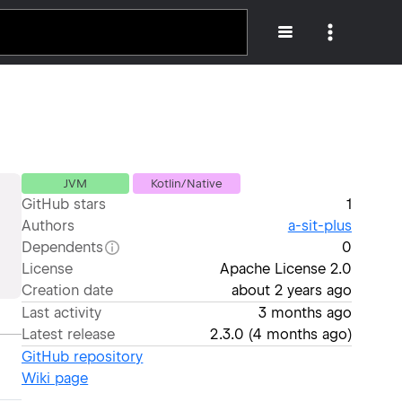
JVM
Kotlin/Native
GitHub stars
1
Authors
a-sit-plus
Dependents
0
License
Apache License 2.0
Creation date
about 2 years ago
Last activity
3 months ago
Latest release
2.3.0
(
4 months ago
)
GitHub repository
Wiki page