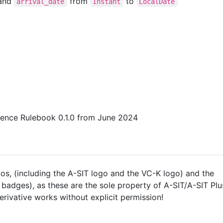
and
from
to
arrival_date
Instant
LocalDate
sidence Rulebook 0.1.0 from June 2024
os, (including the A-SIT logo and the VC-K logo) and the
badges), as these are the sole property of A-SIT/A-SIT Plu
ivative works without explicit permission!