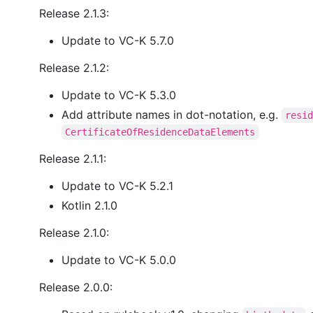
Release 2.1.3:
Update to VC-K 5.7.0
Release 2.1.2:
Update to VC-K 5.3.0
Add attribute names in dot-notation, e.g.
resi
CertificateOfResidenceDataElements
Release 2.1.1:
Update to VC-K 5.2.1
Kotlin 2.1.0
Release 2.1.0:
Update to VC-K 5.0.0
Release 2.0.0: