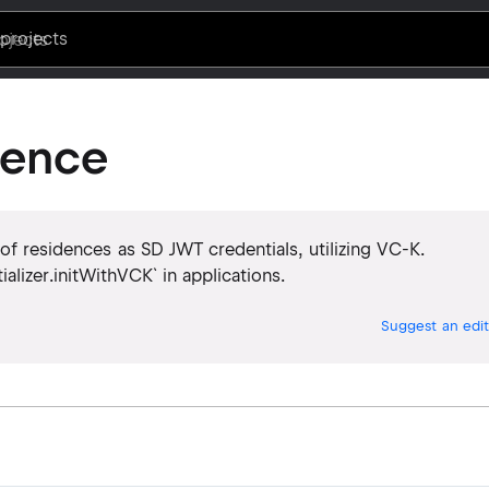
projects
dence
 of residences as SD JWT credentials, utilizing VC-K.
itializer.initWithVCK` in applications.
Suggest an edit