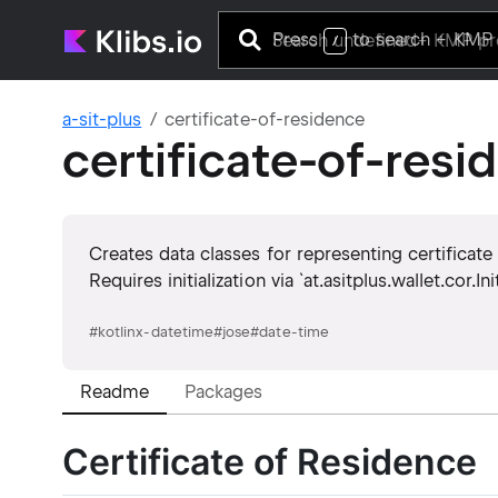
Press
to search
+ KMP 
/
a-sit-plus
certificate-of-residence
certificate-of-resi
Creates data classes for representing certificate
Requires initialization via `at.asitplus.wallet.cor.In
#
kotlinx-datetime
#
jose
#
date-time
Readme
Packages
Certificate of Residence