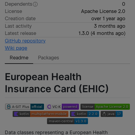
Dependents
0
License
Apache License 2.0
Creation date
over 1 year ago
Last activity
3 months ago
Latest release
1.3.0
(
4 months ago
)
GitHub repository
Wiki page
Readme
Packages
European Health
Insurance Card (EHIC)
Data classes representing a European Health