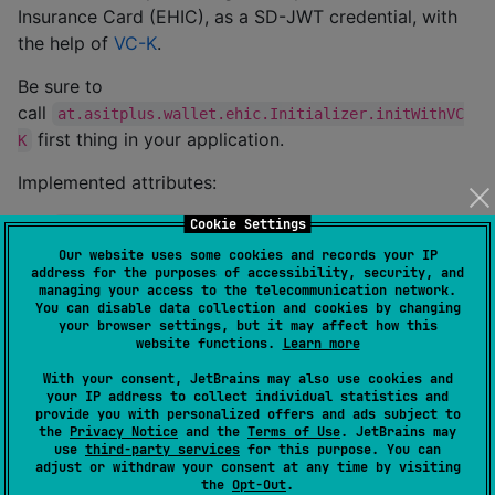
Insurance Card (EHIC), as a SD-JWT credential, with
the help of
VC-K
.
Be sure to
call
at.asitplus.wallet.ehic.Initializer.initWithVC
first thing in your application.
K
Implemented attributes:
(String, deprecated)
Cookie Settings
social_security_number
(String)
Our website uses some cookies and records your IP
personal_administrative_number
address for the purposes of accessibility, security, and
(String)
issuing_country
managing your access to the telecommunication network.
You can disable data collection and cookies by changing
(String)
issuing_authority.id
your browser settings, but it may affect how this
website functions.
Learn more
(String)
issuing_authority.name
(String)
With your consent, JetBrains may also use cookies and
authentic_source.id
your IP address to collect individual statistics and
(String)
authentic_source.name
provide you with personalized offers and ads subject to
the
Privacy Notice
and the
Terms of Use
. JetBrains may
(String)
document_number
use
third-party services
for this purpose. You can
adjust or withdraw your consent at any time by visiting
(LocalDate, deprecated)
issuance_date
the
Opt-Out
.