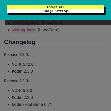
(LocalDate)
date_of_issuance
Accept All
(LocalDate, deprecated)
expiry_date
Manage Settings
(LocalDate)
date_of_expiry
(LocalDate)
starting_date
(LocalDate)
ending_date
Changelog
Release 1.3.0:
VC-K 5.12.0
Kotlin 2.3.0
Release 1.2.0:
VC-K 5.8.0
Kotlin 2.2.0
kotlinx-datetime 0.7.1