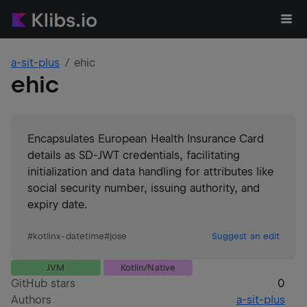
a-sit-plus
ehic
ehic
Encapsulates European Health Insurance Card
details as SD-JWT credentials, facilitating
initialization and data handling for attributes like
social security number, issuing authority, and
expiry date.
#
kotlinx-datetime
#
jose
Suggest an edit
JVM
Kotlin/Native
GitHub stars
0
Authors
a-sit-plus