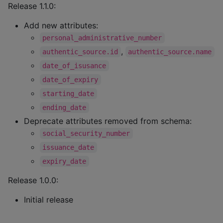
Release 1.1.0:
Add new attributes:
personal_administrative_number
,
authentic_source.id
authentic_source.name
date_of_isusance
date_of_expiry
starting_date
ending_date
Deprecate attributes removed from schema:
social_security_number
issuance_date
expiry_date
Release 1.0.0:
Initial release