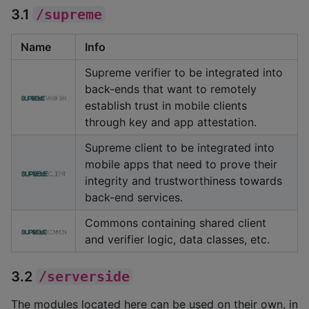
3.1
/supreme
Name
Info
Supreme verifier to be integrated into
back-ends that want to remotely
establish trust in mobile clients
through key and app attestation.
Supreme client to be integrated into
mobile apps that need to prove their
integrity and trustworthiness towards
back-end services.
Commons containing shared client
and verifier logic, data classes, etc.
3.2
/serverside
The modules located here can be used on their own, in