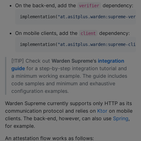
On the back-end, add the
dependency:
verifier
implementation(
"
at.asitplus.warden:supreme-verif
On mobile clients, add the
dependency:
client
implementation(
"
at.asitplus.warden:supreme-clien
[!TIP] Check out
Warden Supreme's
integration
guide
for a step-by-step integration tutorial and
a minimum working example. The guide includes
code samples and minimum and exhaustive
configuration examples.
Warden Supreme currently supports only HTTP as its
communication protocol and relies on
Ktor
on mobile
clients. The back-end, however, can also use
Spring
,
for example.
An attestation flow works as follows: