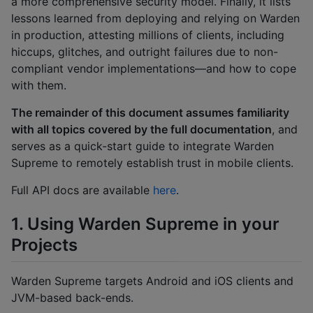
a more comprehensive security model. Finally, it lists
lessons learned from deploying and relying on Warden
in production, attesting millions of clients, including
hiccups, glitches, and outright failures due to non-
compliant vendor implementations—and how to cope
with them.
The remainder of this document assumes familiarity
with all topics covered by the full documentation
, and
serves as a quick-start guide to integrate Warden
Supreme to remotely establish trust in mobile clients.
Full API docs are available
here
.
1. Using Warden Supreme in your
Projects
Warden Supreme targets Android and iOS clients and
JVM-based back-ends.