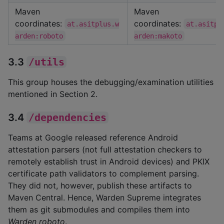
Maven
Maven
coordinates:
coordinates:
at.asitplus.w
at.asitpl
arden:roboto
arden:makoto
3.3
/utils
This group houses the debugging/examination utilities
mentioned in Section 2.
3.4
/dependencies
Teams at Google released reference Android
attestation parsers (not full attestation checkers to
remotely establish trust in Android devices) and PKIX
certificate path validators to complement parsing.
They did not, however, publish these artifacts to
Maven Central. Hence, Warden Supreme integrates
them as git submodules and compiles them into
Warden roboto
.