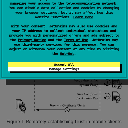
managing your access to the telecommunication network.
You can disable data collection and cookies by changing
your browser settings, but it may affect how this
website functions.
Learn more
With your consent, JetBrains may also use cookies and
your IP address to collect individual statistics and
provide you with personalized offers and ads subject to
the
Privacy Notice
and the
Terms of Use
. JetBrains may
use
third-party services
for this purpose. You can
adjust or withdraw your consent at any time by visiting
the
Opt-Out
.
Accept All
Manage Settings
Figure 1: Remotely establishing trust in mobile clients