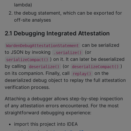
lambda)
the debug statement, which can be exported for
off-site analyses
2.1 Debugging Integrated Attestation
can be serialized
WardenDebugAttestationStatement
to JSON by invoking
(or
.serialize()
) on it. It can later be deserialized
serializeCompact()
by calling
(or
)
deserialize()
deserializeCompact()
on its companion. Finally, call
on the
replay()
deserialized debug object to replay the full attestation
verification process.
Attaching a debugger allows step-by-step inspection
of any attestation errors encountered. For the most
straightforward debugging experience:
import this project into IDEA