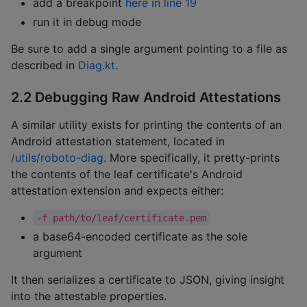
add a breakpoint
here in line 19
run it in debug mode
Be sure to add a single argument pointing to a file as
described in
Diag.kt
.
2.2 Debugging Raw Android Attestations
A similar utility exists for printing the contents of an
Android attestation statement, located in
/utils/roboto-diag
. More specifically, it pretty-prints
the contents of the leaf certificate's Android
attestation extension and expects either:
-f path/to/leaf/certificate.pem
a base64-encoded certificate as the sole
argument
It then serializes a certificate to JSON, giving insight
into the attestable properties.