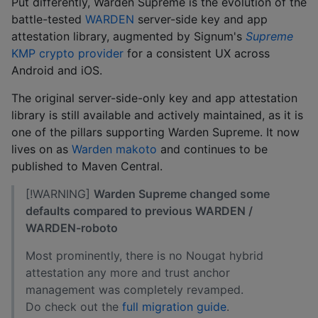
Put differently, Warden Supreme is the evolution of the
battle-tested
WARDEN
server-side key and app
attestation library, augmented by Signum's
Supreme
KMP crypto provider
for a consistent UX across
Android and iOS.
The original server-side-only key and app attestation
library is still available and actively maintained, as it is
one of the pillars supporting Warden Supreme. It now
lives on as
Warden makoto
and continues to be
published to Maven Central.
[!WARNING]
Warden Supreme changed some
defaults compared to previous WARDEN /
WARDEN-roboto
Most prominently, there is no Nougat hybrid
attestation any more and trust anchor
management was completely revamped.
Do check out the
full migration guide
.