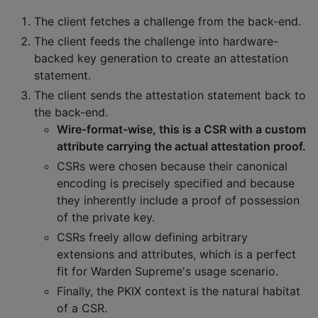
The client fetches a challenge from the back-end.
The client feeds the challenge into hardware-
backed key generation to create an attestation
statement.
The client sends the attestation statement back to
the back-end.
Wire-format-wise, this is a CSR with a custom
attribute carrying the actual attestation proof.
CSRs were chosen because their canonical
encoding is precisely specified and because
they inherently include a proof of possession
of the private key.
CSRs freely allow defining arbitrary
extensions and attributes, which is a perfect
fit for Warden Supreme's usage scenario.
Finally, the PKIX context is the natural habitat
of a CSR.