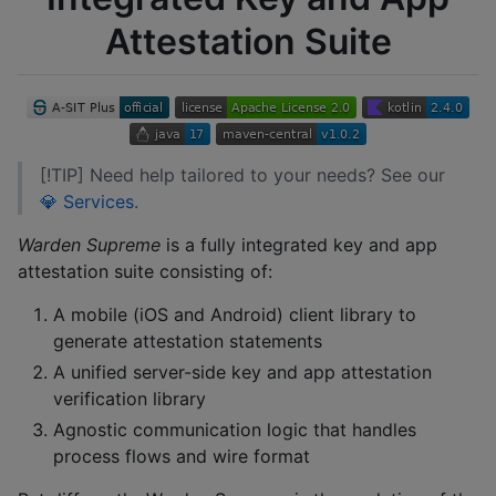
Attestation Suite
[!TIP] Need help tailored to your needs? See our
💎 Services
.
Warden Supreme
is a fully integrated key and app
attestation suite consisting of:
A mobile (iOS and Android) client library to
generate attestation statements
A unified server-side key and app attestation
verification library
Agnostic communication logic that handles
process flows and wire format