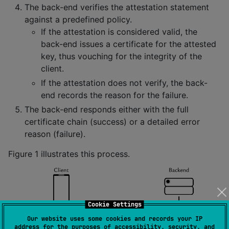
The back-end verifies the attestation statement
against a predefined policy.
If the attestation is considered valid, the
back-end issues a certificate for the attested
key, thus vouching for the integrity of the
client.
If the attestation does not verify, the back-
end records the reason for the failure.
The back-end responds either with the full
certificate chain (success) or a detailed error
reason (failure).
Figure 1 illustrates this process.
Cookie Settings
Our website uses some cookies and records your IP
address for the purposes of accessibility, security, and