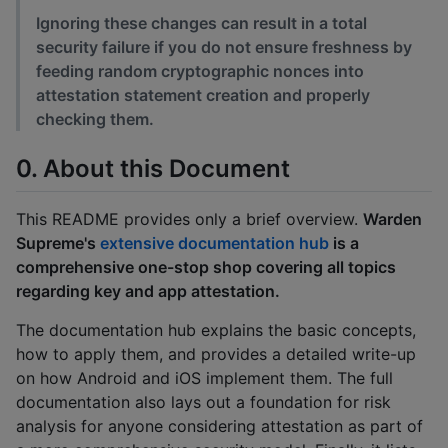
Ignoring these changes can result in a total
security failure if you do not ensure freshness by
feeding random cryptographic nonces into
attestation statement creation and properly
checking them.
0. About this Document
This README provides only a brief overview.
Warden
Supreme's
extensive documentation hub
is a
comprehensive one-stop shop covering all topics
regarding key and app attestation.
The documentation hub explains the basic concepts,
how to apply them, and provides a detailed write-up
on how Android and iOS implement them. The full
documentation also lays out a foundation for risk
analysis for anyone considering attestation as part of