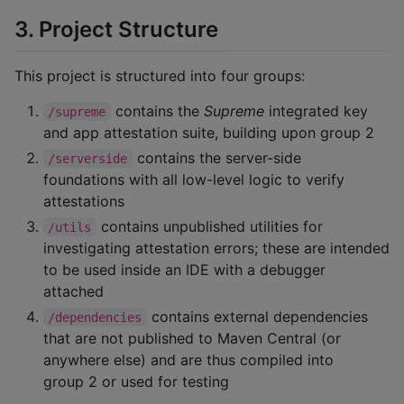
3. Project Structure
This project is structured into four groups:
contains the
Supreme
integrated key
/supreme
and app attestation suite, building upon group 2
contains the server-side
/serverside
foundations with all low-level logic to verify
attestations
contains unpublished utilities for
/utils
investigating attestation errors; these are intended
to be used inside an IDE with a debugger
attached
contains external dependencies
/dependencies
that are not published to Maven Central (or
anywhere else) and are thus compiled into
group 2 or used for testing