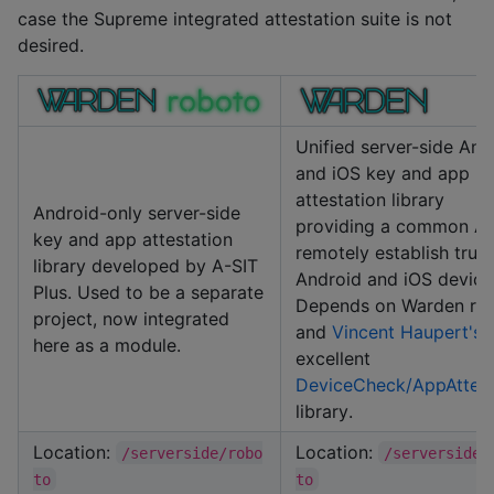
case the Supreme integrated attestation suite is not
desired.
Unified server-side And
and iOS key and app
attestation library
Android-only server-side
providing a common AP
key and app attestation
remotely establish trust
library developed by A-SIT
Android and iOS device
Plus. Used to be a separate
Depends on Warden ro
project, now integrated
and
Vincent Haupert's
here as a module.
excellent
DeviceCheck/AppAttes
library.
Location:
Location:
/serverside/robo
/serverside/
to
to