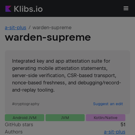
a-sit-plus
warden-supreme
warden-supreme
Integrated key and app attestation suite for
generating mobile attestation statements,
server-side verification, CSR-based transport,
nonce-based freshness, and debugging/record-
and-replay tooling.
#
cryptography
Suggest an edit
Android JVM
JVM
Kotlin/Native
GitHub stars
51
Authors
a-sit-plus