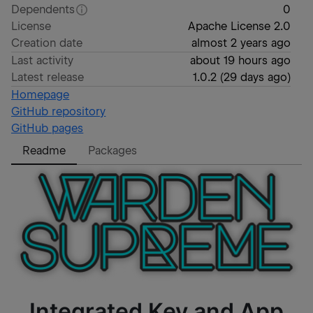
Dependents
0
License
Apache License 2.0
Creation date
almost 2 years ago
Last activity
about 19 hours ago
Latest release
1.0.2
(
29 days ago
)
Homepage
GitHub repository
GitHub pages
Readme
Packages
Integrated Key and App