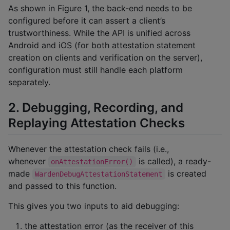
As shown in Figure 1, the back-end needs to be
configured before it can assert a client’s
trustworthiness. While the API is unified across
Android and iOS (for both attestation statement
creation on clients and verification on the server),
configuration must still handle each platform
separately.
2. Debugging, Recording, and
Replaying Attestation Checks
Whenever the attestation check fails (i.e.,
whenever
is called), a ready-
onAttestationError()
made
is created
WardenDebugAttestationStatement
and passed to this function.
This gives you two inputs to aid debugging:
the attestation error (as the receiver of this