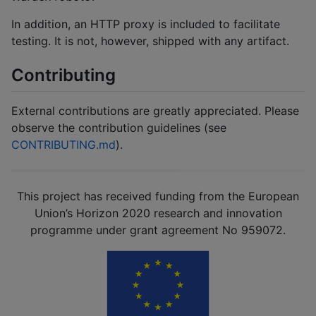
In addition, an HTTP proxy is included to facilitate
testing. It is not, however, shipped with any artifact.
Contributing
External contributions are greatly appreciated. Please
observe the contribution guidelines (see
CONTRIBUTING.md
).
This project has received funding from the European
Union’s Horizon 2020 research and innovation
programme under grant agreement No 959072.