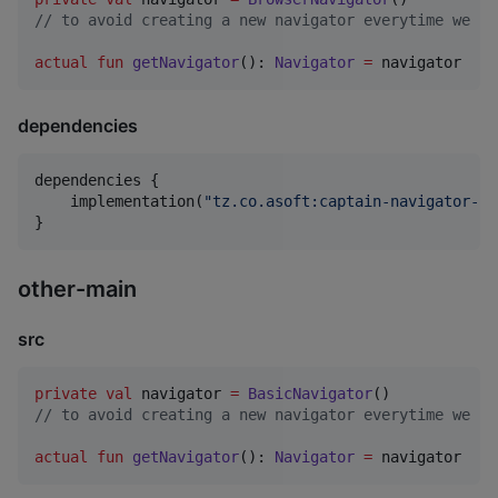
//
 to avoid creating a new navigator everytime we ca
actual
fun
getNavigator
(): 
Navigator
=
 navigator
dependencies
dependencies {

    implementation(
"
tz.co.asoft:captain-navigator-br
}
other-main
src
private
val
 navigator 
=
BasicNavigator
//
 to avoid creating a new navigator everytime we ca
actual
fun
getNavigator
(): 
Navigator
=
 navigator