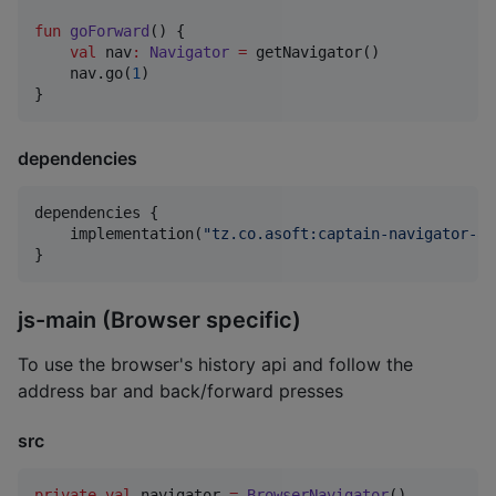
fun
goForward
() {

val
 nav
:
Navigator
=
 getNavigator()

    nav.go(
1
)

}
dependencies
dependencies {

    implementation(
"
tz.co.asoft:captain-navigator-ap
}
js-main (Browser specific)
To use the browser's history api and follow the
address bar and back/forward presses
src
private
val
 navigator 
=
BrowserNavigator