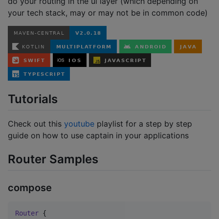
do your routing in the ui layer (which depending on
your tech stack, may or may not be in common code)
Tutorials
Check out this
youtube
playlist for a step by step
guide on how to use captain in your applications
Router Samples
compose
Router
 {
