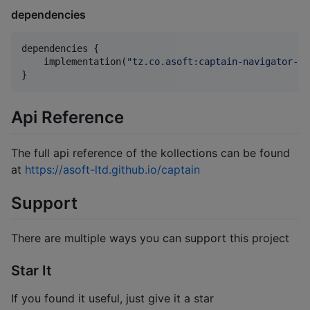
dependencies
dependencies {

    implementation(
"
tz.co.asoft:captain-navigator-ba
}
Api Reference
The full api reference of the kollections can be found
at
https://asoft-ltd.github.io/captain
Support
There are multiple ways you can support this project
Star It
If you found it useful, just give it a star