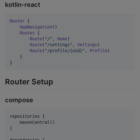
kotlin-react
Router
 {

AppNavigation
()

Routes
 {

Route
(
"
/
"
, 
Home
)

Route
(
"
/settings
"
, 
Settings
)

Route
(
"
/profile/{uid}
"
, 
Profile
)

    }

}
Router Setup
compose
repositories {

    mavenCentral()

}
