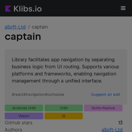
aSoft-Ltd
captain
captain
Library facilitates app navigation by separating
business logic from UI routing. Supports various
platforms and frameworks, enabling navigation
management through a unified interface.
#
react
#
navigation
#
compose
Suggest an edit
Android JVM
JVM
Kotlin/Native
Wasm
JS
GitHub stars
13
Authors
aSoft-Ltd