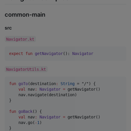
common-main
src
Navigator.kt
expect
fun
getNavigator
(): 
Navigator
NavigatorUtils.kt
fun
goTo
(
destination
:
String
 = "/") {

val
 nav
:
Navigator
=
 getNavigator()

    nav.navigate(destination)

}

fun
goBack
() {

val
 nav
:
Navigator
=
 getNavigator()

    nav.go(
-
1
)

}
