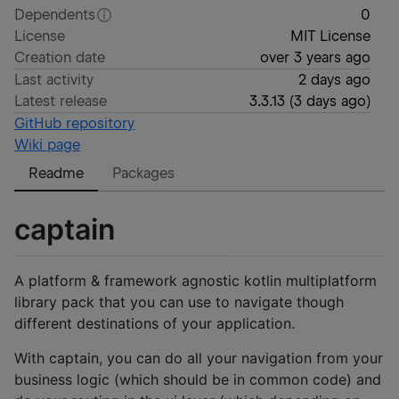
Dependents
0
License
MIT License
Creation date
over 3 years ago
Last activity
2 days ago
Latest release
3.3.13
(
3 days ago
)
GitHub repository
Wiki page
Readme
Packages
captain
A platform & framework agnostic kotlin multiplatform
library pack that you can use to navigate though
different destinations of your application.
With captain, you can do all your navigation from your
business logic (which should be in common code) and