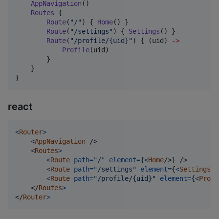
AppNavigation
()

Routes
 {

Route
(
"
/
"
) { 
Home
() }

Route
(
"
/settings
"
) { 
Settings
() }

Route
(
"
/profile/{uid}
"
) { (uid) 
->
Profile
(uid)

        }

    }

}
react
<
Router
>
<
AppNavigation
/>
<
Routes
>
<
Route
path
=
"/"
element
=
{
<
Home
/>
}
/>
<
Route
path
=
"/settings"
element
=
{
<
Settings
/>
<
Route
path
=
"/profile/{uid}"
element
=
{
<
Profi
</
Routes
>
</
Router
>