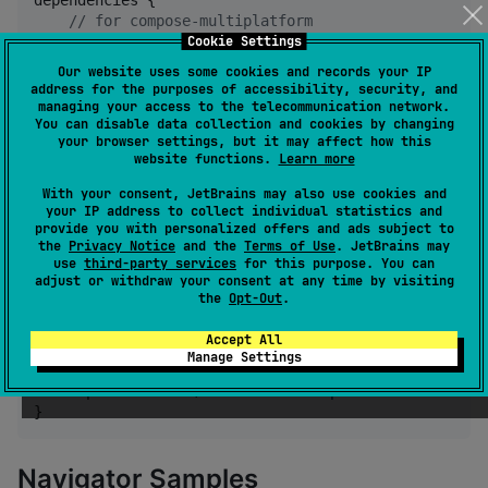
dependencies {

//
 for compose-multiplatform 
Cookie Settings
    implementation(
"
tz.co.asoft:captain-router-compo
//
 for compose-html use
Our website uses some cookies and records your IP
    implementation(
"
tz.co.asoft:captain-router-compo
address for the purposes of accessibility, security, and
}
managing your access to the telecommunication network.
You can disable data collection and cookies by changing
your browser settings, but it may affect how this
website functions.
Learn more
kotlin-react
With your consent, JetBrains may also use cookies and
your IP address to collect individual statistics and
repositories {

provide you with personalized offers and ads subject to
    mavenCentral()

the
Privacy Notice
and the
Terms of Use
. JetBrains may
use
third-party services
for this purpose. You can
}

adjust or withdraw your consent at any time by visiting
the
Opt-Out
.
dependencies {

//
 for react-core (can be used even in react-nat
Accept All
    implementation(
"
tz.co.asoft:captain-router-react
Manage Settings
//
 for react-dom (can be used even in react-dom 
    implementation(
"
tz.co.asoft:captain-router-react
}
Navigator Samples