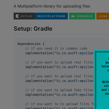
A Multiplatform library for uploading files
Setup: Gradle
dependencies {

//
 if you need it in common code
    implementation(
"
tz.co.asoft:epsilon-core:3.
//
 if you want to upload real files
pu
tele
    implementation(
"
tz.co.asoft:epsilon-file-co
c
//
 if you want to upload real files in a he
    implementation(
"
tz.co.asoft:epsilon-file-fi
With
col
and 
//
 if you want to upload fake files
u
    implementation(
"
tz.co.asoft:epsilon-fake:3.
//
 if you want to to upload files from othe
    implementation(
"
tz.co.asoft:epsilon-network