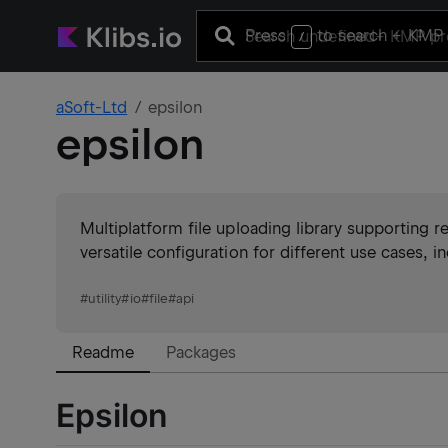
Press
to search
+ KMP 
/
aSoft-Ltd
epsilon
epsilon
Multiplatform file uploading library supporting r
versatile configuration for different use cases, i
#
utility
#
io
#
file
#
api
Readme
Packages
Epsilon