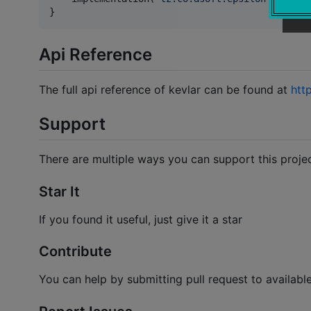
}
Api Reference
The full api reference of kevlar can be found at
http
Support
There are multiple ways you can support this proje
Star It
If you found it useful, just give it a star
Contribute
You can help by submitting pull request to availabl