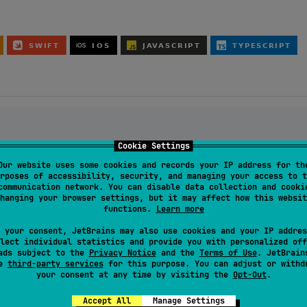
Cookie Settings
0.0
"
)

Our website uses some cookies and records your IP address for th
rposes of accessibility, security, and managing your access to t
communication network. You can disable data collection and cooki
re:3.0.0
"
)

hanging your browser settings, but it may affect how this websit
functions.
Learn more
adless environment
elds:3.0.0
"
)

 your consent, JetBrains may also use cookies and your IP addres
lect individual statistics and provide you with personalized off
ads subject to the
Privacy Notice
and the
Terms of Use
. JetBrain
se
third-party services
for this purpose. You can adjust or withd
0.0
"
)

your consent at any time by visiting the
Opt-Out
.
r networks
Accept All
Manage Settings
:3.0.0
"
)
