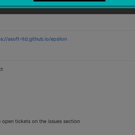
s://asoft-ltd.github.io/epsilon
ct
e open tickets on the issues section