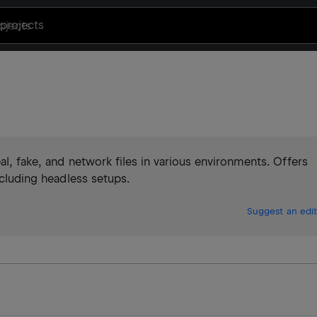
projects
eal, fake, and network files in various environments. Offers
ncluding headless setups.
Suggest an edit