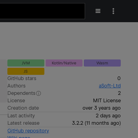
JVM
Kotlin/Native
Wasm
JS
GitHub stars
0
Authors
aSoft-Ltd
Dependents
2
License
MIT License
Creation date
over 3 years ago
Last activity
2 days ago
Latest release
3.2.2
(
11 months ago
)
GitHub repository