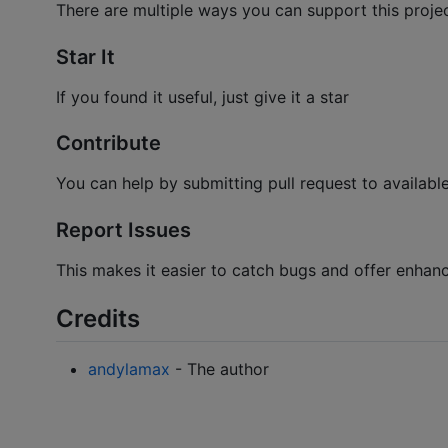
There are multiple ways you can support this proje
Star It
If you found it useful, just give it a star
Contribute
You can help by submitting pull request to availabl
Report Issues
This makes it easier to catch bugs and offer enhan
Credits
andylamax
- The author