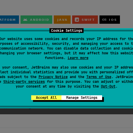
Cookie Settings
Our website uses some cookies and records your IP address for th
rposes of accessibility, security, and managing your access to t
communication network. You can disable data collection and cooki
hanging your browser settings, but it may affect how this websit
functions.
Learn more
:2.0.16
"
)

 your consent, JetBrains may also use cookies and your IP addres
lect individual statistics and provide you with personalized off
ads subject to the
Privacy Notice
and the
Terms of Use
. JetBrain
se
third-party services
for this purpose. You can adjust or withd
your consent at any time by visiting the
Opt-Out
.
Accept All
Manage Settings
s://asoft-ltd.github.io/identifier