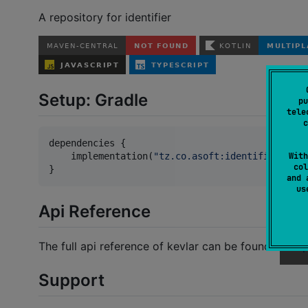
A repository for identifier
Setup: Gradle
pu
tele
c
dependencies {

    implementation(
"
tz.co.asoft:identifier-core
With
col
}
and 
u
Api Reference
The full api reference of kevlar can be found at
http
Support