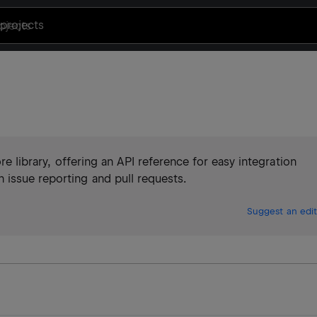
projects
ore library, offering an API reference for easy integration
issue reporting and pull requests.
Suggest an edit