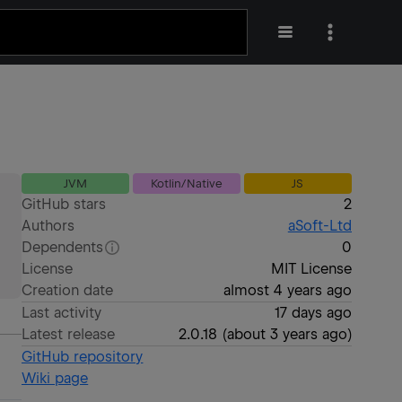
JVM
Kotlin/Native
JS
GitHub stars
2
Authors
aSoft-Ltd
Dependents
0
License
MIT License
Creation date
almost 4 years ago
Last activity
17 days ago
Latest release
2.0.18
(
about 3 years ago
)
GitHub repository
Wiki page