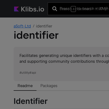
Press
to search
+ KMP 
/
aSoft-Ltd
identifier
identifier
Facilitates generating unique identifiers with a c
and supporting community contributions through 
#
utility
#
api
Readme
Packages
Identifier