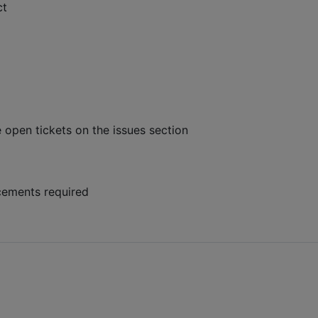
ct
e open tickets on the issues section
cements required